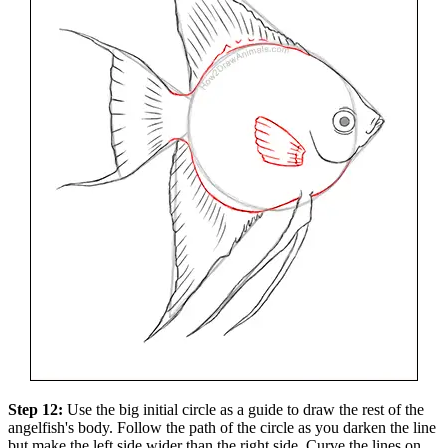
Step 12:
Use the big initial circle as a guide to draw the rest of the
angelfish's body. Follow the path of the circle as you darken the line
but make the left side wider than the right side. Curve the lines on