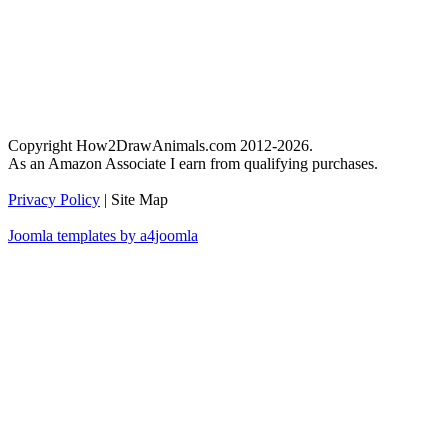
Copyright How2DrawAnimals.com 2012-2026.
As an Amazon Associate I earn from qualifying purchases.
Privacy Policy
| Site Map
Joomla templates by a4joomla