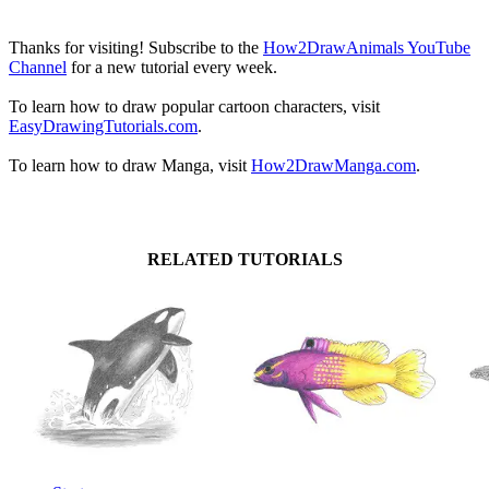
Thanks for visiting! Subscribe to the
How2DrawAnimals YouTube
Channel
for a new tutorial every week.
To learn how to draw popular cartoon characters, visit
EasyDrawingTutorials.com
.
To learn how to draw Manga, visit
How2DrawManga.com
.
RELATED TUTORIALS