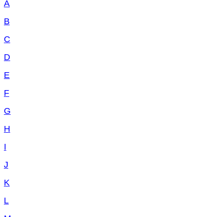
A
B
C
D
E
F
G
H
I
J
K
L