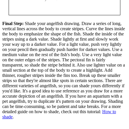
Final Step:
Shade your angelfish drawing. Draw a series of long,
vertical lines across the body to create stripes. Curve the lines inside
the body to emphasize the shape of the fish. Shade the inside of the
stripes using a dark value. Shade lightly at first and slowly work
your way up to a darker value. For a light value, push very lightly
on your pencil then gradually push harder for darker values. Use a
medium value on the rest of the fish's body. Use a very light value
on the outer edges of the stripes. The pectoral fin is fairly
transparent, so shade the stripe behind it. Also use lighter value on a
small section at the top of the body to create a highlight. Add
thinner, rougher stripes inside the fins too. Break up these smaller
strips so that they're almost like spots in certain sections. There are
different varieties of angelfish, so you can shade yours differently if
you'd like. It's a good idea to use reference as you draw for a more
accurate depiction of an angelfish. If you have an aquarium with a
pet angelfish, try to duplicate it's pattern on your drawing. Shading
can be time-consuming, so be patient and take breaks. For a more
detailed guide on how to shade, check out this tutorial:
How to
shade
.