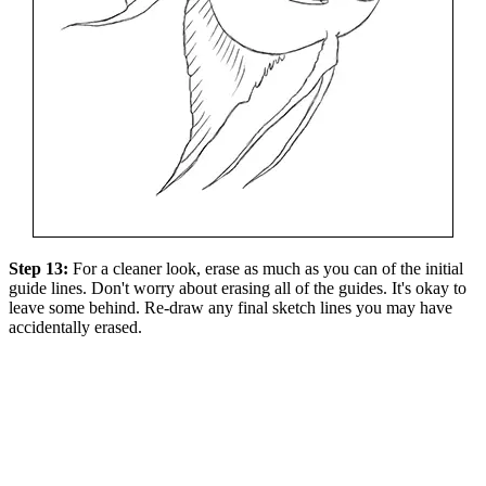
Step 13:
For a cleaner look, erase as much as you can of the initial
guide lines. Don't worry about erasing all of the guides. It's okay to
leave some behind. Re-draw any final sketch lines you may have
accidentally erased.