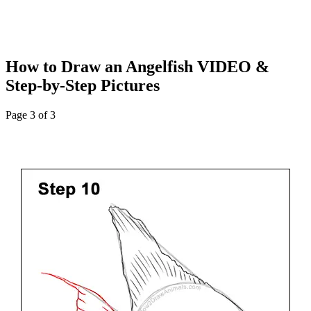
How to Draw an Angelfish VIDEO &
Step-by-Step Pictures
Page 3 of 3