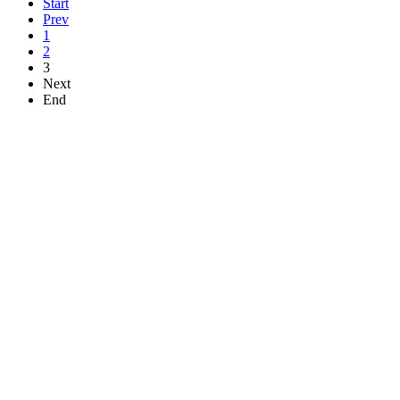
Start
Prev
1
2
3
Next
End