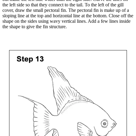
the left side so that they connect to the tail. To the left of the gill
cover, draw the small pectoral fin. The pectoral fin is make up of a
sloping line at the top and horizontal line at the bottom. Close off the
shape on the sides using wavy vertical lines. Add a few lines inside
the shape to give the fin structure.