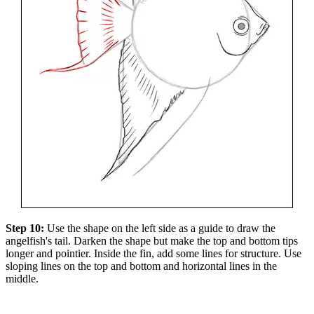
Step 10:
Use the shape on the left side as a guide to draw the
angelfish's tail. Darken the shape but make the top and bottom tips
longer and pointier. Inside the fin, add some lines for structure. Use
sloping lines on the top and bottom and horizontal lines in the
middle.