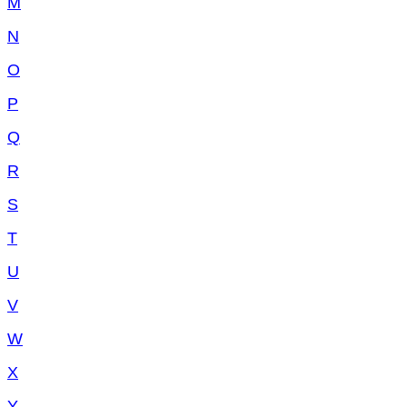
M
N
O
P
Q
R
S
T
U
V
W
X
Y