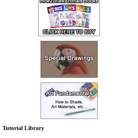
Tutorial Library