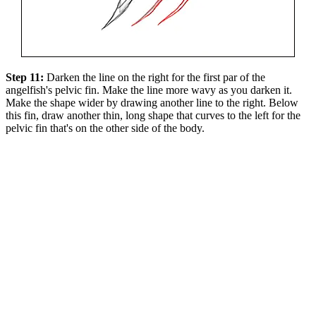
Step 11:
Darken the line on the right for the first par of the
angelfish's pelvic fin. Make the line more wavy as you darken it.
Make the shape wider by drawing another line to the right. Below
this fin, draw another thin, long shape that curves to the left for the
pelvic fin that's on the other side of the body.