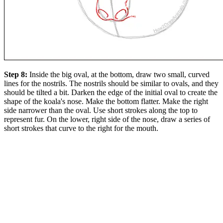
Step 8:
Inside the big oval, at the bottom, draw two small, curved
lines for the nostrils. The nostrils should be similar to ovals, and they
should be tilted a bit. Darken the edge of the initial oval to create the
shape of the koala's nose. Make the bottom flatter. Make the right
side narrower than the oval. Use short strokes along the top to
represent fur. On the lower, right side of the nose, draw a series of
short strokes that curve to the right for the mouth.