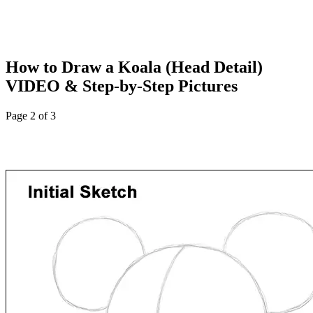
How to Draw a Koala (Head Detail)
VIDEO & Step-by-Step Pictures
Page 2 of 3