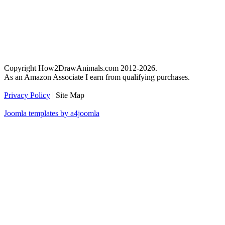
Copyright How2DrawAnimals.com 2012-2026.
As an Amazon Associate I earn from qualifying purchases.
Privacy Policy
| Site Map
Joomla templates by a4joomla