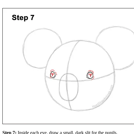
Step 7:
Inside each eye, draw a small, dark slit for the pupils.