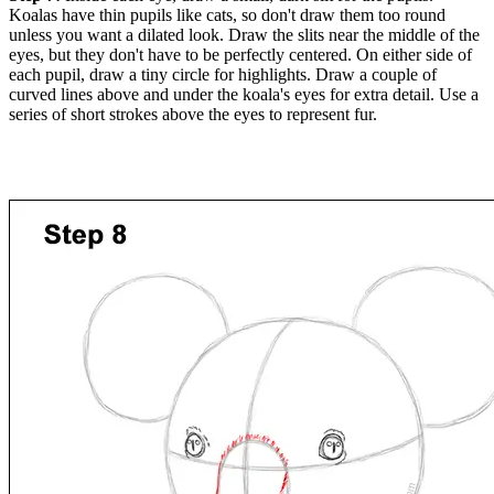
Koalas have thin pupils like cats, so don't draw them too round
unless you want a dilated look. Draw the slits near the middle of the
eyes, but they don't have to be perfectly centered. On either side of
each pupil, draw a tiny circle for highlights. Draw a couple of
curved lines above and under the koala's eyes for extra detail. Use a
series of short strokes above the eyes to represent fur.