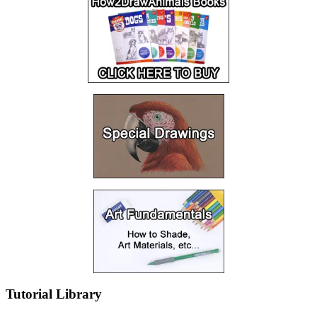
Tutorial Library