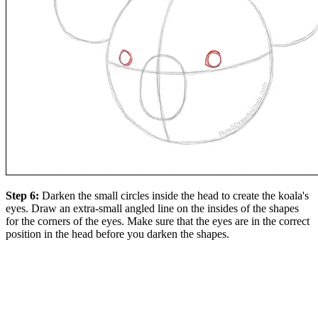
Step 6:
Darken the small circles inside the head to create the koala's
eyes. Draw an extra-small angled line on the insides of the shapes
for the corners of the eyes. Make sure that the eyes are in the correct
position in the head before you darken the shapes.