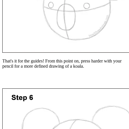
That's it for the guides! From this point on, press harder with your
pencil for a more defined drawing of a koala.