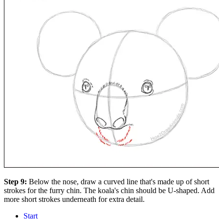
Step 9:
Below the nose, draw a curved line that's made up of short
strokes for the furry chin. The koala's chin should be U-shaped. Add
more short strokes underneath for extra detail.
Start