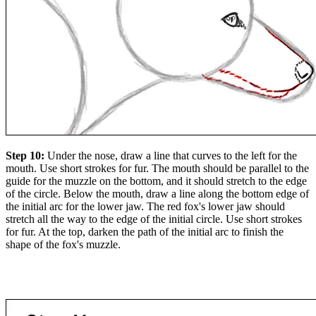
Step 10:
Under the nose, draw a line that curves to the left for the
mouth. Use short strokes for fur. The mouth should be parallel to the
guide for the muzzle on the bottom, and it should stretch to the edge
of the circle. Below the mouth, draw a line along the bottom edge of
the initial arc for the lower jaw. The red fox's lower jaw should
stretch all the way to the edge of the initial circle. Use short strokes
for fur. At the top, darken the path of the initial arc to finish the
shape of the fox's muzzle.