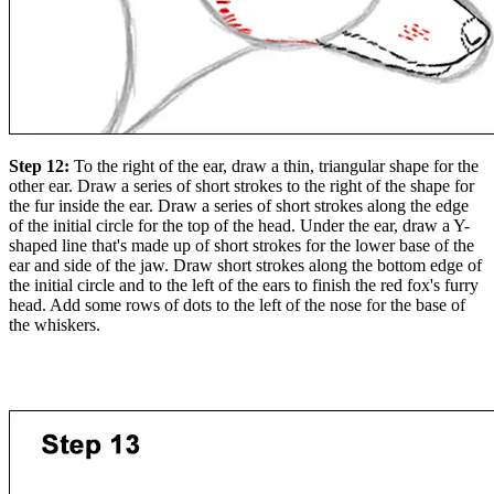
Step 12:
To the right of the ear, draw a thin, triangular shape for the
other ear. Draw a series of short strokes to the right of the shape for
the fur inside the ear. Draw a series of short strokes along the edge
of the initial circle for the top of the head. Under the ear, draw a Y-
shaped line that's made up of short strokes for the lower base of the
ear and side of the jaw. Draw short strokes along the bottom edge of
the initial circle and to the left of the ears to finish the red fox's furry
head. Add some rows of dots to the left of the nose for the base of
the whiskers.