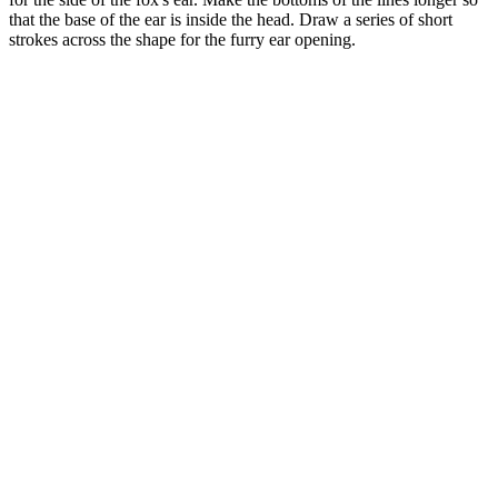
that the base of the ear is inside the head. Draw a series of short
strokes across the shape for the furry ear opening.