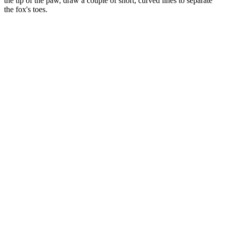
the tip of the paw, draw a couple of short, curved lines to separate
the fox's toes.