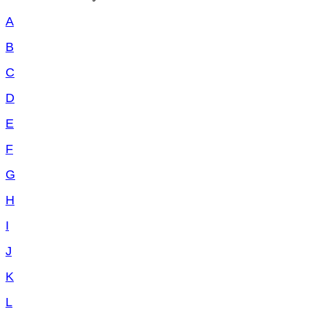
A
B
C
D
E
F
G
H
I
J
K
L