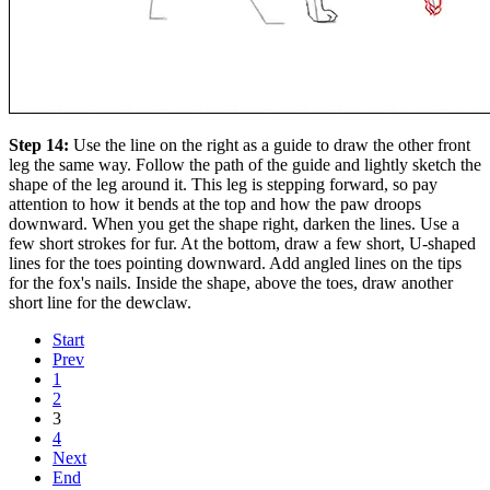
Step 14:
Use the line on the right as a guide to draw the other front
leg the same way. Follow the path of the guide and lightly sketch the
shape of the leg around it. This leg is stepping forward, so pay
attention to how it bends at the top and how the paw droops
downward. When you get the shape right, darken the lines. Use a
few short strokes for fur. At the bottom, draw a few short, U-shaped
lines for the toes pointing downward. Add angled lines on the tips
for the fox's nails. Inside the shape, above the toes, draw another
short line for the dewclaw.
Start
Prev
1
2
3
4
Next
End