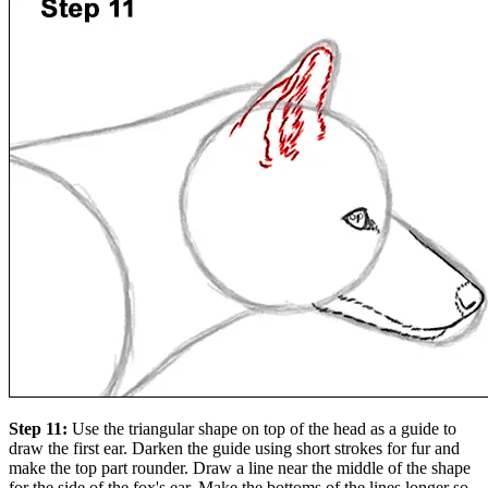
Step 11:
Use the triangular shape on top of the head as a guide to
draw the first ear. Darken the guide using short strokes for fur and
make the top part rounder. Draw a line near the middle of the shape
for the side of the fox's ear. Make the bottoms of the lines longer so