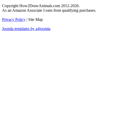
Copyright How2DrawAnimals.com 2012-2026.
As an Amazon Associate I earn from qualifying purchases.
Privacy Policy
| Site Map
Joomla templates by a4joomla