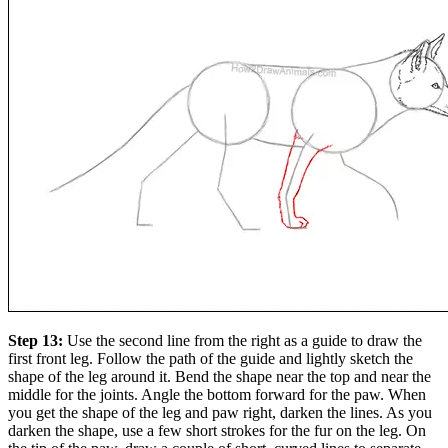
Step 13:
Use the second line from the right as a guide to draw the
first front leg. Follow the path of the guide and lightly sketch the
shape of the leg around it. Bend the shape near the top and near the
middle for the joints. Angle the bottom forward for the paw. When
you get the shape of the leg and paw right, darken the lines. As you
darken the shape, use a few short strokes for the fur on the leg. On