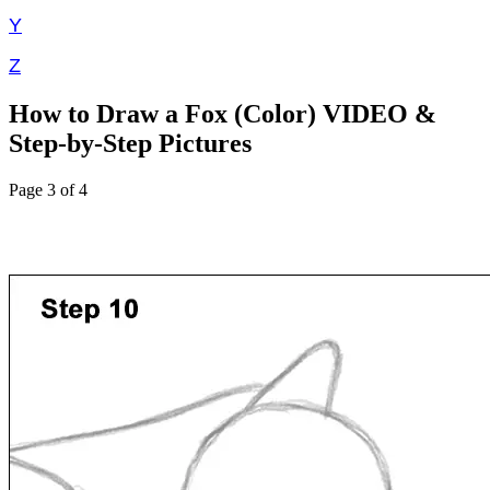
Y
Z
How to Draw a Fox (Color) VIDEO &
Step-by-Step Pictures
Page 3 of 4