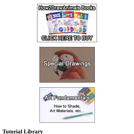
Tutorial Library