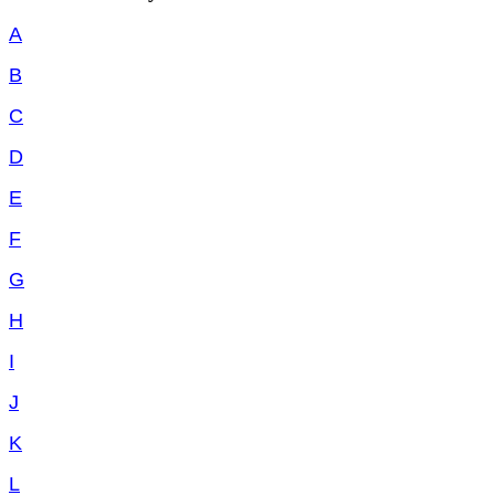
A
B
C
D
E
F
G
H
I
J
K
L