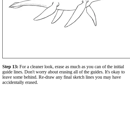
Step 13:
For a cleaner look, erase as much as you can of the initial
guide lines. Don't worry about erasing all of the guides. It's okay to
leave some behind. Re-draw any final sketch lines you may have
accidentally erased.