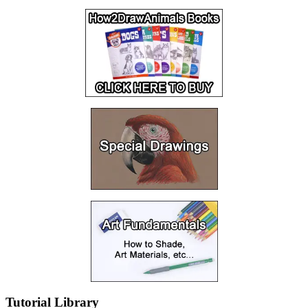
Tutorial Library