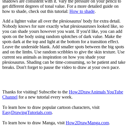
shadows are consistent with it. Vary the pressure on your pencil to
get different degrees of tonal value. For a more detailed guide on
how to shade, check out this tutorial:
How to shade
.
Add a lighter value all over the plesiosaurus' body for extra detail.
Nobody knows for sure exactly what plesiosauruses looked like, so
you can shade yours however you want. If you'd like, you can add
spots on the body using random splotches of dark value. Make the
spots dark at the top and light at the bottom for a transition effect.
Leave the underside blank. Add smaller spots between the big spots
and on the limbs. Use random scribbles to give the skin texture. Use
current sea animals as inspiration on how you shade your
plesiosaurus. Shading can be time-consuming, so be patient and take
breaks. Don't forget to pause the video to draw at your own pace.
Thanks for visiting! Subscribe to the
How2DrawAnimals YouTube
Channel
for a new tutorial every week.
To learn how to draw popular cartoon characters, visit
EasyDrawingTutorials.com
.
To learn how to draw Manga, visit
How2DrawManga.com
.