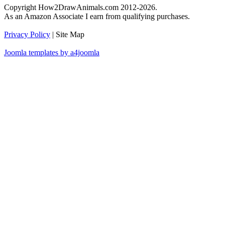
Copyright How2DrawAnimals.com 2012-2026.
As an Amazon Associate I earn from qualifying purchases.
Privacy Policy
| Site Map
Joomla templates by a4joomla