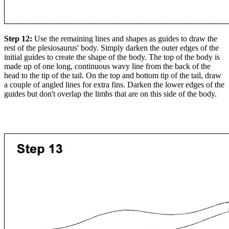
Step 12:
Use the remaining lines and shapes as guides to draw the
rest of the plesiosaurus' body. Simply darken the outer edges of the
initial guides to create the shape of the body. The top of the body is
made up of one long, continuous wavy line from the back of the
head to the tip of the tail. On the top and bottom tip of the tail, draw
a couple of angled lines for extra fins. Darken the lower edges of the
guides but don't overlap the limbs that are on this side of the body.