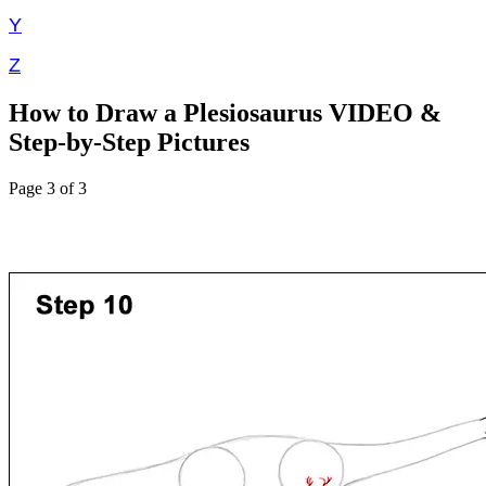
Y
Z
How to Draw a Plesiosaurus VIDEO &
Step-by-Step Pictures
Page 3 of 3