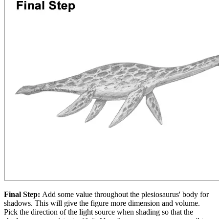
Final Step:
Add some value throughout the plesiosaurus' body for
shadows. This will give the figure more dimension and volume.
Pick the direction of the light source when shading so that the