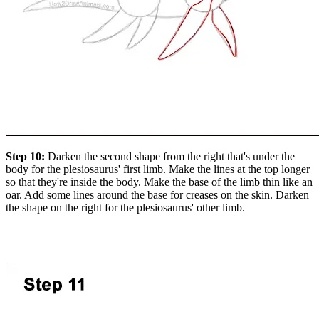
Step 10:
Darken the second shape from the right that's under the
body for the plesiosaurus' first limb. Make the lines at the top longer
so that they're inside the body. Make the base of the limb thin like an
oar. Add some lines around the base for creases on the skin. Darken
the shape on the right for the plesiosaurus' other limb.