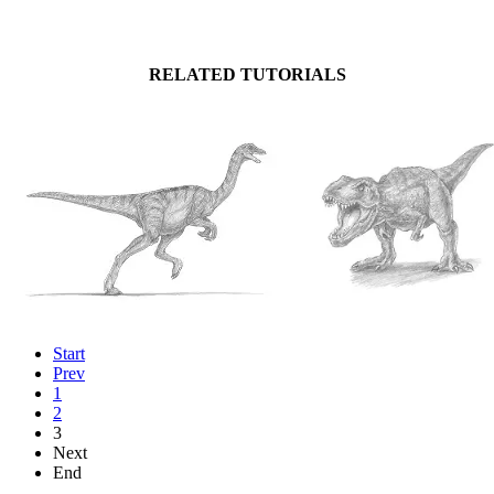
RELATED TUTORIALS
Start
Prev
1
2
3
Next
End