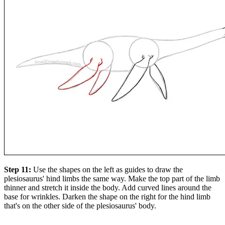
Step 11:
Use the shapes on the left as guides to draw the
plesiosaurus' hind limbs the same way. Make the top part of the limb
thinner and stretch it inside the body. Add curved lines around the
base for wrinkles. Darken the shape on the right for the hind limb
that's on the other side of the plesiosaurus' body.