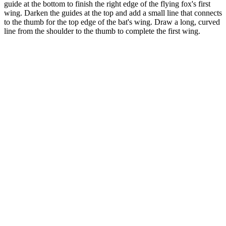
guide at the bottom to finish the right edge of the flying fox's first
wing. Darken the guides at the top and add a small line that connects
to the thumb for the top edge of the bat's wing. Draw a long, curved
line from the shoulder to the thumb to complete the first wing.