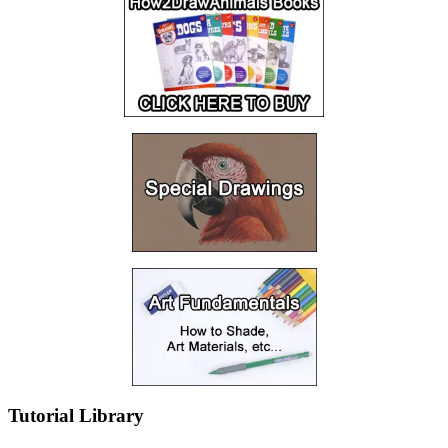
Tutorial Library