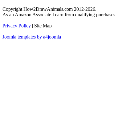
Copyright How2DrawAnimals.com 2012-2026.
As an Amazon Associate I earn from qualifying purchases.
Privacy Policy
| Site Map
Joomla templates by a4joomla