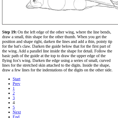
Step 19:
On the left edge of the other wing, where the line bends,
draw a small, thin shape for the other thumb. When you get the
position and shape right, darken the lines and add a thin, pointy tip
for the bat's claw. Darken the guide below that for the first part of
the wing. Add a parallel line inside the shape for detail. Follow the
basic path of the guide at the top to draw the upper edge of the
flying fox's wing. Darken the edge using a series of small, curved
lines for the stretched skin attached to the digits. Inside the shape,
draw a few lines for the indentations of the digits on the other side.
Start
Prev
1
2
3
4
5
Next
End