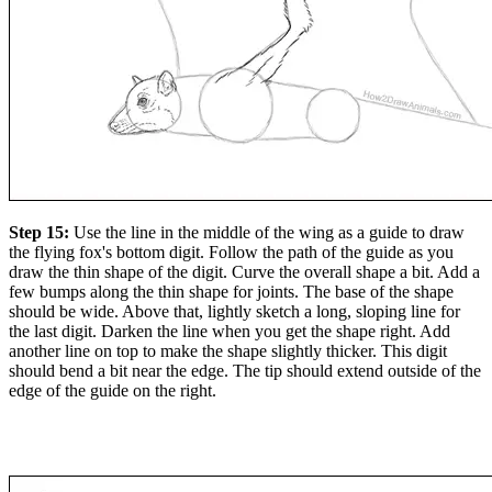
Step 15:
Use the line in the middle of the wing as a guide to draw
the flying fox's bottom digit. Follow the path of the guide as you
draw the thin shape of the digit. Curve the overall shape a bit. Add a
few bumps along the thin shape for joints. The base of the shape
should be wide. Above that, lightly sketch a long, sloping line for
the last digit. Darken the line when you get the shape right. Add
another line on top to make the shape slightly thicker. This digit
should bend a bit near the edge. The tip should extend outside of the
edge of the guide on the right.