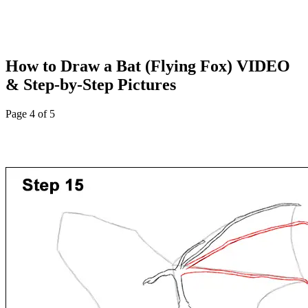
How to Draw a Bat (Flying Fox) VIDEO
& Step-by-Step Pictures
Page 4 of 5