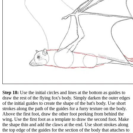
Step 18:
Use the initial circles and lines at the bottom as guides to
draw the rest of the flying fox's body. Simply darken the outer edges
of the initial guides to create the shape of the bat's body. Use short
strokes along the path of the guides for a furry texture on the body.
Above the first foot, draw the other foot peeking from behind the
wing. Use the first foot as a template to draw the second foot. Make
the shape thin and add the claws at the end. Use short strokes along
the top edge of the guides for the section of the body that attaches to