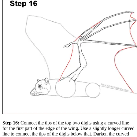
Step 16:
Connect the tips of the top two digits using a curved line
for the first part of the edge of the wing. Use a slightly longer curved
line to connect the tips of the digits below that. Darken the curved