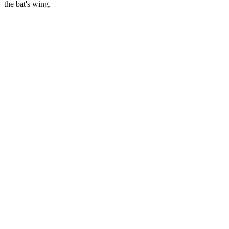
the bat's wing.