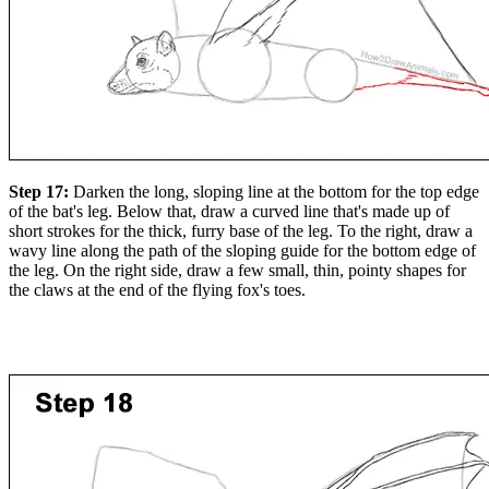
Step 17:
Darken the long, sloping line at the bottom for the top edge
of the bat's leg. Below that, draw a curved line that's made up of
short strokes for the thick, furry base of the leg. To the right, draw a
wavy line along the path of the sloping guide for the bottom edge of
the leg. On the right side, draw a few small, thin, pointy shapes for
the claws at the end of the flying fox's toes.