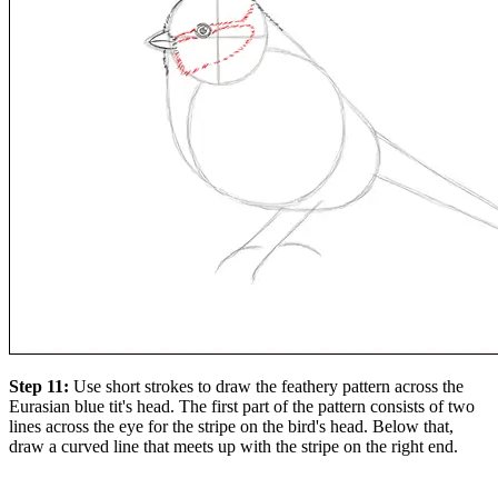
Step 11:
Use short strokes to draw the feathery pattern across the
Eurasian blue tit's head. The first part of the pattern consists of two
lines across the eye for the stripe on the bird's head. Below that,
draw a curved line that meets up with the stripe on the right end.