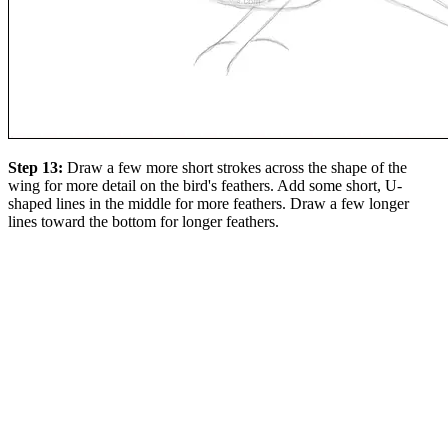
Step 13:
Draw a few more short strokes across the shape of the
wing for more detail on the bird's feathers. Add some short, U-
shaped lines in the middle for more feathers. Draw a few longer
lines toward the bottom for longer feathers.