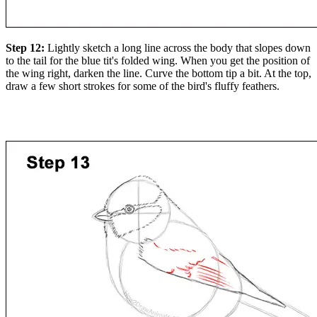
Step 12:
Lightly sketch a long line across the body that slopes down
to the tail for the blue tit's folded wing. When you get the position of
the wing right, darken the line. Curve the bottom tip a bit. At the top,
draw a few short strokes for some of the bird's fluffy feathers.