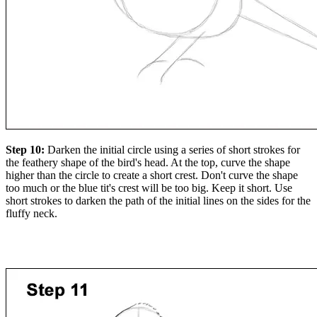
Step 10:
Darken the initial circle using a series of short strokes for
the feathery shape of the bird's head. At the top, curve the shape
higher than the circle to create a short crest. Don't curve the shape
too much or the blue tit's crest will be too big. Keep it short. Use
short strokes to darken the path of the initial lines on the sides for the
fluffy neck.