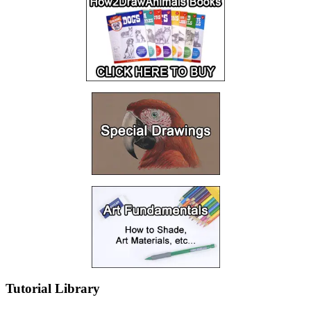
Tutorial Library