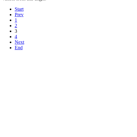
Start
Prev
1
2
3
4
Next
End