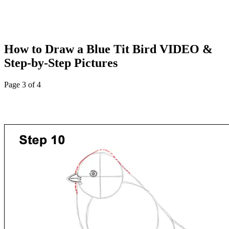
How to Draw a Blue Tit Bird VIDEO &
Step-by-Step Pictures
Page 3 of 4