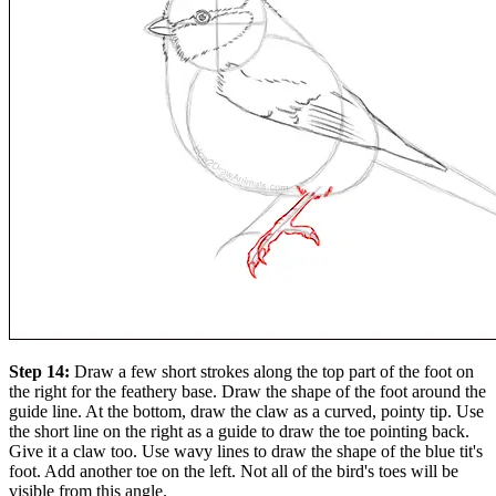
Step 14:
Draw a few short strokes along the top part of the foot on
the right for the feathery base. Draw the shape of the foot around the
guide line. At the bottom, draw the claw as a curved, pointy tip. Use
the short line on the right as a guide to draw the toe pointing back.
Give it a claw too. Use wavy lines to draw the shape of the blue tit's
foot. Add another toe on the left. Not all of the bird's toes will be
visible from this angle.