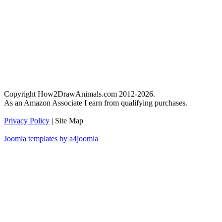
Copyright How2DrawAnimals.com 2012-2026.
As an Amazon Associate I earn from qualifying purchases.
Privacy Policy
| Site Map
Joomla templates by a4joomla