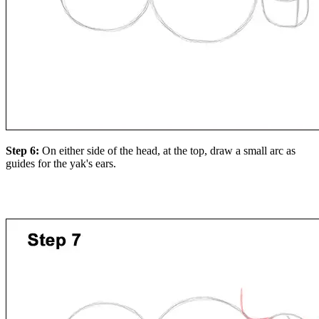
Step 6:
On either side of the head, at the top, draw a small arc as
guides for the yak's ears.