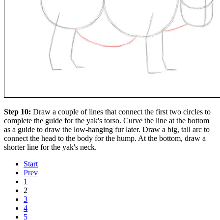
Step 10:
Draw a couple of lines that connect the first two circles to
complete the guide for the yak's torso. Curve the line at the bottom
as a guide to draw the low-hanging fur later. Draw a big, tall arc to
connect the head to the body for the hump. At the bottom, draw a
shorter line for the yak's neck.
Start
Prev
1
2
3
4
5