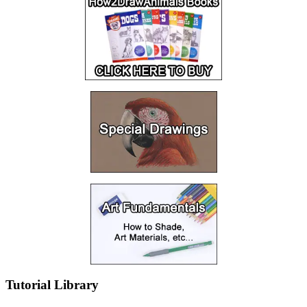
Tutorial Library