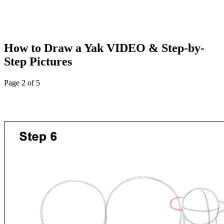
How to Draw a Yak VIDEO & Step-by-
Step Pictures
Page 2 of 5