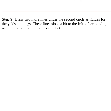
Step 9:
Draw two more lines under the second circle as guides for
the yak's hind legs. These lines slope a bit to the left before bending
near the bottom for the joints and feet.