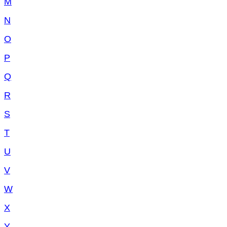
M
N
O
P
Q
R
S
T
U
V
W
X
Y