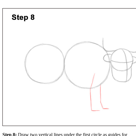
Step 8:
Draw two vertical lines under the first circle as guides for