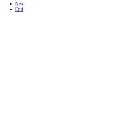
Next
End