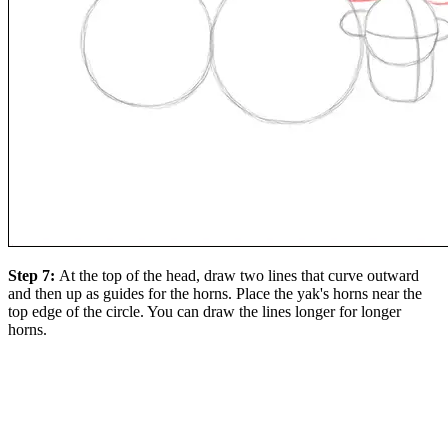
Step 7:
At the top of the head, draw two lines that curve outward
and then up as guides for the horns. Place the yak's horns near the
top edge of the circle. You can draw the lines longer for longer
horns.