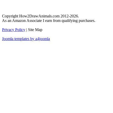
Copyright How2DrawAnimals.com 2012-2026.
As an Amazon Associate I earn from qualifying purchases.
Privacy Policy
| Site Map
Joomla templates by a4joomla