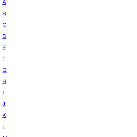
A
B
C
D
E
F
G
H
I
J
K
L