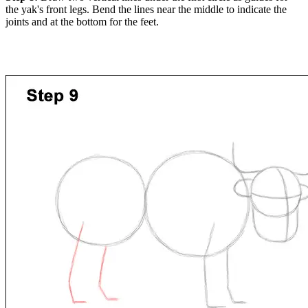
the yak's front legs. Bend the lines near the middle to indicate the
joints and at the bottom for the feet.