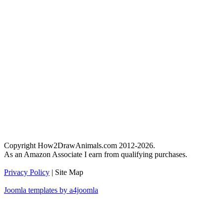
Copyright How2DrawAnimals.com 2012-2026.
As an Amazon Associate I earn from qualifying purchases.
Privacy Policy
| Site Map
Joomla templates by a4joomla