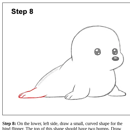
Step 8:
On the lower, left side, draw a small, curved shape for the
hind flipper. The top of this shape should have two bumps. Draw