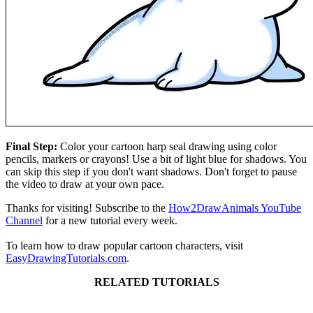
Final Step:
Color your cartoon harp seal drawing using color
pencils, markers or crayons! Use a bit of light blue for shadows. You
can skip this step if you don't want shadows. Don't forget to pause
the video to draw at your own pace.
Thanks for visiting! Subscribe to the
How2DrawAnimals YouTube
Channel
for a new tutorial every week.
To learn how to draw popular cartoon characters, visit
EasyDrawingTutorials.com
.
RELATED TUTORIALS