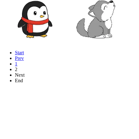
Start
Prev
1
2
Next
End