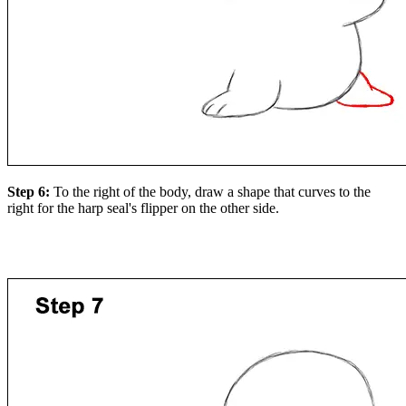
Step 6:
To the right of the body, draw a shape that curves to the
right for the harp seal's flipper on the other side.