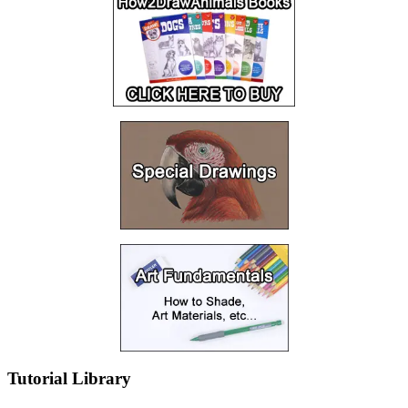
Tutorial Library