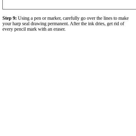
Step 9:
Using a pen or marker, carefully go over the lines to make
your harp seal drawing permanent. After the ink dries, get rid of
every pencil mark with an eraser.