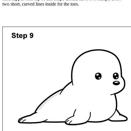
two short, curved lines inside for the toes.