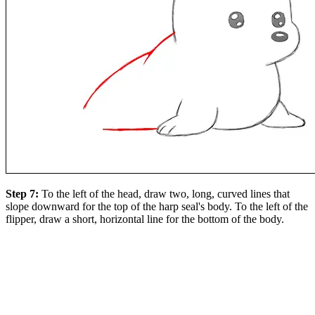
Step 7:
To the left of the head, draw two, long, curved lines that
slope downward for the top of the harp seal's body. To the left of the
flipper, draw a short, horizontal line for the bottom of the body.