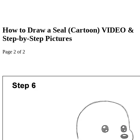
How to Draw a Seal (Cartoon) VIDEO &
Step-by-Step Pictures
Page 2 of 2