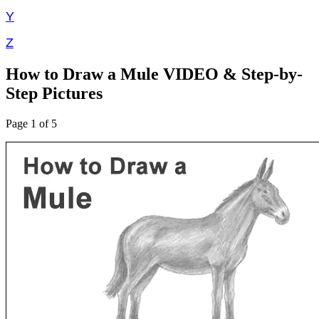
Y
Z
How to Draw a Mule VIDEO & Step-by-
Step Pictures
Page 1 of 5