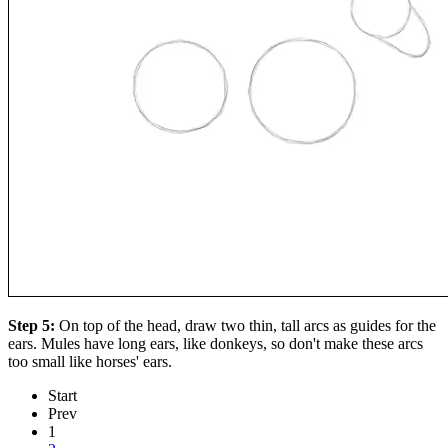
Step 5:
On top of the head, draw two thin, tall arcs as guides for the
ears. Mules have long ears, like donkeys, so don't make these arcs
too small like horses' ears.
Start
Prev
1