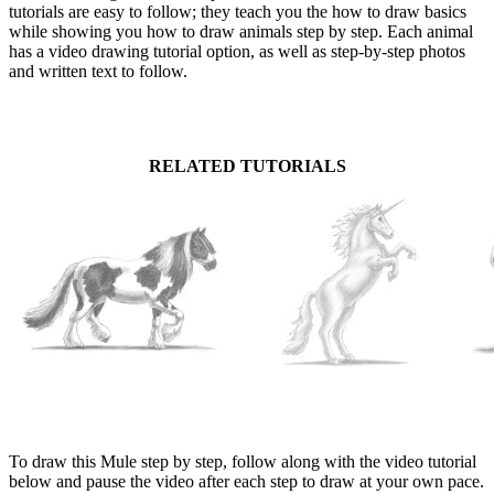
tutorials are easy to follow; they teach you the how to draw basics
while showing you how to draw animals step by step. Each animal
has a video drawing tutorial option, as well as step-by-step photos
and written text to follow.
RELATED TUTORIALS
To draw this Mule step by step, follow along with the video tutorial
below and pause the video after each step to draw at your own pace.