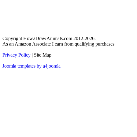
Copyright How2DrawAnimals.com 2012-2026.
As an Amazon Associate I earn from qualifying purchases.
Privacy Policy
| Site Map
Joomla templates by a4joomla