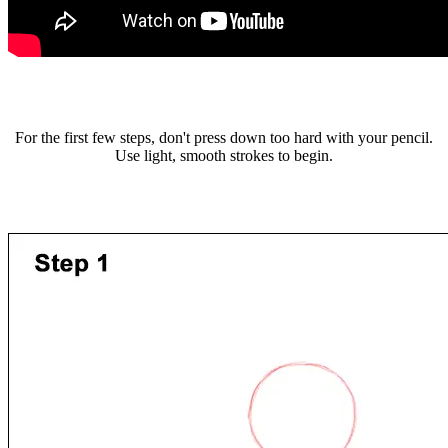
For the first few steps, don't press down too hard with your pencil.
Use light, smooth strokes to begin.