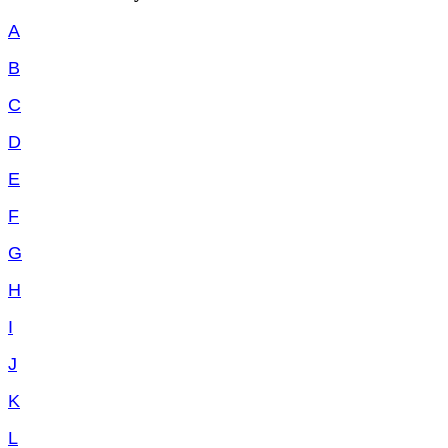
A
B
C
D
E
F
G
H
I
J
K
L