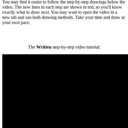
You may find it easier to follow the step-by-step drawings below the
video. The new lines in each step are shown in red, so you'll know
exactly what to draw next. You may want to open the video in a
new tab and use both drawing methods. Take your time and draw at
your own pace.
The
Written
step-by-step video tutorial: