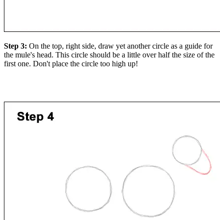
Step 3:
On the top, right side, draw yet another circle as a guide for
the mule's head. This circle should be a little over half the size of the
first one. Don't place the circle too high up!