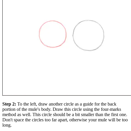
Step 2:
To the left, draw another circle as a guide for the back
portion of the mule's body. Draw this circle using the four-marks
method as well. This circle should be a bit smaller than the first one.
Don't space the circles too far apart, otherwise your mule will be too
long.