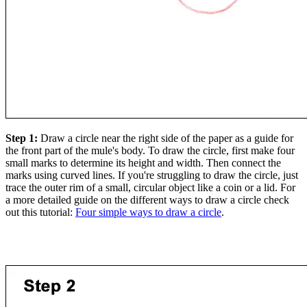
Step 1:
Draw a circle near the right side of the paper as a guide for
the front part of the mule's body. To draw the circle, first make four
small marks to determine its height and width. Then connect the
marks using curved lines. If you're struggling to draw the circle, just
trace the outer rim of a small, circular object like a coin or a lid. For
a more detailed guide on the different ways to draw a circle check
out this tutorial:
Four simple ways to draw a circle
.