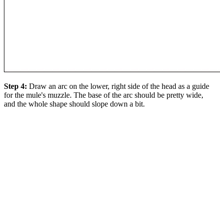
Step 4:
Draw an arc on the lower, right side of the head as a guide
for the mule's muzzle. The base of the arc should be pretty wide,
and the whole shape should slope down a bit.