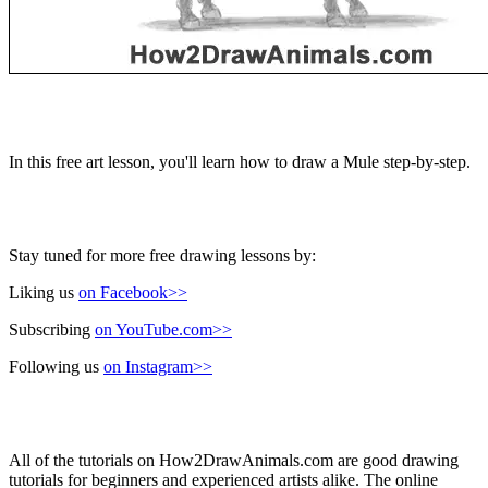
In this free art lesson, you'll learn how to draw a Mule step-by-step.
Stay tuned for more free drawing lessons by:
Liking us
on Facebook>>
Subscribing
on YouTube.com>>
Following us
on Instagram>>
All of the tutorials on How2DrawAnimals.com are good drawing
tutorials for beginners and experienced artists alike. The online