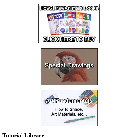
Tutorial Library