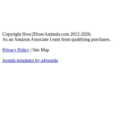
Copyright How2DrawAnimals.com 2012-2026.
As an Amazon Associate I earn from qualifying purchases.
Privacy Policy
| Site Map
Joomla templates by a4joomla