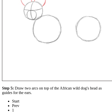
Step 5:
Draw two arcs on top of the African wild dog's head as
guides for the ears.
Start
Prev
1