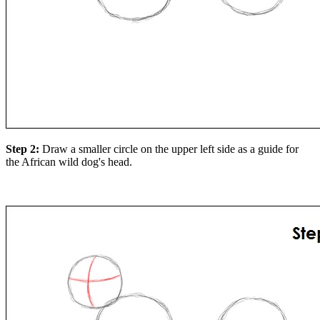
Step 2:
Draw a smaller circle on the upper left side as a guide for
the African wild dog's head.