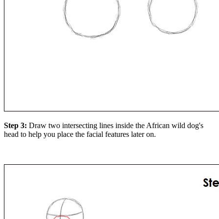
Step 3:
Draw two intersecting lines inside the African wild dog's
head to help you place the facial features later on.