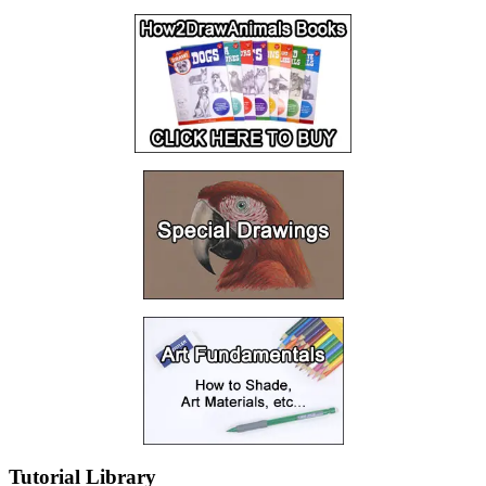
Tutorial Library