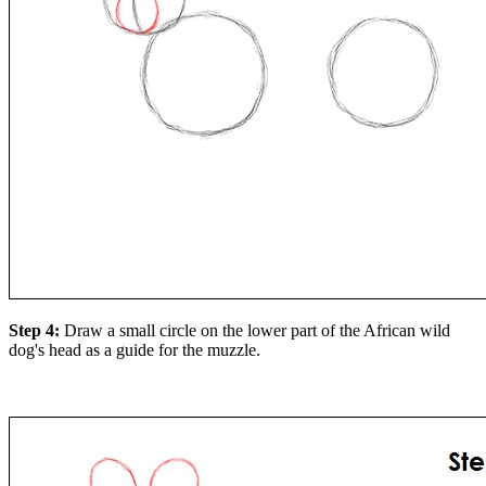
Step 4:
Draw a small circle on the lower part of the African wild
dog's head as a guide for the muzzle.