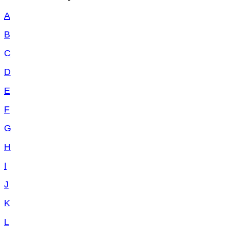
A
B
C
D
E
F
G
H
I
J
K
L