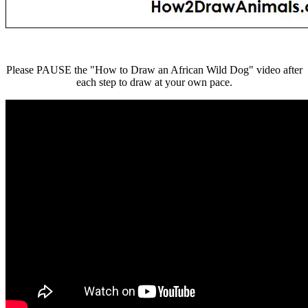
Please PAUSE the "How to Draw an African Wild Dog" video after
each step to draw at your own pace.