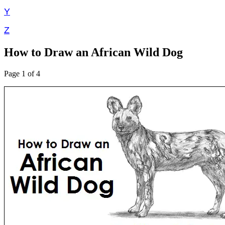
Y
Z
How to Draw an African Wild Dog
Page 1 of 4