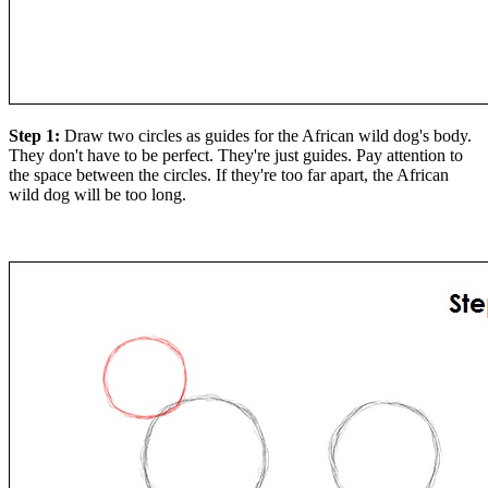
Step 1:
Draw two circles as guides for the African wild dog's body.
They don't have to be perfect. They're just guides. Pay attention to
the space between the circles. If they're too far apart, the African
wild dog will be too long.