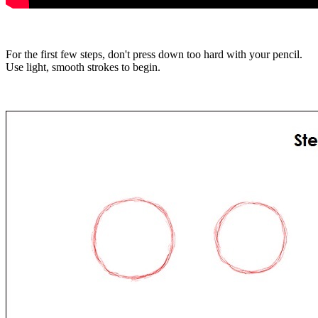
For the first few steps, don't press down too hard with your pencil.
Use light, smooth strokes to begin.