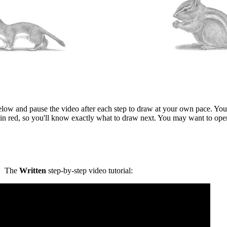
elow and pause the video after each step to draw at your own pace. You 
in red, so you'll know exactly what to draw next. You may want to ope
The
Written
step-by-step video tutorial: