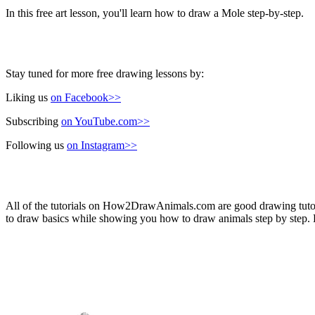
In this free art lesson, you'll learn how to draw a Mole step-by-step.
Stay tuned for more free drawing lessons by:
Liking us
on Facebook>>
Subscribing
on YouTube.com>>
Following us
on Instagram>>
All of the tutorials on How2DrawAnimals.com are good drawing tutorial
to draw basics while showing you how to draw animals step by step. Ea