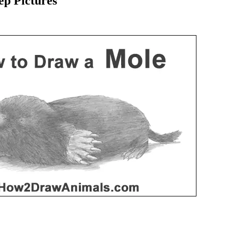
p Pictures