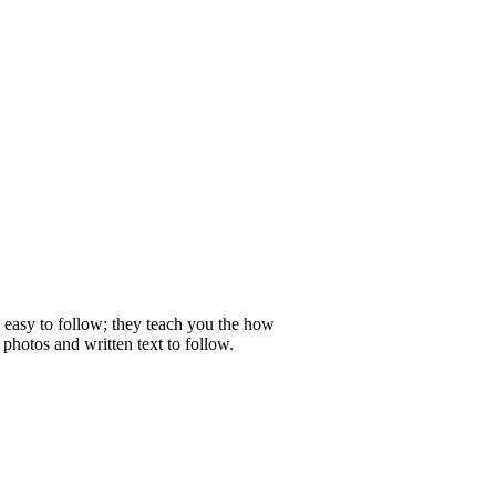
e easy to follow; they teach you the how
photos and written text to follow.