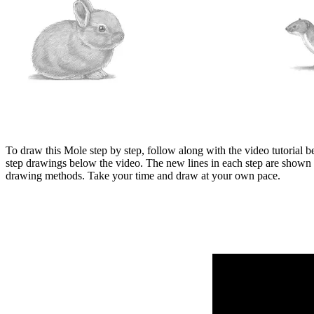
To draw this Mole step by step, follow along with the video tutorial b
step drawings below the video. The new lines in each step are shown 
drawing methods. Take your time and draw at your own pace.