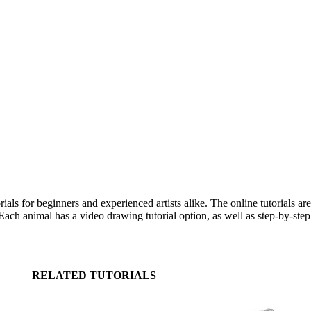
s for beginners and experienced artists alike. The online tutorials ar
ch animal has a video drawing tutorial option, as well as step-by-step 
RELATED TUTORIALS