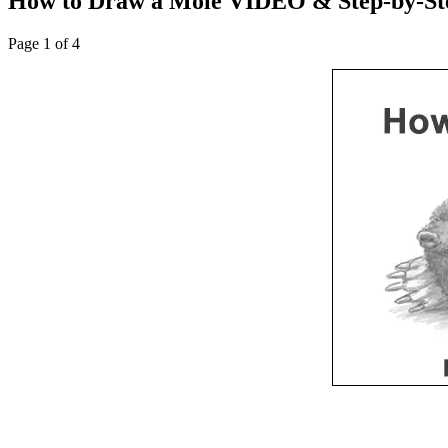
How to Draw a Mole VIDEO & Step-by-Ste
Page 1 of 4