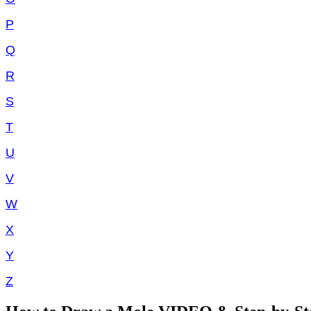
P
Q
R
S
T
U
V
W
X
Y
Z