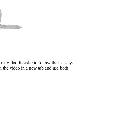
may find it easier to follow the step-by-
n the video in a new tab and use both