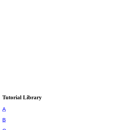
Tutorial Library
A
B