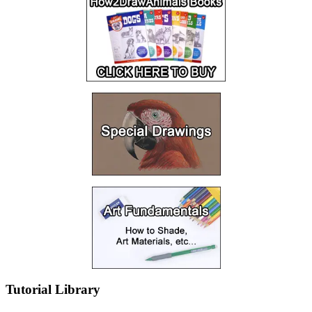
Tutorial Library