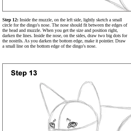
Step 12:
Inside the muzzle, on the left side, lightly sketch a small
circle for the dingo's nose. The nose should fit between the edges of
the head and muzzle. When you get the size and position right,
darken the lines. Inside the nose, on the sides, draw two big dots for
the nostrils. As you darken the bottom edge, make it pointier. Draw
a small line on the bottom edge of the dingo's nose.