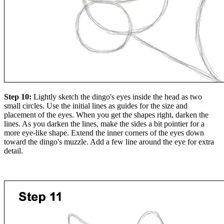
Step 10:
Lightly sketch the dingo's eyes inside the head as two
small circles. Use the initial lines as guides for the size and
placement of the eyes. When you get the shapes right, darken the
lines. As you darken the lines, make the sides a bit pointier for a
more eye-like shape. Extend the inner corners of the eyes down
toward the dingo's muzzle. Add a few line around the eye for extra
detail.