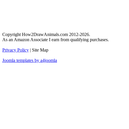
Copyright How2DrawAnimals.com 2012-2026.
As an Amazon Associate I earn from qualifying purchases.
Privacy Policy
| Site Map
Joomla templates by a4joomla