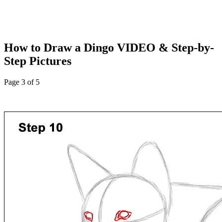
How to Draw a Dingo VIDEO & Step-by-
Step Pictures
Page 3 of 5