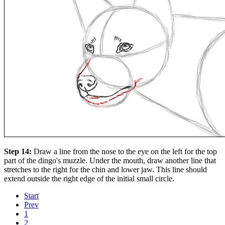
Step 14:
Draw a line from the nose to the eye on the left for the top
part of the dingo's muzzle. Under the mouth, draw another line that
stretches to the right for the chin and lower jaw. This line should
extend outside the right edge of the initial small circle.
Start
Prev
1
2