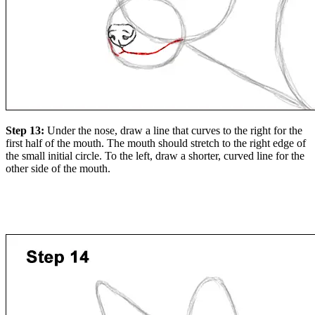
Step 13:
Under the nose, draw a line that curves to the right for the
first half of the mouth. The mouth should stretch to the right edge of
the small initial circle. To the left, draw a shorter, curved line for the
other side of the mouth.