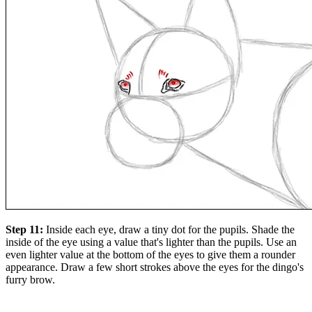
Step 11:
Inside each eye, draw a tiny dot for the pupils. Shade the
inside of the eye using a value that's lighter than the pupils. Use an
even lighter value at the bottom of the eyes to give them a rounder
appearance. Draw a few short strokes above the eyes for the dingo's
furry brow.