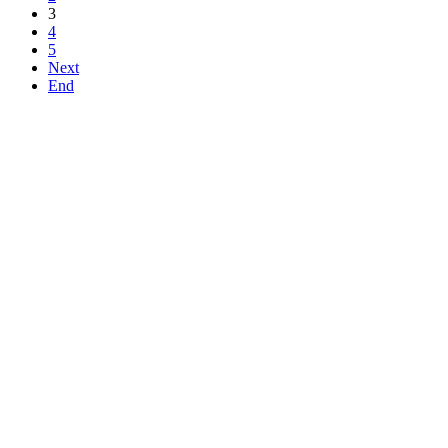
3
4
5
Next
End