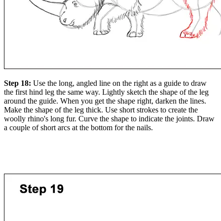
Step 18:
Use the long, angled line on the right as a guide to draw
the first hind leg the same way. Lightly sketch the shape of the leg
around the guide. When you get the shape right, darken the lines.
Make the shape of the leg thick. Use short strokes to create the
woolly rhino's long fur. Curve the shape to indicate the joints. Draw
a couple of short arcs at the bottom for the nails.