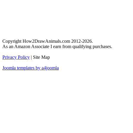
Copyright How2DrawAnimals.com 2012-2026.
As an Amazon Associate I earn from qualifying purchases.
Privacy Policy
| Site Map
Joomla templates by a4joomla