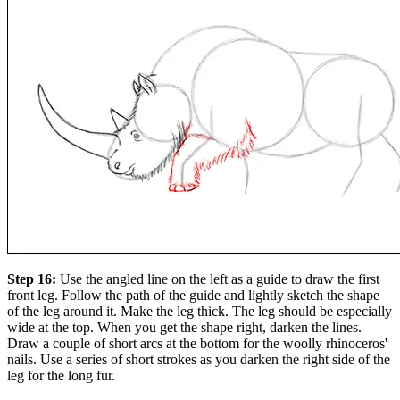
Step 16:
Use the angled line on the left as a guide to draw the first
front leg. Follow the path of the guide and lightly sketch the shape
of the leg around it. Make the leg thick. The leg should be especially
wide at the top. When you get the shape right, darken the lines.
Draw a couple of short arcs at the bottom for the woolly rhinoceros'
nails. Use a series of short strokes as you darken the right side of the
leg for the long fur.