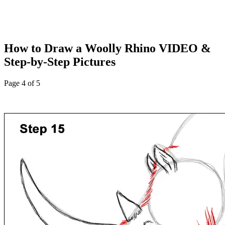
How to Draw a Woolly Rhino VIDEO &
Step-by-Step Pictures
Page 4 of 5