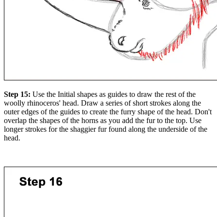
Step 15:
Use the Initial shapes as guides to draw the rest of the
woolly rhinoceros' head. Draw a series of short strokes along the
outer edges of the guides to create the furry shape of the head. Don't
overlap the shapes of the horns as you add the fur to the top. Use
longer strokes for the shaggier fur found along the underside of the
head.