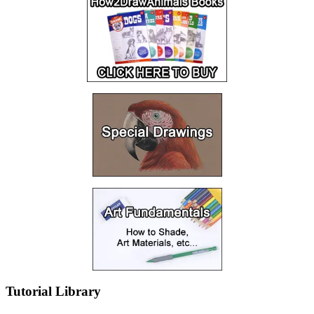
Tutorial Library