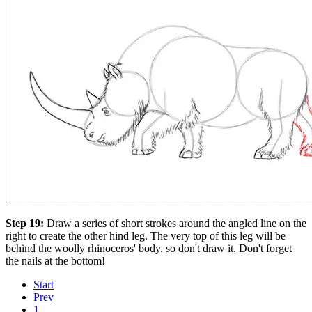
Step 19:
Draw a series of short strokes around the angled line on the
right to create the other hind leg. The very top of this leg will be
behind the woolly rhinoceros' body, so don't draw it. Don't forget
the nails at the bottom!
Start
Prev
1