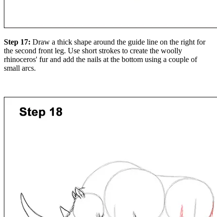
Step 17:
Draw a thick shape around the guide line on the right for
the second front leg. Use short strokes to create the woolly
rhinoceros' fur and add the nails at the bottom using a couple of
small arcs.