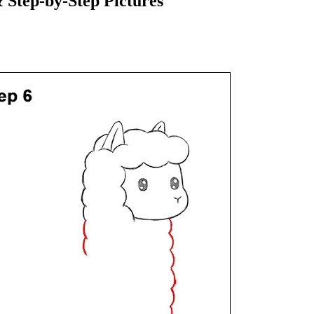
Step-by-Step Pictures