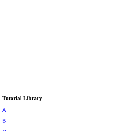
Tutorial Library
A
B