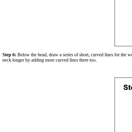
Step 6:
Below the head, draw a series of short, curved lines for the woo
neck longer by adding more curved lines there too.