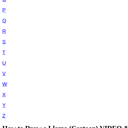
P
Q
R
S
T
U
V
W
X
Y
Z