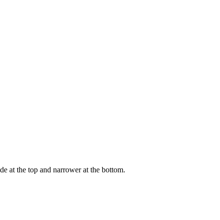
wide at the top and narrower at the bottom.