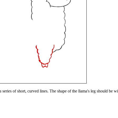
 a series of short, curved lines. The shape of the llama's leg should be 