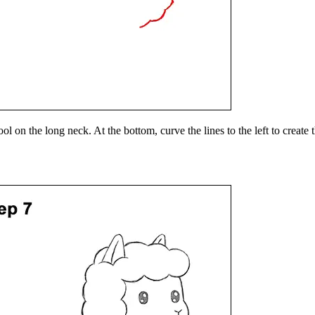
l on the long neck. At the bottom, curve the lines to the left to create 