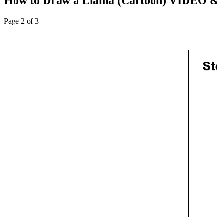
How to Draw a Llama (Cartoon) VIDEO & 
Page 2 of 3