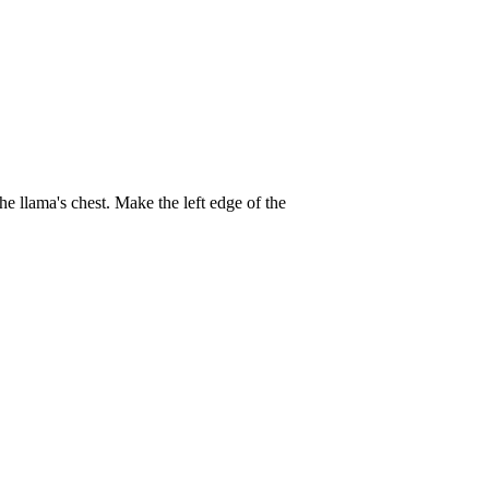
the llama's chest. Make the left edge of the