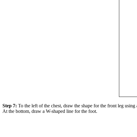
Step 7:
To the left of the chest, draw the shape for the front leg using
At the bottom, draw a W-shaped line for the foot.