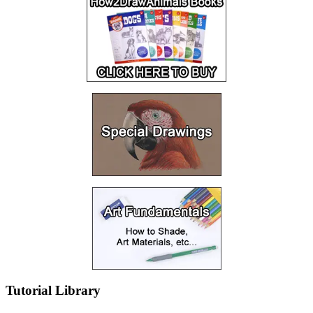
Tutorial Library