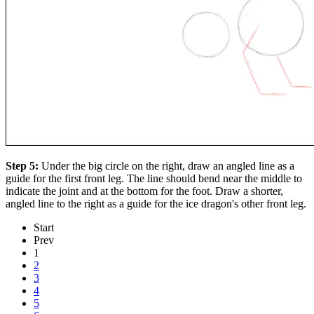
Step 5:
Under the big circle on the right, draw an angled line as a
guide for the first front leg. The line should bend near the middle to
indicate the joint and at the bottom for the foot. Draw a shorter,
angled line to the right as a guide for the ice dragon's other front leg.
Start
Prev
1
2
3
4
5