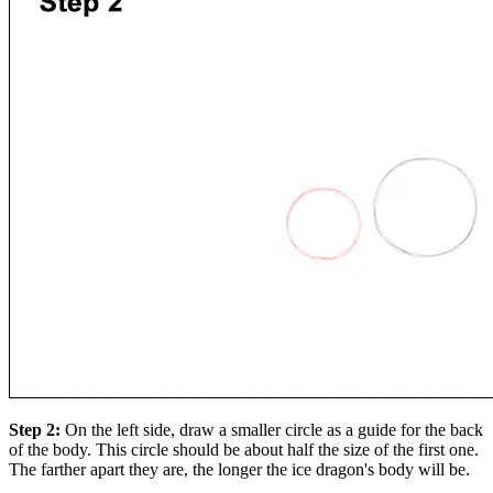
Step 2:
On the left side, draw a smaller circle as a guide for the back
of the body. This circle should be about half the size of the first one.
The farther apart they are, the longer the ice dragon's body will be.