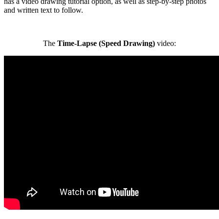
has a video drawing tutorial option, as well as step-by-step photos
and written text to follow.
The
Time-Lapse (Speed Drawing)
video: