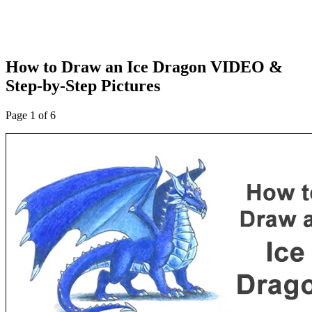
How to Draw an Ice Dragon VIDEO &
Step-by-Step Pictures
Page 1 of 6