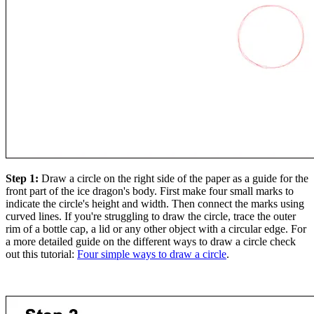
Step 1:
Draw a circle on the right side of the paper as a guide for the
front part of the ice dragon's body. First make four small marks to
indicate the circle's height and width. Then connect the marks using
curved lines. If you're struggling to draw the circle, trace the outer
rim of a bottle cap, a lid or any other object with a circular edge. For
a more detailed guide on the different ways to draw a circle check
out this tutorial:
Four simple ways to draw a circle
.