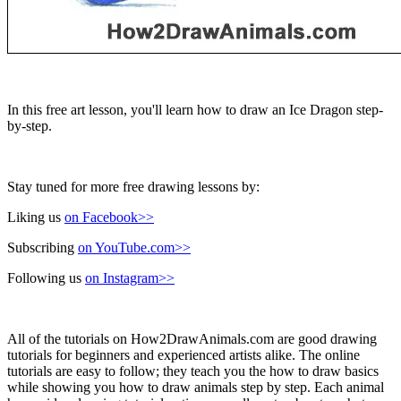
In this free art lesson, you'll learn how to draw an Ice Dragon step-
by-step.
Stay tuned for more free drawing lessons by:
Liking us
on Facebook>>
Subscribing
on YouTube.com>>
Following us
on Instagram>>
All of the tutorials on How2DrawAnimals.com are good drawing
tutorials for beginners and experienced artists alike. The online
tutorials are easy to follow; they teach you the how to draw basics
while showing you how to draw animals step by step. Each animal