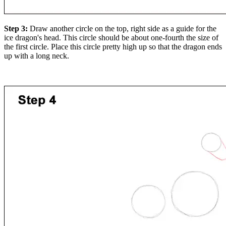
Step 3:
Draw another circle on the top, right side as a guide for the
ice dragon's head. This circle should be about one-fourth the size of
the first circle. Place this circle pretty high up so that the dragon ends
up with a long neck.