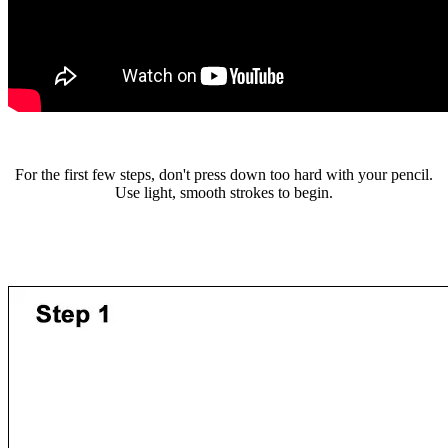
For the first few steps, don't press down too hard with your pencil.
Use light, smooth strokes to begin.