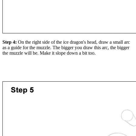
Step 4:
On the right side of the ice dragon's head, draw a small arc
as a guide for the muzzle. The bigger you draw this arc, the bigger
the muzzle will be. Make it slope down a bit too.