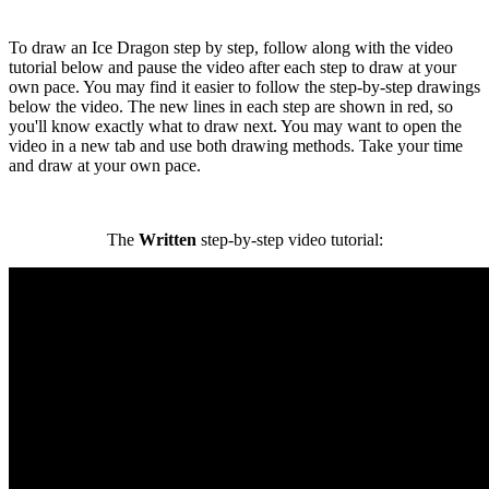
To draw an Ice Dragon step by step, follow along with the video
tutorial below and pause the video after each step to draw at your
own pace. You may find it easier to follow the step-by-step drawings
below the video. The new lines in each step are shown in red, so
you'll know exactly what to draw next. You may want to open the
video in a new tab and use both drawing methods. Take your time
and draw at your own pace.
The
Written
step-by-step video tutorial: