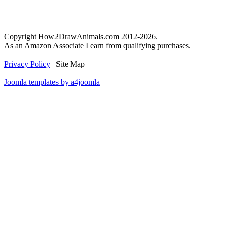
Copyright How2DrawAnimals.com 2012-2026.
As an Amazon Associate I earn from qualifying purchases.
Privacy Policy
| Site Map
Joomla templates by a4joomla