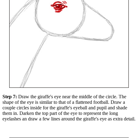
Step 7:
Draw the giraffe's eye near the middle of the circle. The
shape of the eye is similar to that of a flattened football. Draw a
couple circles inside for the giraffe's eyeball and pupil and shade
them in. Darken the top part of the eye to represent the long
eyelashes an draw a few lines around the giraffe's eye as extra detail.