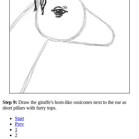
Step 9:
Draw the giraffe's horn-like ossicones next to the ear as
short pillars with furry tops.
Start
Prev
1
2