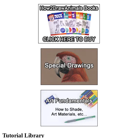
Tutorial Library