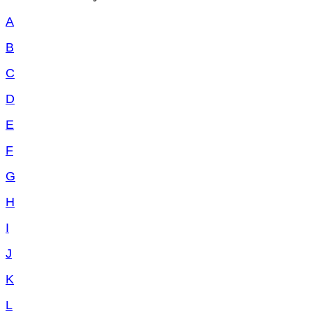
A
B
C
D
E
F
G
H
I
J
K
L