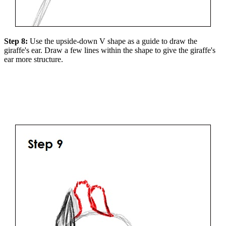
Step 8:
Use the upside-down V shape as a guide to draw the
giraffe's ear. Draw a few lines within the shape to give the giraffe's
ear more structure.