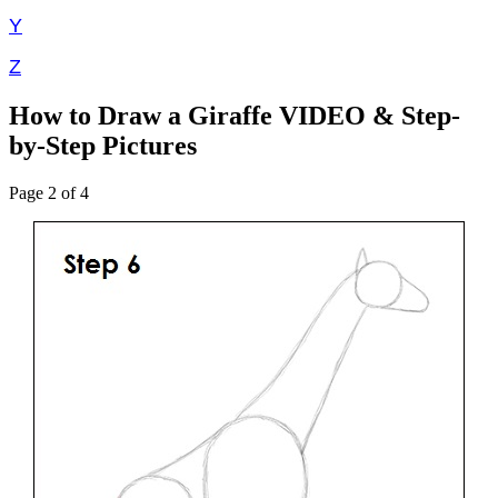
Y
Z
How to Draw a Giraffe VIDEO & Step-
by-Step Pictures
Page 2 of 4