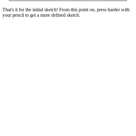
That's it for the initial sketch! From this point on, press harder with
your pencil to get a more defined sketch.