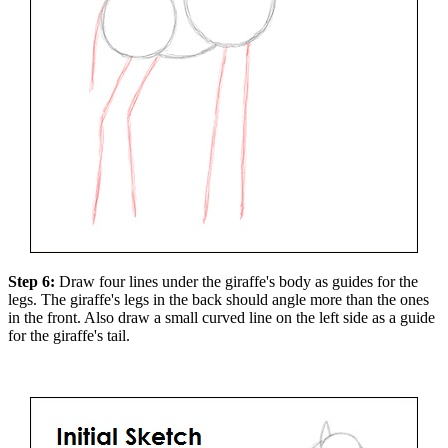
Step 6:
Draw four lines under the giraffe's body as guides for the
legs. The giraffe's legs in the back should angle more than the ones
in the front. Also draw a small curved line on the left side as a guide
for the giraffe's tail.