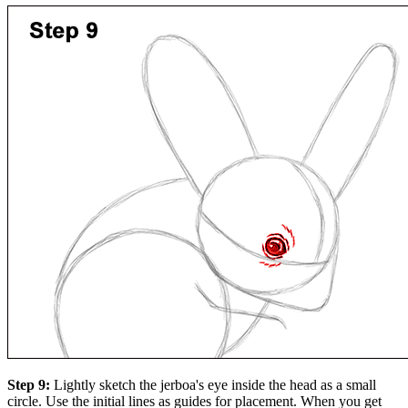
Step 9:
Lightly sketch the jerboa's eye inside the head as a small
circle. Use the initial lines as guides for placement. When you get