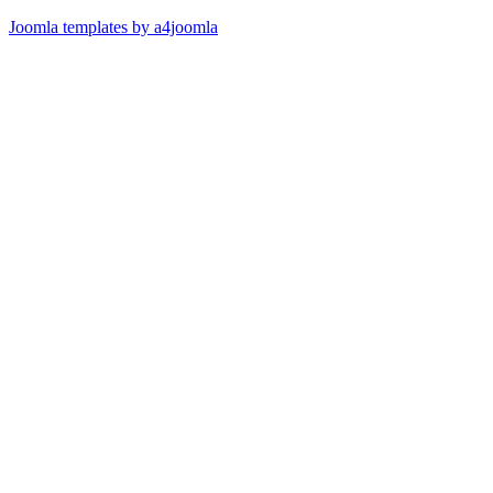
Joomla templates by a4joomla