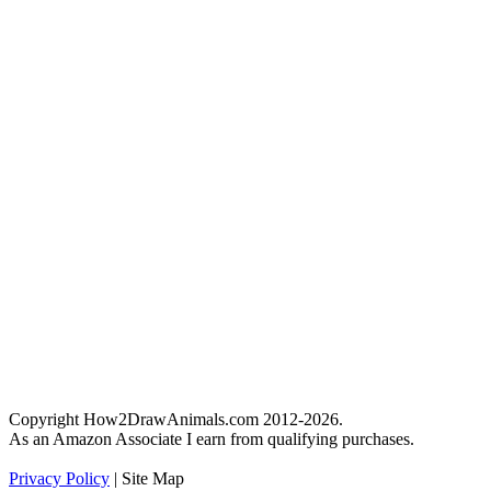
Copyright How2DrawAnimals.com 2012-2026.
As an Amazon Associate I earn from qualifying purchases.
Privacy Policy
| Site Map