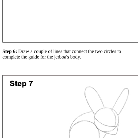
Step 6:
Draw a couple of lines that connect the two circles to
complete the guide for the jerboa's body.