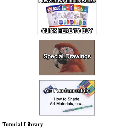
Tutorial Library