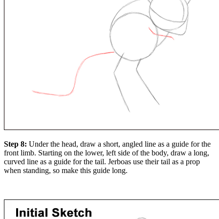
Step 8:
Under the head, draw a short, angled line as a guide for the
front limb. Starting on the lower, left side of the body, draw a long,
curved line as a guide for the tail. Jerboas use their tail as a prop
when standing, so make this guide long.