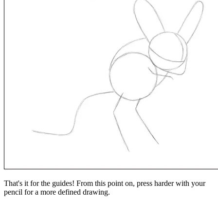
That's it for the guides! From this point on, press harder with your
pencil for a more defined drawing.