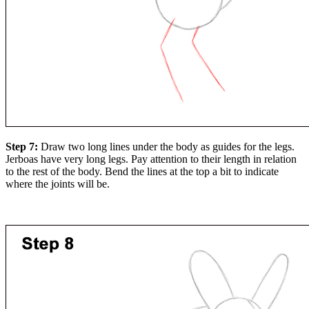
Step 7:
Draw two long lines under the body as guides for the legs.
Jerboas have very long legs. Pay attention to their length in relation
to the rest of the body. Bend the lines at the top a bit to indicate
where the joints will be.