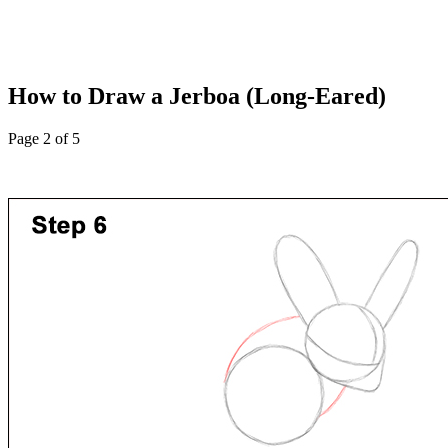
How to Draw a Jerboa (Long-Eared)
Page 2 of 5