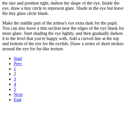
the size and position right, darken the shape of the eye. Inside the
eye, draw a tiny circle to represent glare. Shade in the eye but leave
the tiny glare circle blank.
Make the middle part of the jerboa's eye extra dark for the pupil.
You can also leave a thin section near the edges of the eye blank for
more glare. Start shading the eye lightly, and then gradually darken
it to the level that you're happy with. Add a curved line at the top
and bottom of the eye for the eyelids. Draw a series of short strokes
around the eye for fur-like texture.
Start
Prev
1
2
3
4
5
Next
End