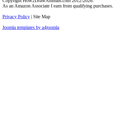
Copyright How2DrawAnimals.com 2012-2026.
As an Amazon Associate I earn from qualifying purchases.
Privacy Policy
| Site Map
Joomla templates by a4joomla