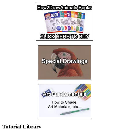
Tutorial Library