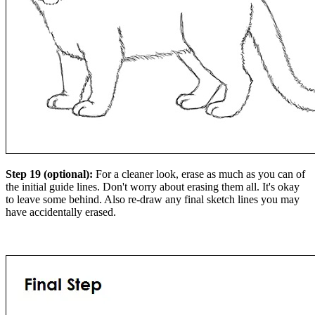
Step 19 (optional):
For a cleaner look, erase as much as you can of
the initial guide lines. Don't worry about erasing them all. It's okay
to leave some behind. Also re-draw any final sketch lines you may
have accidentally erased.