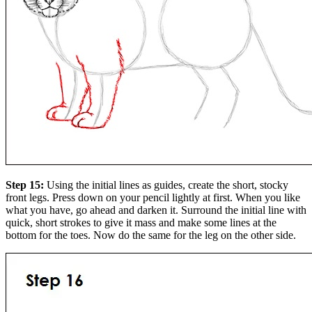
Step 15:
Using the initial lines as guides, create the short, stocky
front legs. Press down on your pencil lightly at first. When you like
what you have, go ahead and darken it. Surround the initial line with
quick, short strokes to give it mass and make some lines at the
bottom for the toes. Now do the same for the leg on the other side.