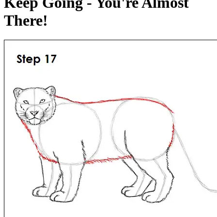
Keep Going - You're Almost
There!