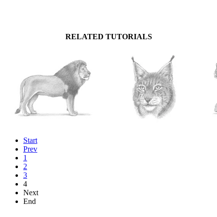
RELATED TUTORIALS
Start
Prev
1
2
3
4
Next
End