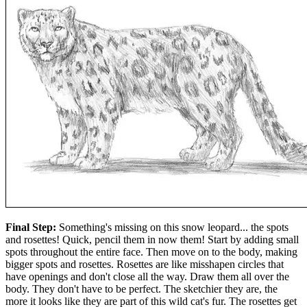
Final Step:
Something's missing on this snow leopard... the spots
and rosettes! Quick, pencil them in now them! Start by adding small
spots throughout the entire face. Then move on to the body, making
bigger spots and rosettes. Rosettes are like misshapen circles that
have openings and don't close all the way. Draw them all over the
body. They don't have to be perfect. The sketchier they are, the
more it looks like they are part of this wild cat's fur. The rosettes get