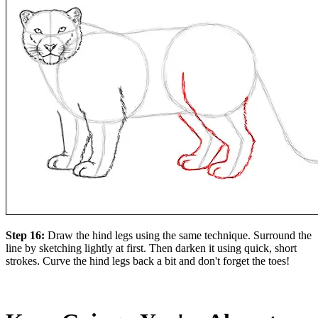
Step 16:
Draw the hind legs using the same technique. Surround the
line by sketching lightly at first. Then darken it using quick, short
strokes. Curve the hind legs back a bit and don't forget the toes!