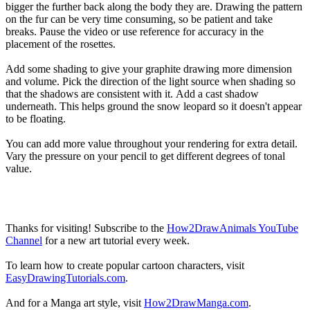
bigger the further back along the body they are. Drawing the pattern
on the fur can be very time consuming, so be patient and take
breaks. Pause the video or use reference for accuracy in the
placement of the rosettes.
Add some shading to give your graphite drawing more dimension
and volume. Pick the direction of the light source when shading so
that the shadows are consistent with it. Add a cast shadow
underneath. This helps ground the snow leopard so it doesn't appear
to be floating.
You can add more value throughout your rendering for extra detail.
Vary the pressure on your pencil to get different degrees of tonal
value.
Thanks for visiting! Subscribe to the
How2DrawAnimals YouTube
Channel
for a new art tutorial every week.
To learn how to create popular cartoon characters, visit
EasyDrawingTutorials.com
.
And for a Manga art style, visit
How2DrawManga.com
.