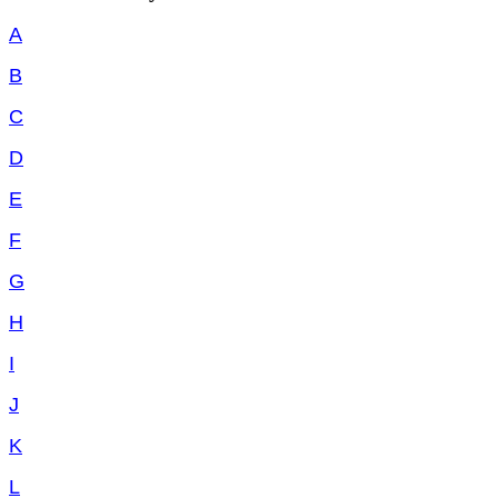
A
B
C
D
E
F
G
H
I
J
K
L