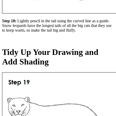
Step 18:
Lightly pencil in the tail using the curved line as a guide.
Snow leopards have the longest tails of all the big cats that they use
to keep warm, so make the tail big and fluffy.
Tidy Up Your Drawing and
Add Shading