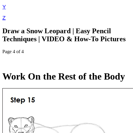
Y
Z
Draw a Snow Leopard | Easy Pencil
Techniques | VIDEO & How-To Pictures
Page 4 of 4
Work On the Rest of the Body