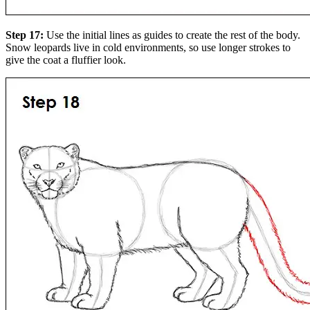
Step 17:
Use the initial lines as guides to create the rest of the body.
Snow leopards live in cold environments, so use longer strokes to
give the coat a fluffier look.