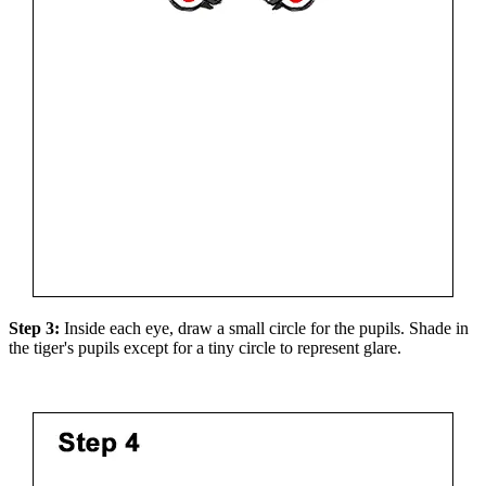
Step 3:
Inside each eye, draw a small circle for the pupils. Shade in
the tiger's pupils except for a tiny circle to represent glare.