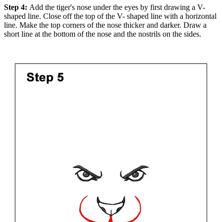
Step 4:
Add the tiger's nose under the eyes by first drawing a V-
shaped line. Close off the top of the V- shaped line with a horizontal
line. Make the top corners of the nose thicker and darker. Draw a
short line at the bottom of the nose and the nostrils on the sides.