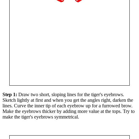
Step 1:
Draw two short, sloping lines for the tiger's eyebrows.
Sketch lightly at first and when you get the angles right, darken the
lines. Curve the inner tip of each eyebrow up for a furrowed brow.
Make the eyebrows thicker by adding more value at the tops. Try to
make the tiger's eyebrows symmetrical.