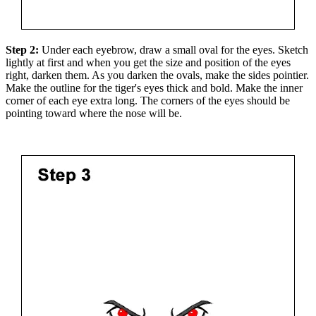
Step 2:
Under each eyebrow, draw a small oval for the eyes. Sketch
lightly at first and when you get the size and position of the eyes
right, darken them. As you darken the ovals, make the sides pointier.
Make the outline for the tiger's eyes thick and bold. Make the inner
corner of each eye extra long. The corners of the eyes should be
pointing toward where the nose will be.