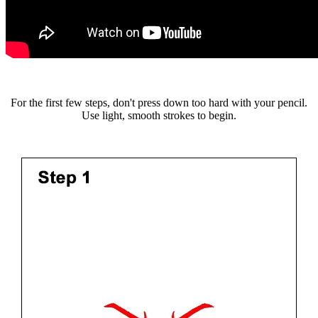
For the first few steps, don't press down too hard with your pencil.
Use light, smooth strokes to begin.