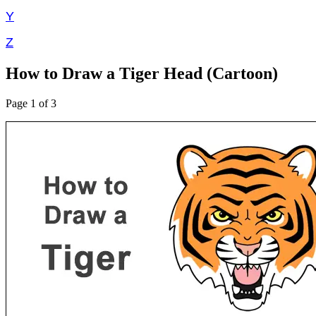
Y
Z
How to Draw a Tiger Head (Cartoon)
Page 1 of 3