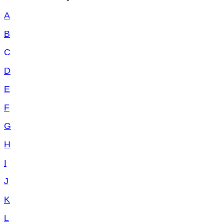
A
B
C
D
E
F
G
H
I
J
K
L