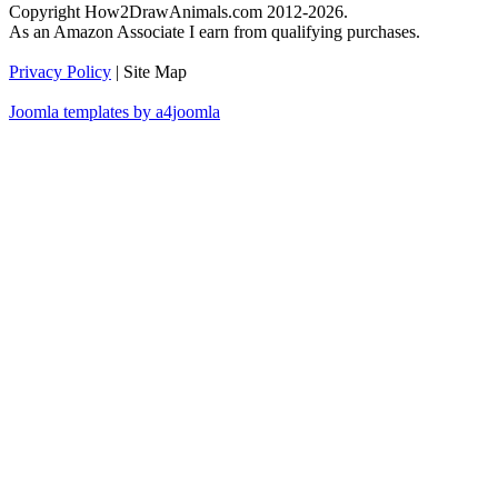
Copyright How2DrawAnimals.com 2012-2026.
As an Amazon Associate I earn from qualifying purchases.
Privacy Policy
| Site Map
Joomla templates by a4joomla