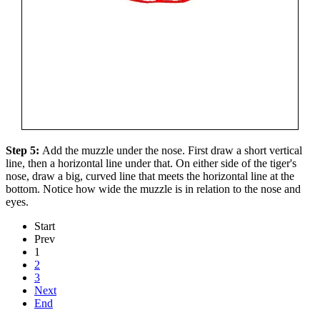
Step 5:
Add the muzzle under the nose. First draw a short vertical
line, then a horizontal line under that. On either side of the tiger's
nose, draw a big, curved line that meets the horizontal line at the
bottom. Notice how wide the muzzle is in relation to the nose and
eyes.
Start
Prev
1
2
3
Next
End