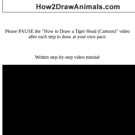
Please PAUSE the "How to Draw a Tiger Head (Cartoon)" video
after each step to draw at your own pace.
Written step-by-step video tutorial: