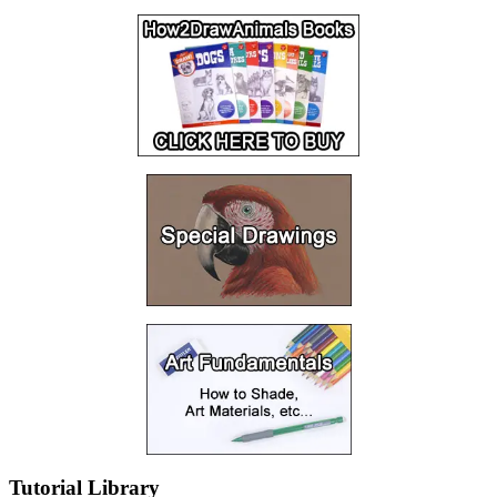
Tutorial Library