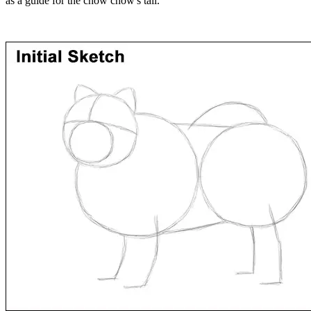
as a guide for the chow chow's tail.