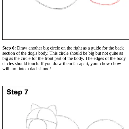
Step 6:
Draw another big circle on the right as a guide for the back
section of the dog's body. This circle should be big but not quite as
big as the circle for the front part of the body. The edges of the body
circles should touch. If you draw them far apart, your chow chow
will turn into a dachshund!