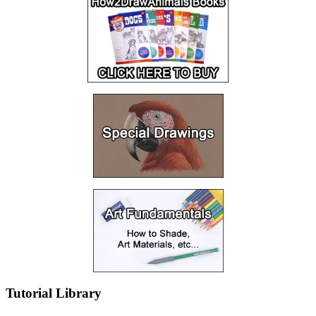
Tutorial Library