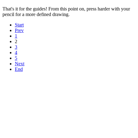
That's it for the guides! From this point on, press harder with your
pencil for a more defined drawing.
Start
Prev
1
2
3
4
5
Next
End