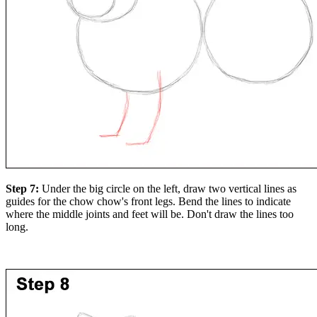
Step 7:
Under the big circle on the left, draw two vertical lines as
guides for the chow chow's front legs. Bend the lines to indicate
where the middle joints and feet will be. Don't draw the lines too
long.