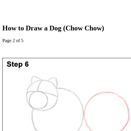
How to Draw a Dog (Chow Chow)
Page 2 of 5