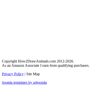
Copyright How2DrawAnimals.com 2012-2026.
As an Amazon Associate I earn from qualifying purchases.
Privacy Policy
| Site Map
Joomla templates by a4joomla