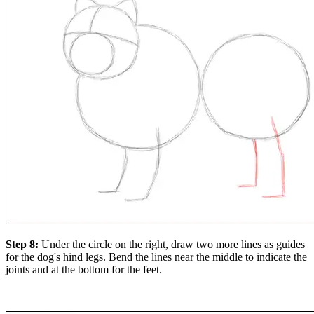
Step 8:
Under the circle on the right, draw two more lines as guides
for the dog's hind legs. Bend the lines near the middle to indicate the
joints and at the bottom for the feet.