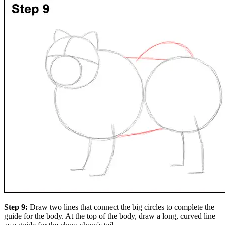
Step 9:
Draw two lines that connect the big circles to complete the
guide for the body. At the top of the body, draw a long, curved line