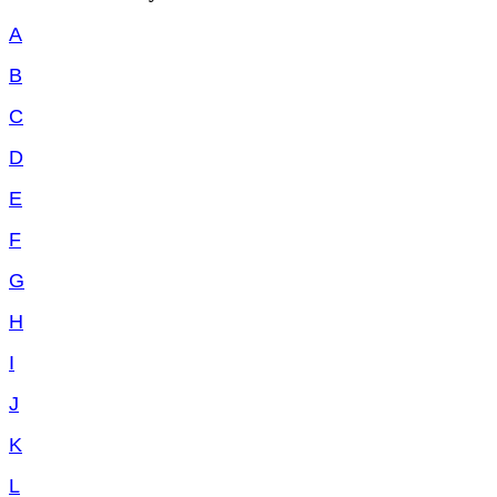
A
B
C
D
E
F
G
H
I
J
K
L