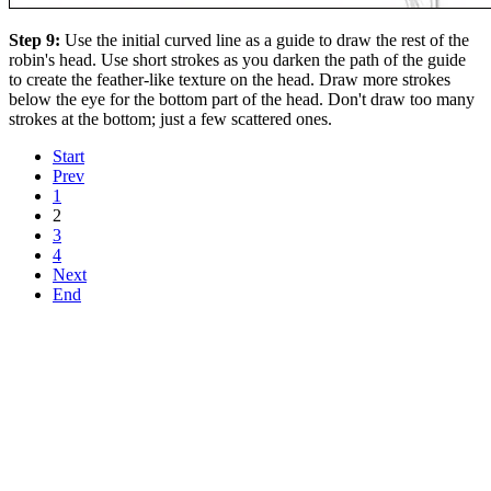
Step 9:
Use the initial curved line as a guide to draw the rest of the
robin's head. Use short strokes as you darken the path of the guide
to create the feather-like texture on the head. Draw more strokes
below the eye for the bottom part of the head. Don't draw too many
strokes at the bottom; just a few scattered ones.
Start
Prev
1
2
3
4
Next
End