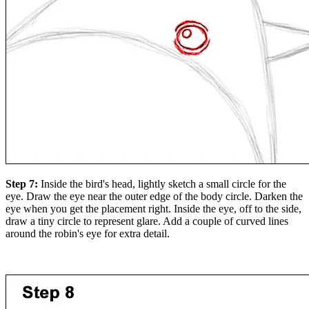
Step 7:
Inside the bird's head, lightly sketch a small circle for the
eye. Draw the eye near the outer edge of the body circle. Darken the
eye when you get the placement right. Inside the eye, off to the side,
draw a tiny circle to represent glare. Add a couple of curved lines
around the robin's eye for extra detail.