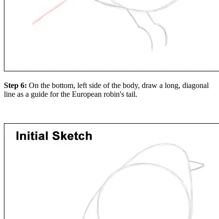
Step 6:
On the bottom, left side of the body, draw a long, diagonal
line as a guide for the European robin's tail.