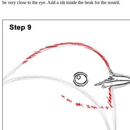
be very close to the eye. Add a slit inside the beak for the nostril.