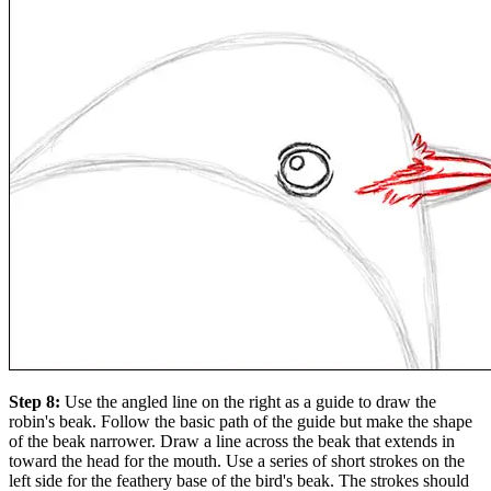
Step 8:
Use the angled line on the right as a guide to draw the
robin's beak. Follow the basic path of the guide but make the shape
of the beak narrower. Draw a line across the beak that extends in
toward the head for the mouth. Use a series of short strokes on the
left side for the feathery base of the bird's beak. The strokes should