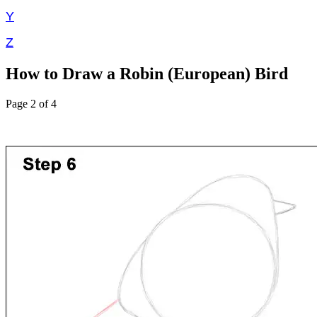
Y
Z
How to Draw a Robin (European) Bird
Page 2 of 4