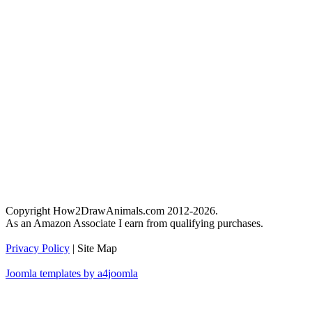
Copyright How2DrawAnimals.com 2012-2026.
As an Amazon Associate I earn from qualifying purchases.
Privacy Policy
| Site Map
Joomla templates by a4joomla