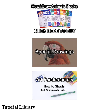
Tutorial Library