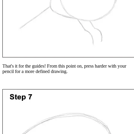
That's it for the guides! From this point on, press harder with your
pencil for a more defined drawing.