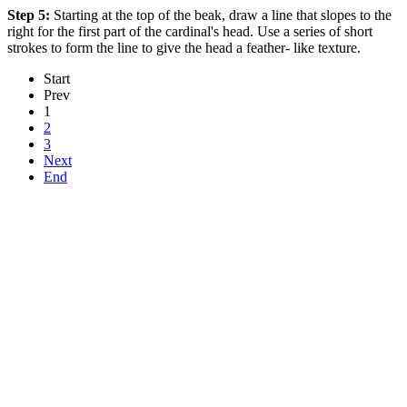
Step 5:
Starting at the top of the beak, draw a line that slopes to the
right for the first part of the cardinal's head. Use a series of short
strokes to form the line to give the head a feather- like texture.
Start
Prev
1
2
3
Next
End