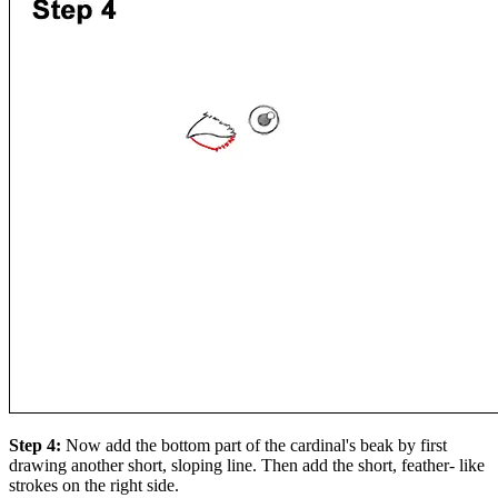
Step 4:
Now add the bottom part of the cardinal's beak by first
drawing another short, sloping line. Then add the short, feather- like
strokes on the right side.