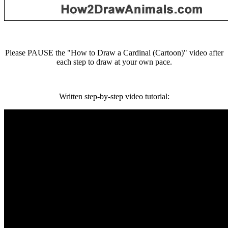
Please PAUSE the "How to Draw a Cardinal (Cartoon)" video after
each step to draw at your own pace.
Written step-by-step video tutorial: