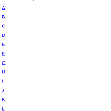
A
B
C
D
E
F
G
H
I
J
K
L