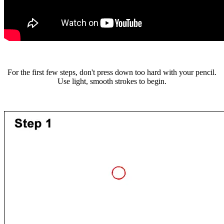
For the first few steps, don't press down too hard with your pencil.
Use light, smooth strokes to begin.