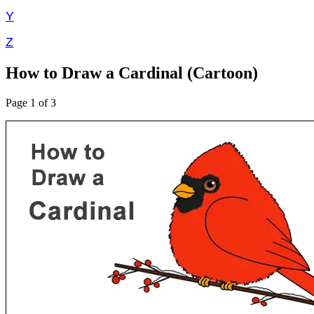
Y
Z
How to Draw a Cardinal (Cartoon)
Page 1 of 3