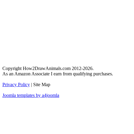
Copyright How2DrawAnimals.com 2012-2026.
As an Amazon Associate I earn from qualifying purchases.
Privacy Policy
| Site Map
Joomla templates by a4joomla