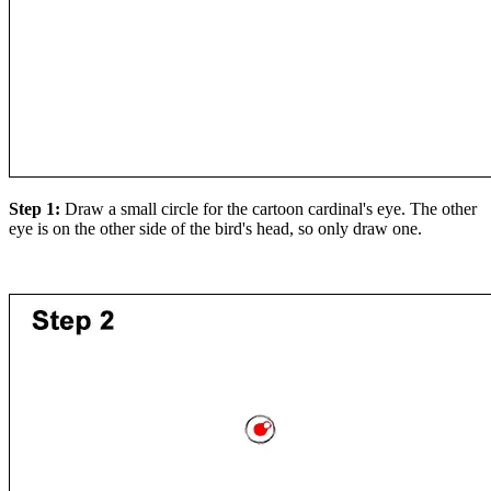
Step 1:
Draw a small circle for the cartoon cardinal's eye. The other
eye is on the other side of the bird's head, so only draw one.