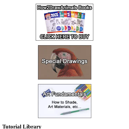
Tutorial Library