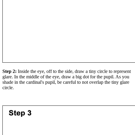
Step 2:
Inside the eye, off to the side, draw a tiny circle to represent
glare. In the middle of the eye, draw a big dot for the pupil. As you
shade in the cardinal's pupil, be careful to not overlap the tiny glare
circle.