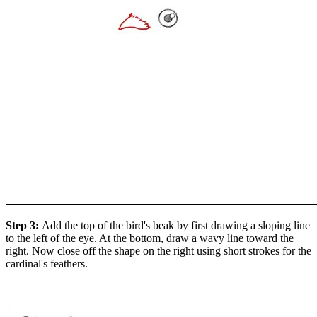
Step 3:
Add the top of the bird's beak by first drawing a sloping line
to the left of the eye. At the bottom, draw a wavy line toward the
right. Now close off the shape on the right using short strokes for the
cardinal's feathers.