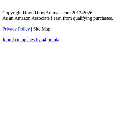
Copyright How2DrawAnimals.com 2012-2026.
As an Amazon Associate I earn from qualifying purchases.
Privacy Policy
| Site Map
Joomla templates by a4joomla