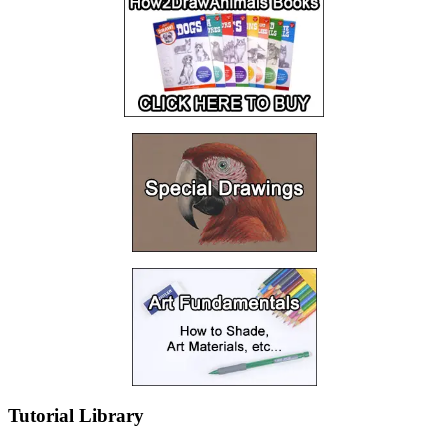
Tutorial Library