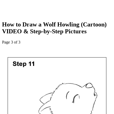
How to Draw a Wolf Howling (Cartoon)
VIDEO & Step-by-Step Pictures
Page 3 of 3