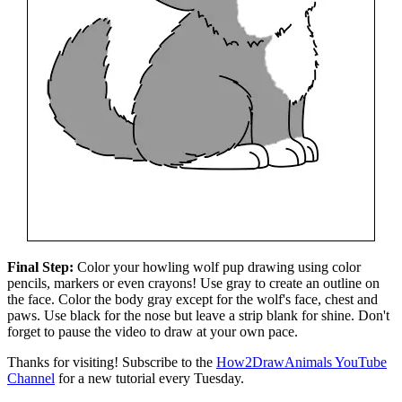
Final Step:
Color your howling wolf pup drawing using color
pencils, markers or even crayons! Use gray to create an outline on
the face. Color the body gray except for the wolf's face, chest and
paws. Use black for the nose but leave a strip blank for shine. Don't
forget to pause the video to draw at your own pace.
Thanks for visiting! Subscribe to the
How2DrawAnimals YouTube
Channel
for a new tutorial every Tuesday.