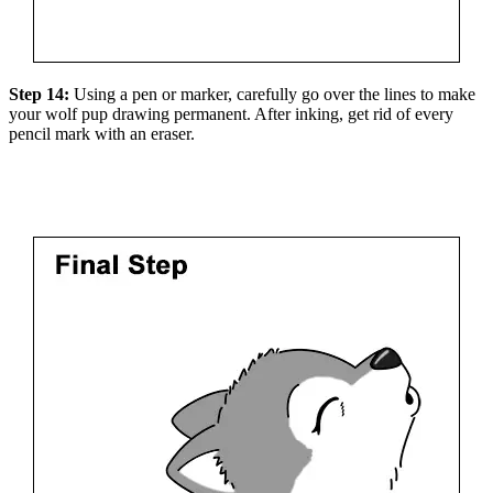
Step 14:
Using a pen or marker, carefully go over the lines to make
your wolf pup drawing permanent. After inking, get rid of every
pencil mark with an eraser.