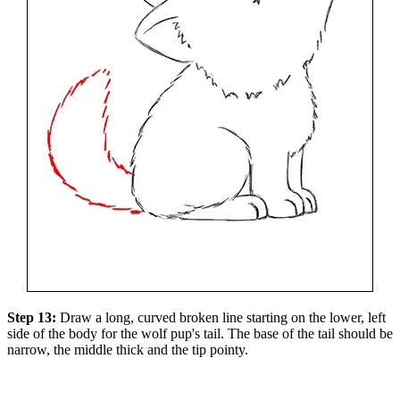
Step 13:
Draw a long, curved broken line starting on the lower, left
side of the body for the wolf pup's tail. The base of the tail should be
narrow, the middle thick and the tip pointy.