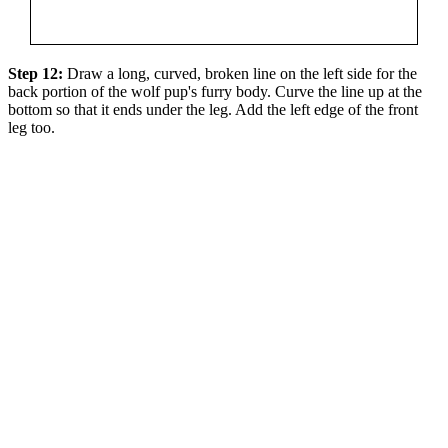
Step 12:
Draw a long, curved, broken line on the left side for the
back portion of the wolf pup's furry body. Curve the line up at the
bottom so that it ends under the leg. Add the left edge of the front
leg too.