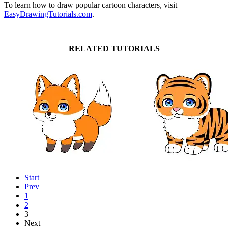
To learn how to draw popular cartoon characters, visit
EasyDrawingTutorials.com
.
RELATED TUTORIALS
Start
Prev
1
2
3
Next