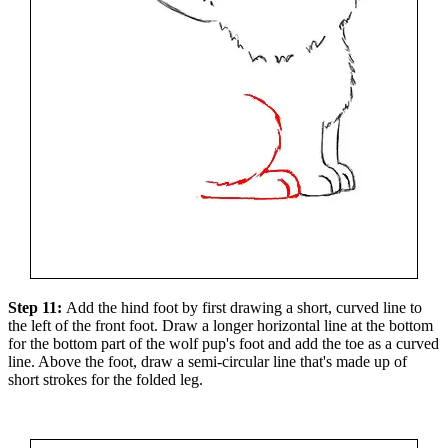
Step 11:
Add the hind foot by first drawing a short, curved line to
the left of the front foot. Draw a longer horizontal line at the bottom
for the bottom part of the wolf pup's foot and add the toe as a curved
line. Above the foot, draw a semi-circular line that's made up of
short strokes for the folded leg.