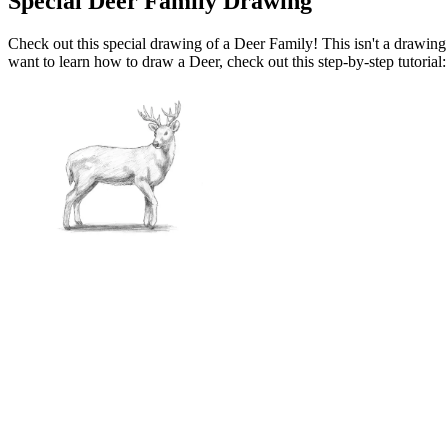
Special Deer Family Drawing
Check out this special drawing of a Deer Family! This isn't a drawing tu
want to learn how to draw a Deer, check out this step-by-step tutorial: