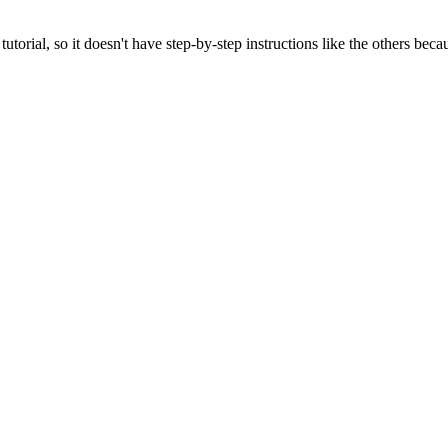
torial, so it doesn't have step-by-step instructions like the others becau