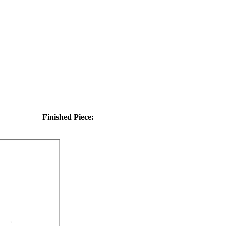
Finished Piece: