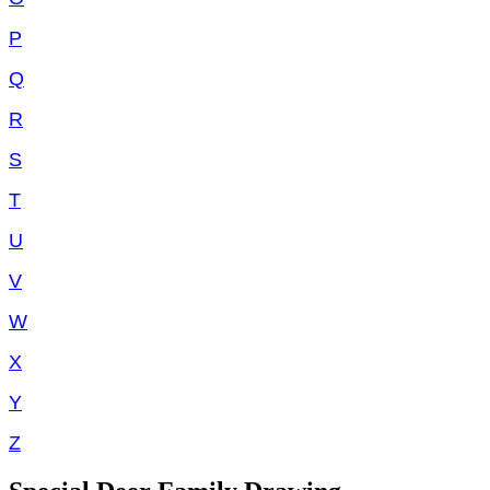
P
Q
R
S
T
U
V
W
X
Y
Z