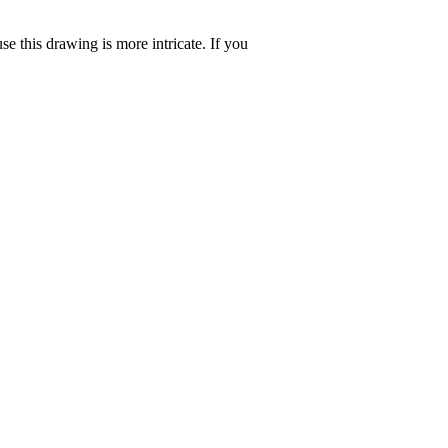
se this drawing is more intricate. If you