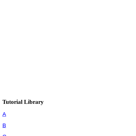
Tutorial Library
A
B