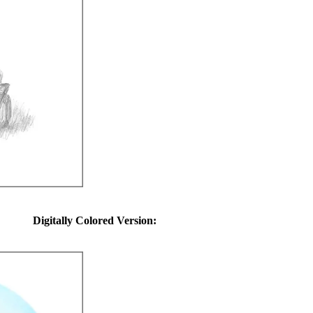
Digitally Colored Version: