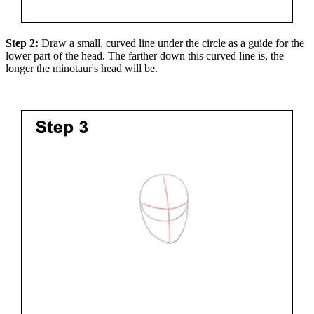
Step 2:
Draw a small, curved line under the circle as a guide for the
lower part of the head. The farther down this curved line is, the
longer the minotaur's head will be.