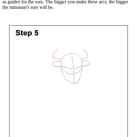
as guides for the ears. The bigger you make these arcs, the bigger
the minotaur's ears will be.