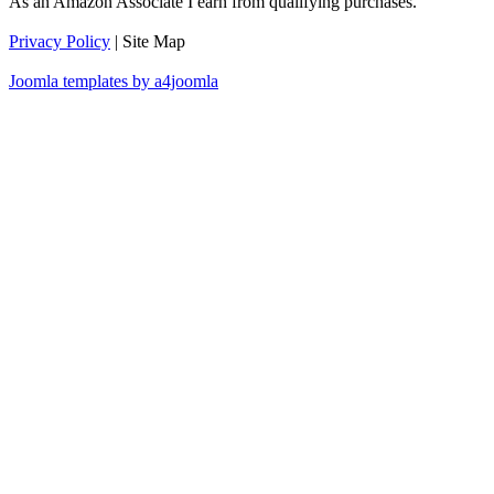
As an Amazon Associate I earn from qualifying purchases.
Privacy Policy
| Site Map
Joomla templates by a4joomla