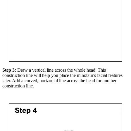
Step 3:
Draw a vertical line across the whole head. This
construction line will help you place the minotaur's facial features
later. Add a curved, horizontal line across the head for another
construction line.