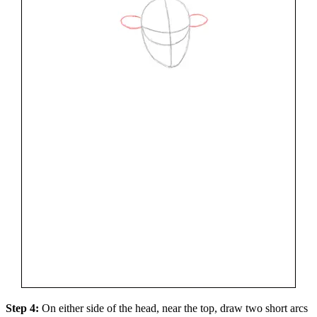
Step 4:
On either side of the head, near the top, draw two short arcs