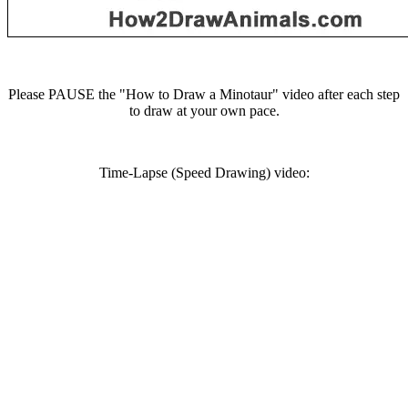
Please PAUSE the "How to Draw a Minotaur" video after each step
to draw at your own pace.
Time-Lapse (Speed Drawing) video: