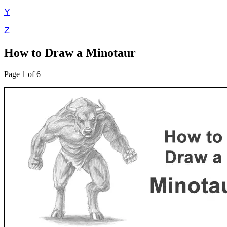
Y
Z
How to Draw a Minotaur
Page 1 of 6