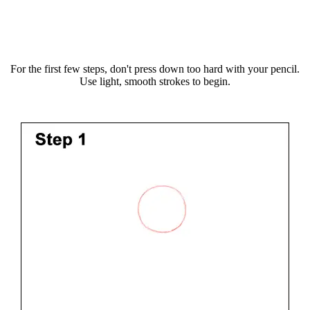
For the first few steps, don't press down too hard with your pencil.
Use light, smooth strokes to begin.