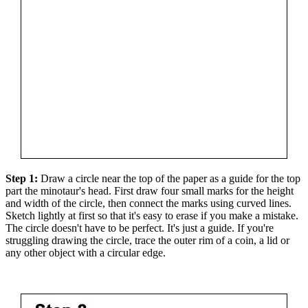
Step 1:
Draw a circle near the top of the paper as a guide for the top
part the minotaur's head. First draw four small marks for the height
and width of the circle, then connect the marks using curved lines.
Sketch lightly at first so that it's easy to erase if you make a mistake.
The circle doesn't have to be perfect. It's just a guide. If you're
struggling drawing the circle, trace the outer rim of a coin, a lid or
any other object with a circular edge.