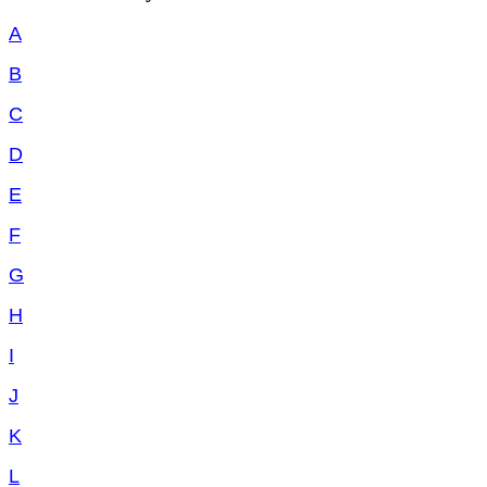
A
B
C
D
E
F
G
H
I
J
K
L