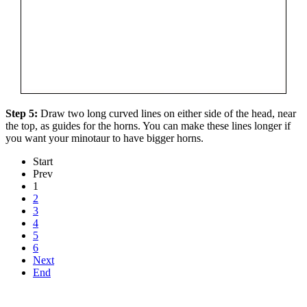
Step 5:
Draw two long curved lines on either side of the head, near
the top, as guides for the horns. You can make these lines longer if
you want your minotaur to have bigger horns.
Start
Prev
1
2
3
4
5
6
Next
End