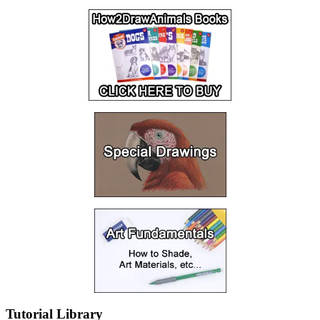
Tutorial Library