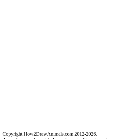
Copyright How2DrawAnimals.com 2012-2026.