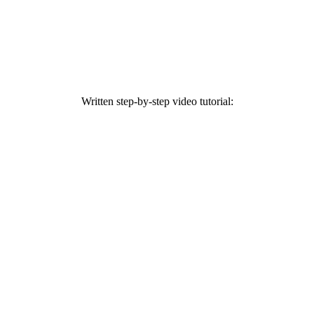
Written step-by-step video tutorial: