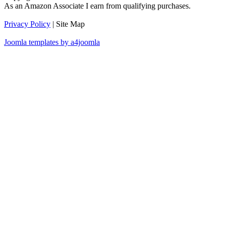
As an Amazon Associate I earn from qualifying purchases.
Privacy Policy
| Site Map
Joomla templates by a4joomla