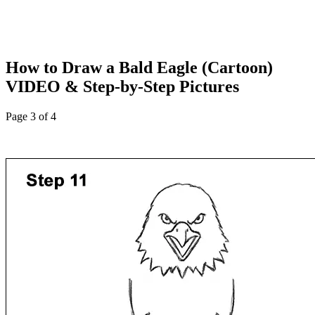
How to Draw a Bald Eagle (Cartoon)
VIDEO & Step-by-Step Pictures
Page 3 of 4