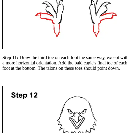
Step 11:
Draw the third toe on each foot the same way, except with
a more horizontal orientation. Add the bald eagle's final toe of each
foot at the bottom. The talons on these toes should point down.