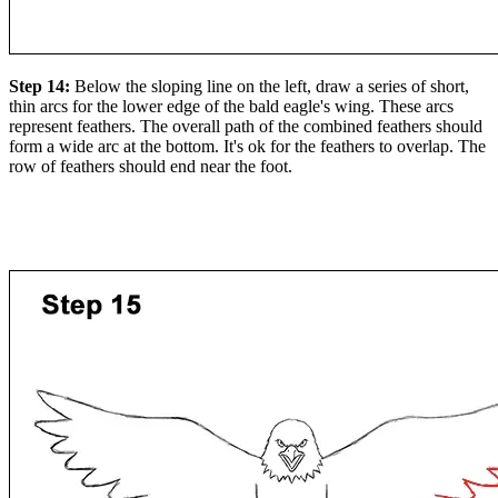
Step 14:
Below the sloping line on the left, draw a series of short,
thin arcs for the lower edge of the bald eagle's wing. These arcs
represent feathers. The overall path of the combined feathers should
form a wide arc at the bottom. It's ok for the feathers to overlap. The
row of feathers should end near the foot.