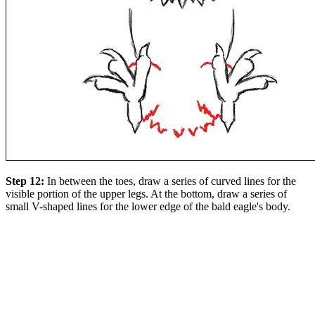
Step 12:
In between the toes, draw a series of curved lines for the
visible portion of the upper legs. At the bottom, draw a series of
small V-shaped lines for the lower edge of the bald eagle's body.