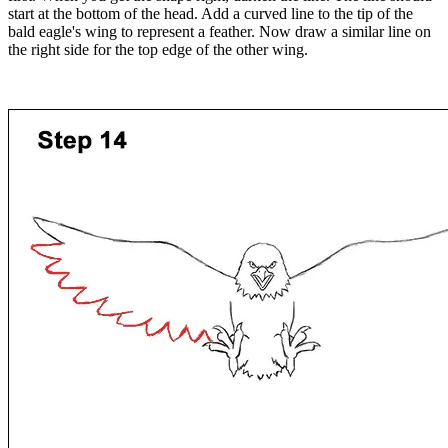
start at the bottom of the head. Add a curved line to the tip of the
bald eagle's wing to represent a feather. Now draw a similar line on
the right side for the top edge of the other wing.