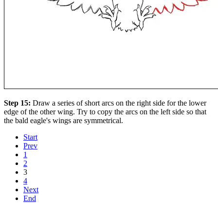
Step 15:
Draw a series of short arcs on the right side for the lower
edge of the other wing. Try to copy the arcs on the left side so that
the bald eagle's wings are symmetrical.
Start
Prev
1
2
3
4
Next
End