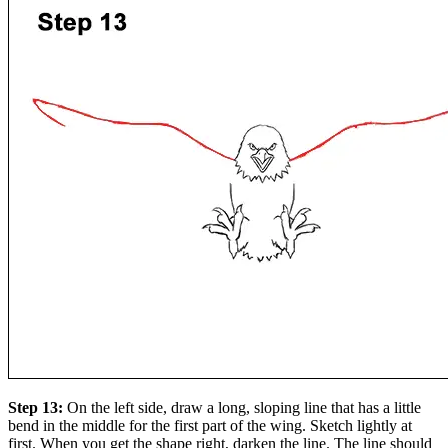
Step 13:
On the left side, draw a long, sloping line that has a little
bend in the middle for the first part of the wing. Sketch lightly at
first. When you get the shape right, darken the line. The line should