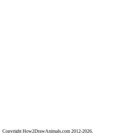
Copyright How2DrawAnimals.com 2012-2026.