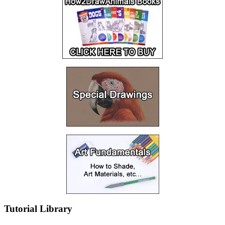
Tutorial Library