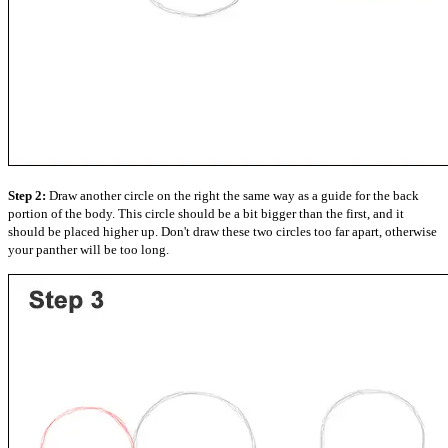
Step 2:
Draw another circle on the right the same way as a guide for the back
portion of the body. This circle should be a bit bigger than the first, and it
should be placed higher up. Don't draw these two circles too far apart, otherwise
your panther will be too long.