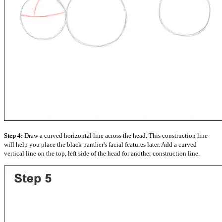
Step 4:
Draw a curved horizontal line across the head. This construction line
will help you place the black panther's facial features later. Add a curved
vertical line on the top, left side of the head for another construction line.