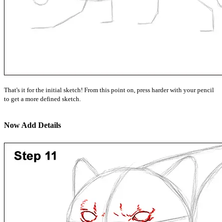
That's it for the initial sketch! From this point on, press harder with your pencil
to get a more defined sketch.
Now Add Details