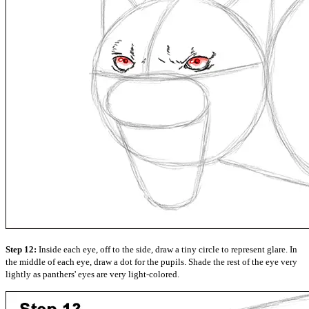
Step 12:
Inside each eye, off to the side, draw a tiny circle to represent glare. In
the middle of each eye, draw a dot for the pupils. Shade the rest of the eye very
lightly as panthers' eyes are very light-colored.