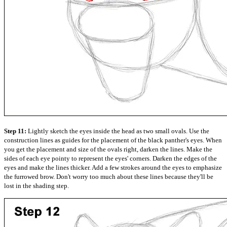
Step 11:
Lightly sketch the eyes inside the head as two small ovals. Use the
construction lines as guides for the placement of the black panther's eyes. When
you get the placement and size of the ovals right, darken the lines. Make the
sides of each eye pointy to represent the eyes' corners. Darken the edges of the
eyes and make the lines thicker. Add a few strokes around the eyes to emphasize
the furrowed brow. Don't worry too much about these lines because they'll be
lost in the shading step.