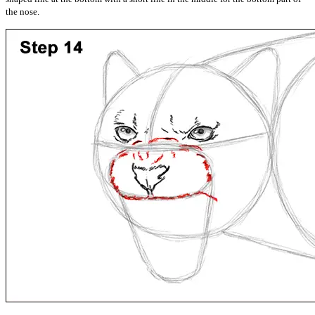
the nose.