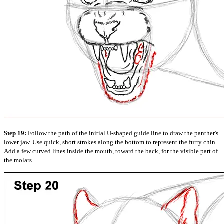
Step 19:
Follow the path of the initial U-shaped guide line to draw the panther's
lower jaw. Use quick, short strokes along the bottom to represent the furry chin.
Add a few curved lines inside the mouth, toward the back, for the visible part of
the molars.