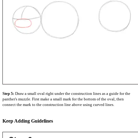
Step 5:
Draw a small oval right under the construction lines as a guide for the
panther's muzzle. First make a small mark for the bottom of the oval, then
connect the mark to the construction line above using curved lines.
Keep Adding Guidelines