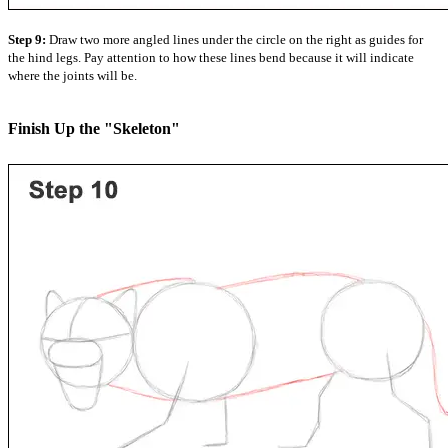
Step 9:
Draw two more angled lines under the circle on the right as guides for
the hind legs. Pay attention to how these lines bend because it will indicate
where the joints will be.
Finish Up the "Skeleton"