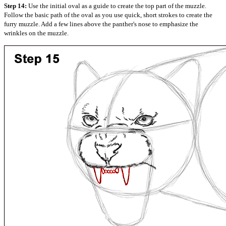
Step 14:
Use the initial oval as a guide to create the top part of the muzzle.
Follow the basic path of the oval as you use quick, short strokes to create the
furry muzzle. Add a few lines above the panther's nose to emphasize the
wrinkles on the muzzle.