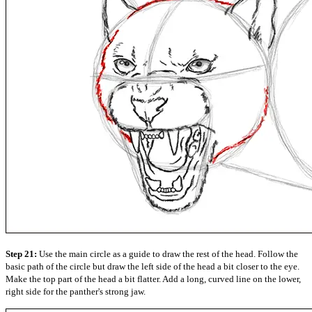
Step 21:
Use the main circle as a guide to draw the rest of the head. Follow the
basic path of the circle but draw the left side of the head a bit closer to the eye.
Make the top part of the head a bit flatter. Add a long, curved line on the lower,
right side for the panther's strong jaw.