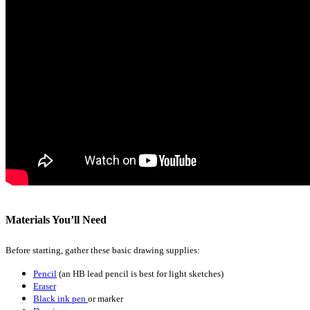
Materials You’ll Need
Before starting, gather these basic drawing supplies:
Pencil
(an HB lead pencil is best for light sketches)
Eraser
Black ink pen
or marker