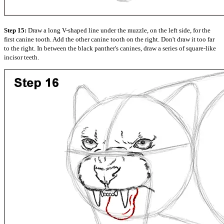
Step 15:
Draw a long V-shaped line under the muzzle, on the left side, for the
first canine tooth. Add the other canine tooth on the right. Don't draw it too far
to the right. In between the black panther's canines, draw a series of square-like
incisor teeth.