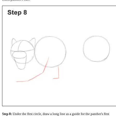
Step 8:
Under the first circle, draw a long line as a guide for the panther's first