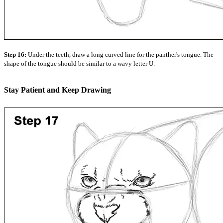
Step 16:
Under the teeth, draw a long curved line for the panther's tongue. The
shape of the tongue should be similar to a wavy letter U.
Stay Patient and Keep Drawing