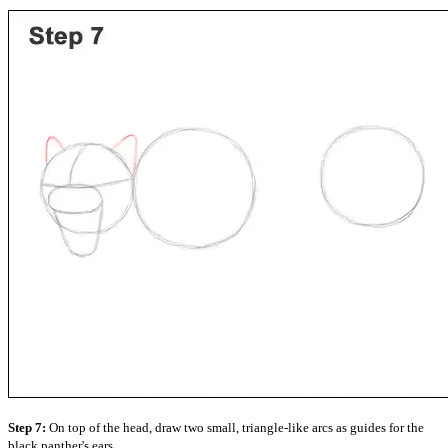
Step 7:
On top of the head, draw two small, triangle-like arcs as guides for the
black panther's ears.