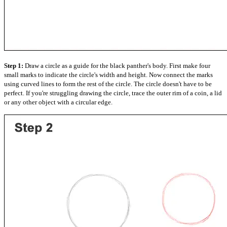
Step 1:
Draw a circle as a guide for the black panther's body. First make four
small marks to indicate the circle's width and height. Now connect the marks
using curved lines to form the rest of the circle. The circle doesn't have to be
perfect. If you're struggling drawing the circle, trace the outer rim of a coin, a lid
or any other object with a circular edge.