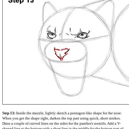
Step 13:
Inside the muzzle, lightly sketch a pentagon-like shape for the nose.
When you get the shape right, darken the top part using quick, short strokes.
Draw a couple of curved lines on the sides for the panther's nostrils. Add a V-
shaped line at the bottom with a short line in the middle for the bottom part of