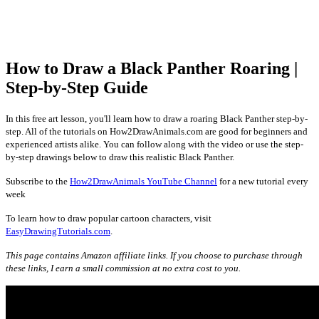
How to Draw a Black Panther Roaring |
Step-by-Step Guide
In this free art lesson, you'll learn how to draw a roaring Black Panther step-by-
step. All of the tutorials on How2DrawAnimals.com are good for beginners and
experienced artists alike. You can follow along with the video or use the step-
by-step drawings below to draw this realistic Black Panther.
Subscribe to the
How2DrawAnimals YouTube Channel
for a new tutorial every
week
To learn how to draw popular cartoon characters, visit
EasyDrawingTutorials.com
.
This page contains Amazon affiliate links. If you choose to purchase through
these links, I earn a small commission at no extra cost to you.