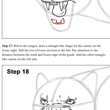
Step 17:
Below the tongue, draw a triangle-like shape for the canine on the
lower, right. Add the row of lower incisors to the left. Pay attention to the
distance between the teeth and lower edge of the guide. Add the other triangle-
like canine on the left side.