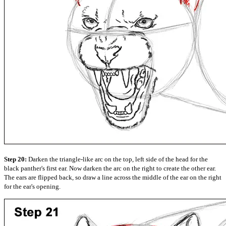
Step 20:
Darken the triangle-like arc on the top, left side of the head for the
black panther's first ear. Now darken the arc on the right to create the other ear.
The ears are flipped back, so draw a line across the middle of the ear on the right
for the ear's opening.