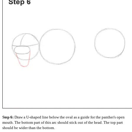
Step 6:
Draw a U-shaped line below the oval as a guide for the panther's open
mouth. The bottom part of this arc should stick out of the head. The top part
should be wider than the bottom.