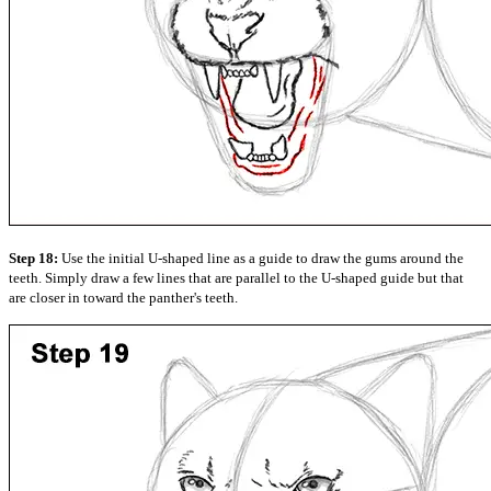
Step 18:
Use the initial U-shaped line as a guide to draw the gums around the
teeth. Simply draw a few lines that are parallel to the U-shaped guide but that
are closer in toward the panther's teeth.