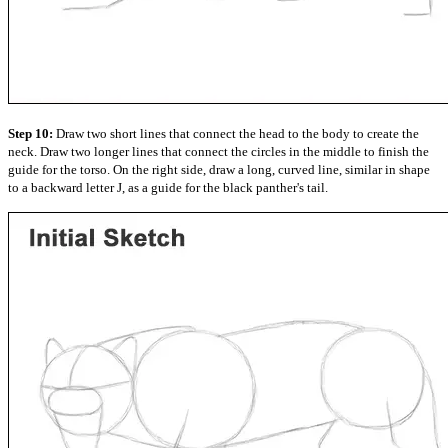
Step 10:
Draw two short lines that connect the head to the body to create the
neck. Draw two longer lines that connect the circles in the middle to finish the
guide for the torso. On the right side, draw a long, curved line, similar in shape
to a backward letter J, as a guide for the black panther's tail.