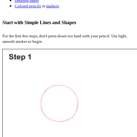
Drawing paper
Colored pencils
or
markers
Start with Simple Lines and Shapes
For the first few steps, don't press down too hard with your pencil. Use light,
smooth strokes to begin.