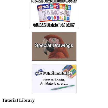
Tutorial Library