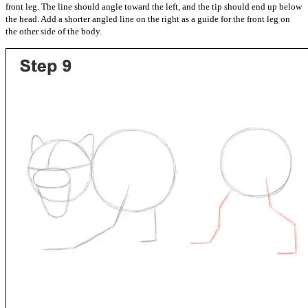
front leg. The line should angle toward the left, and the tip should end up below
the head. Add a shorter angled line on the right as a guide for the front leg on
the other side of the body.