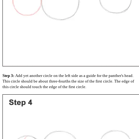
Step 3:
Add yet another circle on the left side as a guide for the panther's head.
This circle should be about three-fourths the size of the first circle. The edge of
this circle should touch the edge of the first circle.