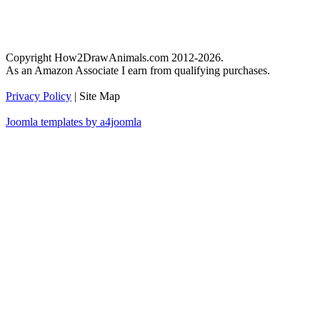
Copyright How2DrawAnimals.com 2012-2026.
As an Amazon Associate I earn from qualifying purchases.
Privacy Policy
| Site Map
Joomla templates by a4joomla