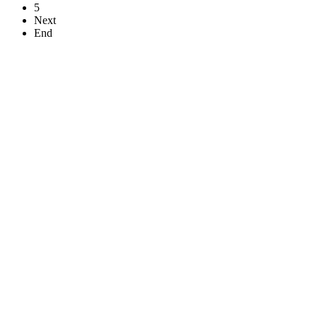
5
Next
End