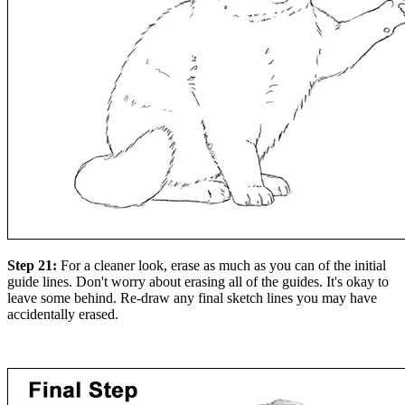
Step 21:
For a cleaner look, erase as much as you can of the initial
guide lines. Don't worry about erasing all of the guides. It's okay to
leave some behind. Re-draw any final sketch lines you may have
accidentally erased.