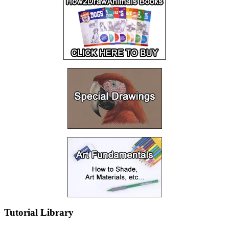
Tutorial Library