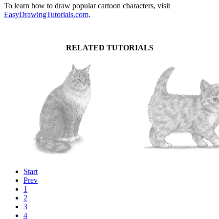
To learn how to draw popular cartoon characters, visit
EasyDrawingTutorials.com
.
RELATED TUTORIALS
Start
Prev
1
2
3
4