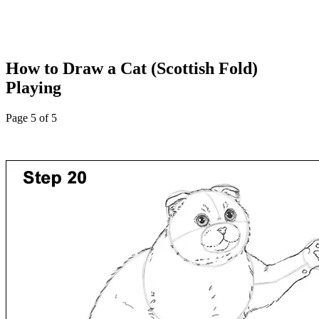
How to Draw a Cat (Scottish Fold)
Playing
Page 5 of 5