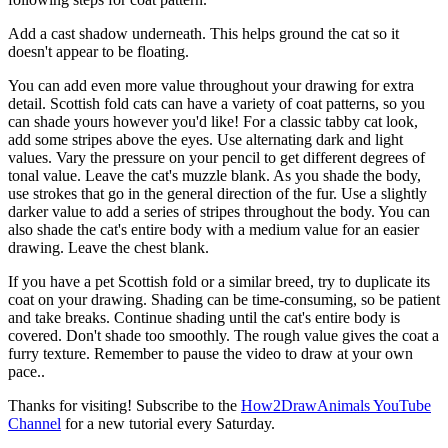
Add a cast shadow underneath. This helps ground the cat so it
doesn't appear to be floating.
You can add even more value throughout your drawing for extra
detail. Scottish fold cats can have a variety of coat patterns, so you
can shade yours however you'd like! For a classic tabby cat look,
add some stripes above the eyes. Use alternating dark and light
values. Vary the pressure on your pencil to get different degrees of
tonal value. Leave the cat's muzzle blank. As you shade the body,
use strokes that go in the general direction of the fur. Use a slightly
darker value to add a series of stripes throughout the body. You can
also shade the cat's entire body with a medium value for an easier
drawing. Leave the chest blank.
If you have a pet Scottish fold or a similar breed, try to duplicate its
coat on your drawing. Shading can be time-consuming, so be patient
and take breaks. Continue shading until the cat's entire body is
covered. Don't shade too smoothly. The rough value gives the coat a
furry texture. Remember to pause the video to draw at your own
pace..
Thanks for visiting! Subscribe to the
How2DrawAnimals YouTube
Channel
for a new tutorial every Saturday.