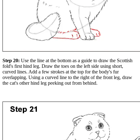
Step 20:
Use the line at the bottom as a guide to draw the Scottish
fold's first hind leg. Draw the toes on the left side using short,
curved lines. Add a few strokes at the top for the body's fur
overlapping. Using a curved line to the right of the front leg, draw
the cat's other hind leg peeking out from behind.