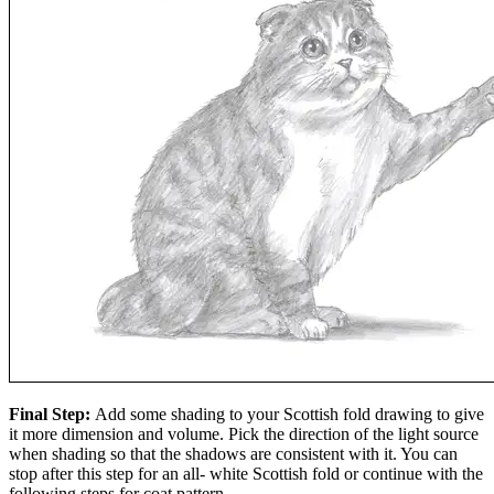
Final Step:
Add some shading to your Scottish fold drawing to give
it more dimension and volume. Pick the direction of the light source
when shading so that the shadows are consistent with it. You can
stop after this step for an all- white Scottish fold or continue with the
following steps for coat pattern.