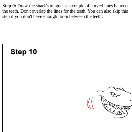
Step 9:
Draw the shark's tongue as a couple of curved lines between
the teeth. Don't overlap the lines for the teeth. You can also skip this
step if you don't have enough room between the teeth.