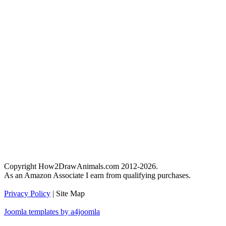
Copyright How2DrawAnimals.com 2012-2026.
As an Amazon Associate I earn from qualifying purchases.
Privacy Policy
| Site Map
Joomla templates by a4joomla