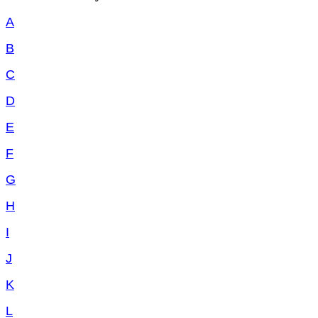
A
B
C
D
E
F
G
H
I
J
K
L