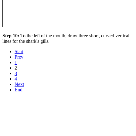
Step 10:
To the left of the mouth, draw three short, curved vertical
lines for the shark's gills.
Start
Prev
1
2
3
4
Next
End