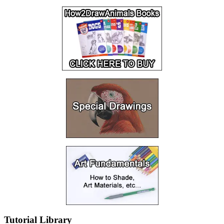
Tutorial Library