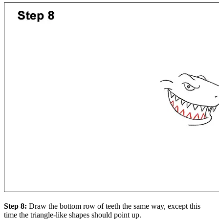
Step 8:
Draw the bottom row of teeth the same way, except this
time the triangle-like shapes should point up.