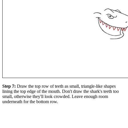
Step 7:
Draw the top row of teeth as small, triangle-like shapes
lining the top edge of the mouth. Don't draw the shark's teeth too
small, otherwise they'll look crowded. Leave enough room
underneath for the bottom row.