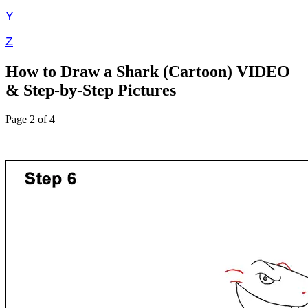
Y
Z
How to Draw a Shark (Cartoon) VIDEO
& Step-by-Step Pictures
Page 2 of 4