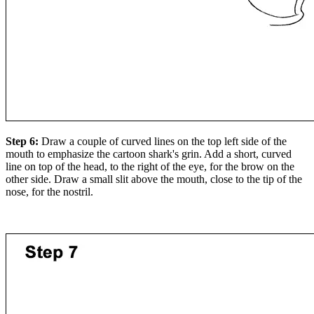
Step 6:
Draw a couple of curved lines on the top left side of the
mouth to emphasize the cartoon shark's grin. Add a short, curved
line on top of the head, to the right of the eye, for the brow on the
other side. Draw a small slit above the mouth, close to the tip of the
nose, for the nostril.