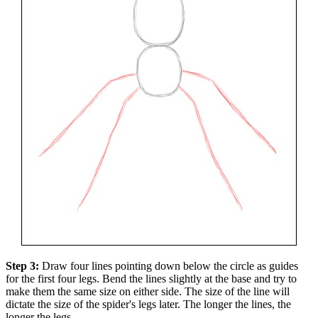
Step 3:
Draw four lines pointing down below the circle as guides
for the first four legs. Bend the lines slightly at the base and try to
make them the same size on either side. The size of the line will
dictate the size of the spider's legs later. The longer the lines, the
longer the legs.