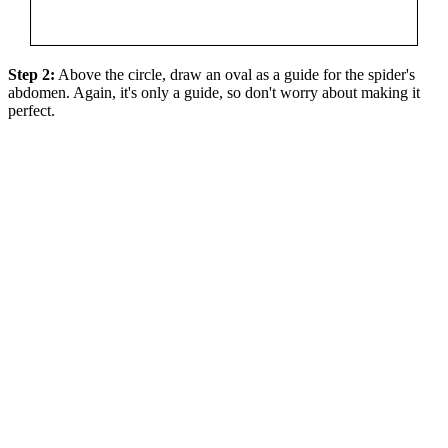
Step 2:
Above the circle, draw an oval as a guide for the spider's
abdomen. Again, it's only a guide, so don't worry about making it
perfect.