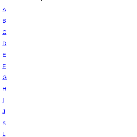
A
B
C
D
E
F
G
H
I
J
K
L