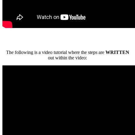
The following is a video tutorial where the steps are
WRITTEN
out within the video: