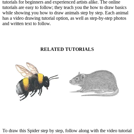
tutorials for beginners and experienced artists alike. The online
tutorials are easy to follow; they teach you the how to draw basics
while showing you how to draw animals step by step. Each animal
has a video drawing tutorial option, as well as step-by-step photos
and written text to follow.
RELATED TUTORIALS
To draw this Spider step by step, follow along with the video tutorial