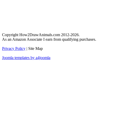
Copyright How2DrawAnimals.com 2012-2026.
As an Amazon Associate I earn from qualifying purchases.
Privacy Policy
| Site Map
Joomla templates by a4joomla