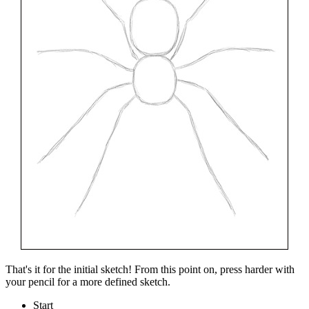
That's it for the initial sketch! From this point on, press harder with
your pencil for a more defined sketch.
Start