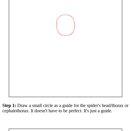
Step 1:
Draw a small circle as a guide for the spider's head/thorax or
cephalothorax. It doesn't have to be perfect. It's just a guide.