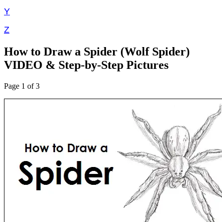
Y
Z
How to Draw a Spider (Wolf Spider)
VIDEO & Step-by-Step Pictures
Page 1 of 3