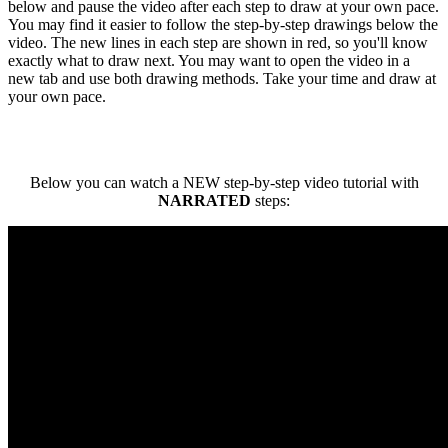
below and pause the video after each step to draw at your own pace.
You may find it easier to follow the step-by-step drawings below the
video. The new lines in each step are shown in red, so you'll know
exactly what to draw next. You may want to open the video in a
new tab and use both drawing methods. Take your time and draw at
your own pace.
Below you can watch a NEW step-by-step video tutorial with
NARRATED
steps: