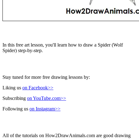
In this free art lesson, you'll learn how to draw a Spider (Wolf
Spider) step-by-step.
Stay tuned for more free drawing lessons by:
Liking us
on Facebook>>
Subscribing
on YouTube.com>>
Following us
on Instagram>>
All of the tutorials on How2DrawAnimals.com are good drawing