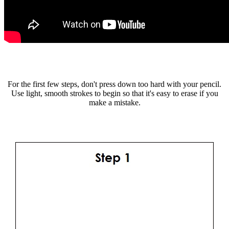
For the first few steps, don't press down too hard with your pencil.
Use light, smooth strokes to begin so that it's easy to erase if you
make a mistake.