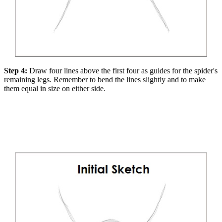
Step 4:
Draw four lines above the first four as guides for the spider's
remaining legs. Remember to bend the lines slightly and to make
them equal in size on either side.