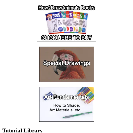
Tutorial Library