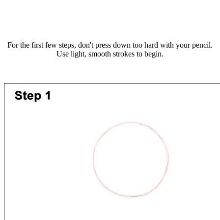
For the first few steps, don't press down too hard with your pencil.
Use light, smooth strokes to begin.