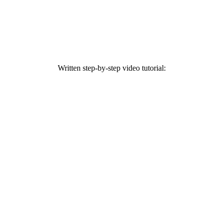
Written step-by-step video tutorial: