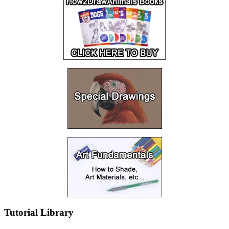
Tutorial Library