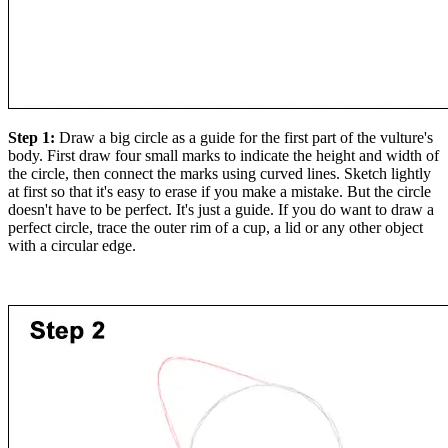
Step 1:
Draw a big circle as a guide for the first part of the vulture's
body. First draw four small marks to indicate the height and width of
the circle, then connect the marks using curved lines. Sketch lightly
at first so that it's easy to erase if you make a mistake. But the circle
doesn't have to be perfect. It's just a guide. If you do want to draw a
perfect circle, trace the outer rim of a cup, a lid or any other object
with a circular edge.