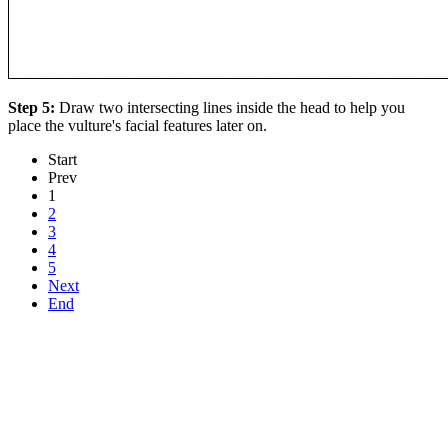
Step 5:
Draw two intersecting lines inside the head to help you
place the vulture's facial features later on.
Start
Prev
1
2
3
4
5
Next
End