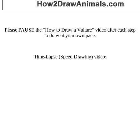
Please PAUSE the "How to Draw a Vulture" video after each step
to draw at your own pace.
Time-Lapse (Speed Drawing) video: