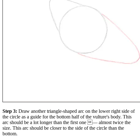
Step 3:
Draw another triangle-shaped arc on the lower right side of
the circle as a guide for the bottom half of the vulture's body. This
arc should be a lot longer than the first one — almost twice the
size. This arc should be closer to the side of the circle than the
bottom.