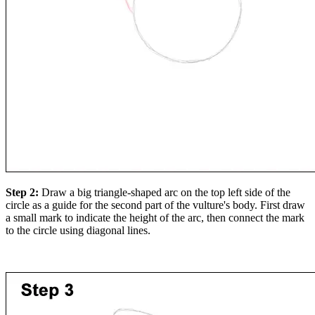
Step 2:
Draw a big triangle-shaped arc on the top left side of the
circle as a guide for the second part of the vulture's body. First draw
a small mark to indicate the height of the arc, then connect the mark
to the circle using diagonal lines.