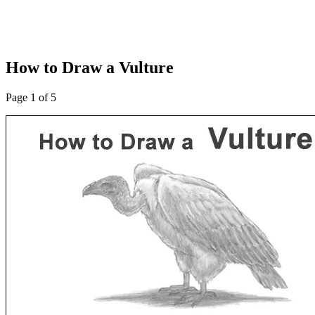
How to Draw a Vulture
Page 1 of 5