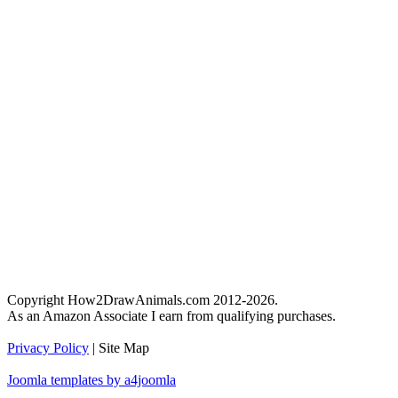
Copyright How2DrawAnimals.com 2012-2026.
As an Amazon Associate I earn from qualifying purchases.
Privacy Policy
| Site Map
Joomla templates by a4joomla