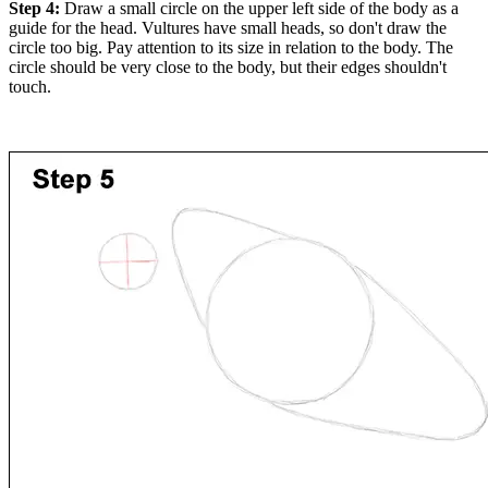
Step 4:
Draw a small circle on the upper left side of the body as a
guide for the head. Vultures have small heads, so don't draw the
circle too big. Pay attention to its size in relation to the body. The
circle should be very close to the body, but their edges shouldn't
touch.