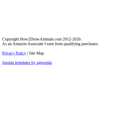
Copyright How2DrawAnimals.com 2012-2026.
As an Amazon Associate I earn from qualifying purchases.
Privacy Policy
| Site Map
Joomla templates by a4joomla