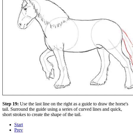
Step 19:
Use the last line on the right as a guide to draw the horse's
tail. Surround the guide using a series of curved lines and quick,
short strokes to create the shape of the tail.
Start
Prev