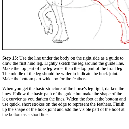
Step 15:
Use the line under the body on the right side as a guide to
draw the first hind leg. Lightly sketch the leg around the guide line.
Make the top part of the leg wider than the top part of the front leg.
The middle of the leg should be wider to indicate the hock joint.
Make the bottom part wide too for the feathers.
When you get the basic structure of the horse's leg right, darken the
lines. Follow the basic path of the guide but make the shape of the
leg curvier as you darken the lines. Widen the foot at the bottom and
use quick, short strokes on the edge to represent the feathers. Finish
up the shape of the hock joint and add the visible part of the hoof at
the bottom as a short line.