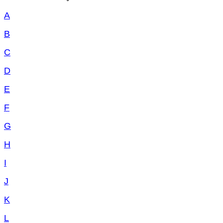
A
B
C
D
E
F
G
H
I
J
K
L