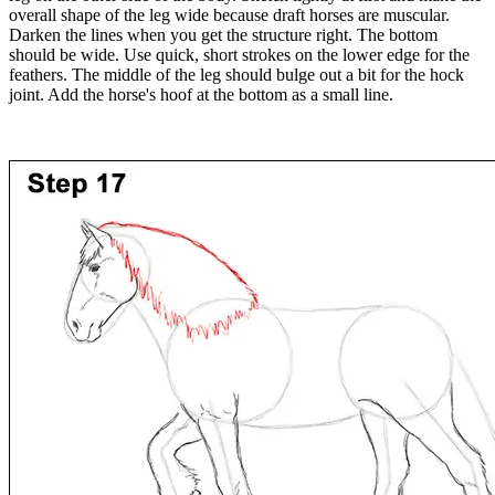
overall shape of the leg wide because draft horses are muscular.
Darken the lines when you get the structure right. The bottom
should be wide. Use quick, short strokes on the lower edge for the
feathers. The middle of the leg should bulge out a bit for the hock
joint. Add the horse's hoof at the bottom as a small line.