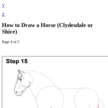
Y
Z
How to Draw a Horse (Clydesdale or
Shire)
Page 4 of 5