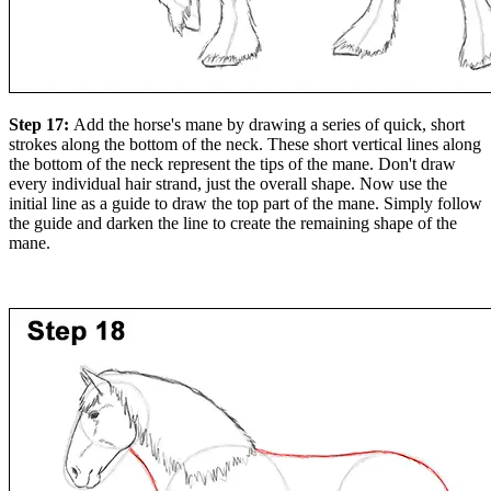
Step 17:
Add the horse's mane by drawing a series of quick, short
strokes along the bottom of the neck. These short vertical lines along
the bottom of the neck represent the tips of the mane. Don't draw
every individual hair strand, just the overall shape. Now use the
initial line as a guide to draw the top part of the mane. Simply follow
the guide and darken the line to create the remaining shape of the
mane.