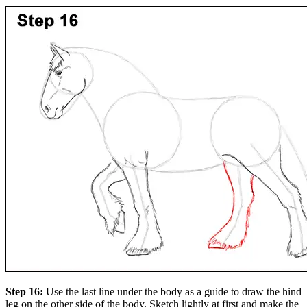
Step 16:
Use the last line under the body as a guide to draw the hind
leg on the other side of the body. Sketch lightly at first and make the