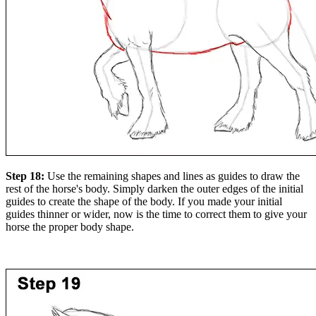
Step 18:
Use the remaining shapes and lines as guides to draw the
rest of the horse's body. Simply darken the outer edges of the initial
guides to create the shape of the body. If you made your initial
guides thinner or wider, now is the time to correct them to give your
horse the proper body shape.