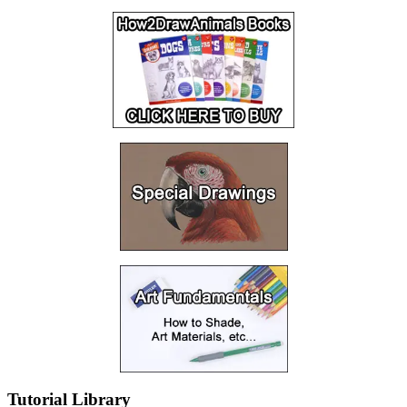
Tutorial Library