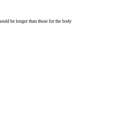
 should be longer than those for the body