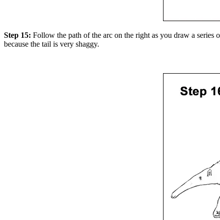
Step 15:
Follow the path of the arc on the right as you draw a series of
because the tail is very shaggy.