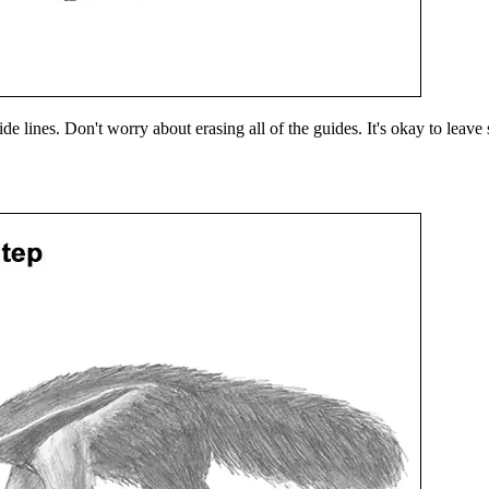
uide lines. Don't worry about erasing all of the guides. It's okay to lea