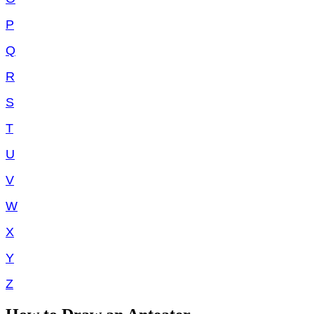
P
Q
R
S
T
U
V
W
X
Y
Z