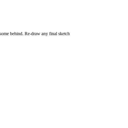
ve some behind. Re-draw any final sketch