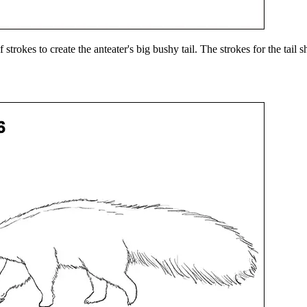
 strokes to create the anteater's big bushy tail. The strokes for the tail