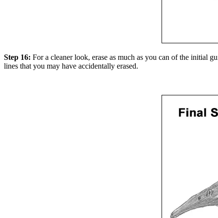
Step 16:
For a cleaner look, erase as much as you can of the initial g
lines that you may have accidentally erased.