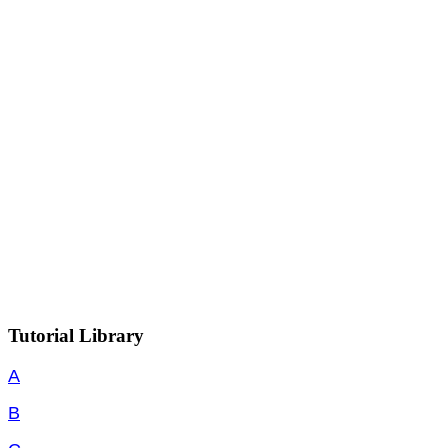
Tutorial Library
A
B