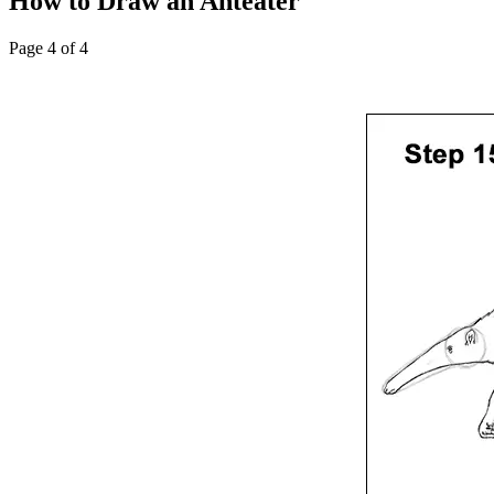
How to Draw an Anteater
Page 4 of 4