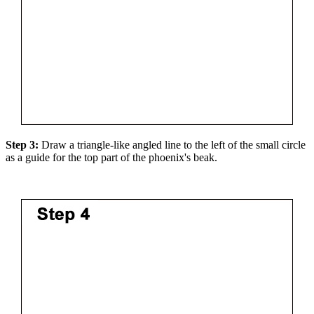
Step 3:
Draw a triangle-like angled line to the left of the small circle
as a guide for the top part of the phoenix's beak.