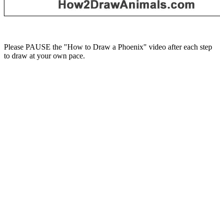
Please PAUSE the "How to Draw a Phoenix" video after each step
to draw at your own pace.