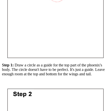
Step 1:
Draw a circle as a guide for the top part of the phoenix's
body. The circle doesn't have to be perfect. It's just a guide. Leave
enough room at the top and bottom for the wings and tail.