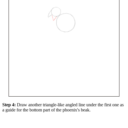
Step 4:
Draw another triangle-like angled line under the first one as
a guide for the bottom part of the phoenix's beak.