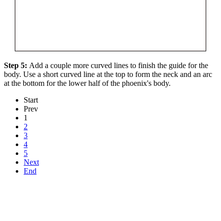
Step 5:
Add a couple more curved lines to finish the guide for the
body. Use a short curved line at the top to form the neck and an arc
at the bottom for the lower half of the phoenix's body.
Start
Prev
1
2
3
4
5
Next
End