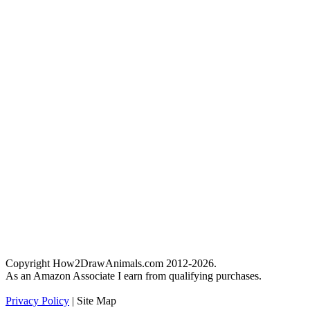
Copyright How2DrawAnimals.com 2012-2026.
As an Amazon Associate I earn from qualifying purchases.
Privacy Policy
| Site Map