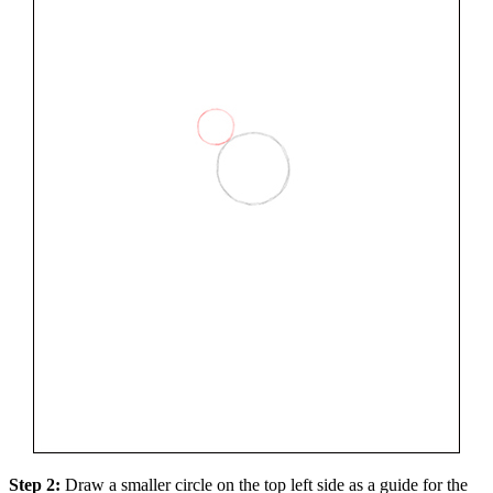
Step 2:
Draw a smaller circle on the top left side as a guide for the