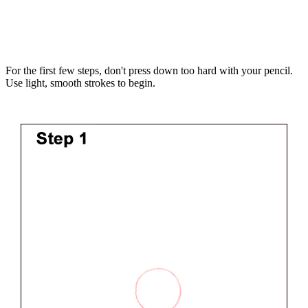
For the first few steps, don't press down too hard with your pencil.
Use light, smooth strokes to begin.