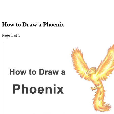
How to Draw a Phoenix
Page 1 of 5