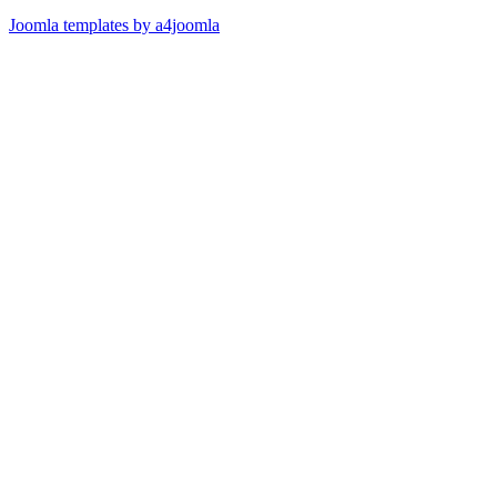
Joomla templates by a4joomla