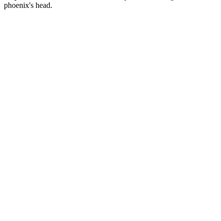
phoenix's head.