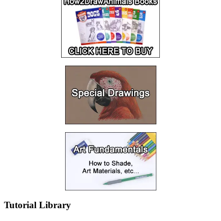
Tutorial Library