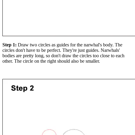
Step 1:
Draw two circles as guides for the narwhal's body. The
circles don't have to be perfect. They're just guides. Narwhals'
bodies are pretty long, so don't draw the circles too close to each
other. The circle on the right should also be smaller.