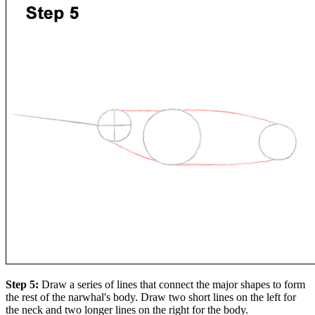
Step 5:
Draw a series of lines that connect the major shapes to form
the rest of the narwhal's body. Draw two short lines on the left for
the neck and two longer lines on the right for the body.