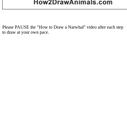
Please PAUSE the "How to Draw a Narwhal" video after each step
to draw at your own pace.