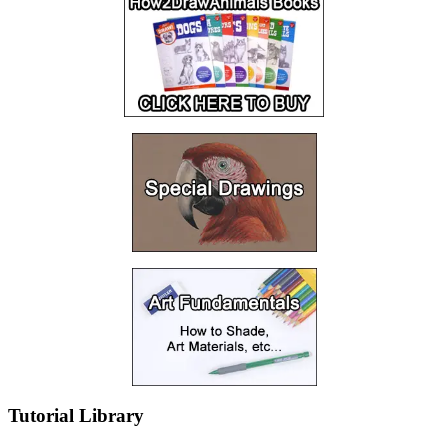
Tutorial Library