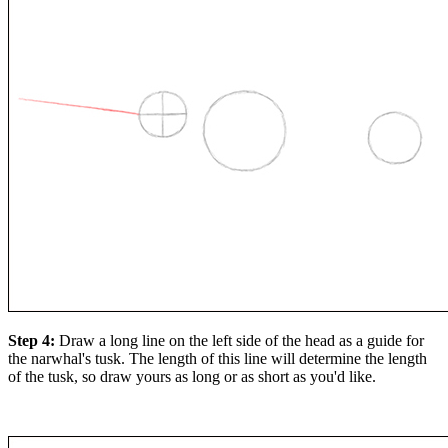
Step 4:
Draw a long line on the left side of the head as a guide for
the narwhal's tusk. The length of this line will determine the length
of the tusk, so draw yours as long or as short as you'd like.