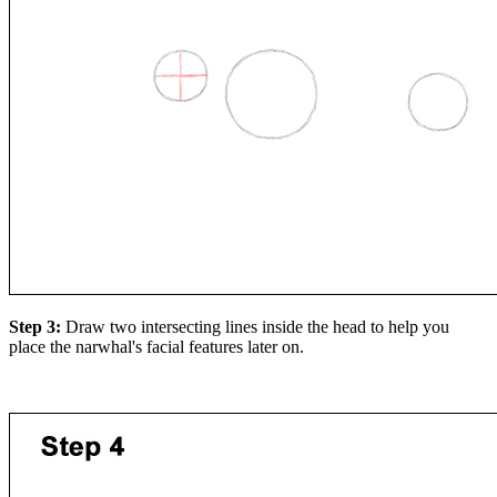
Step 3:
Draw two intersecting lines inside the head to help you
place the narwhal's facial features later on.