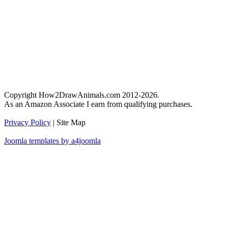
Copyright How2DrawAnimals.com 2012-2026.
As an Amazon Associate I earn from qualifying purchases.
Privacy Policy
| Site Map
Joomla templates by a4joomla