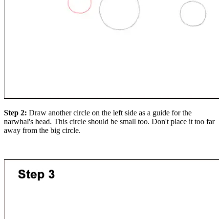
Step 2:
Draw another circle on the left side as a guide for the
narwhal's head. This circle should be small too. Don't place it too far
away from the big circle.