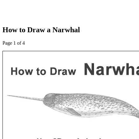
How to Draw a Narwhal
Page 1 of 4