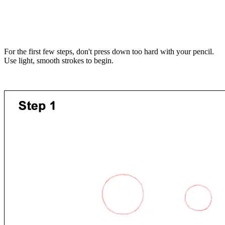
For the first few steps, don't press down too hard with your pencil.
Use light, smooth strokes to begin.