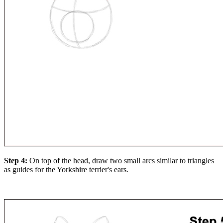
Step 4:
On top of the head, draw two small arcs similar to triangles
as guides for the Yorkshire terrier's ears.