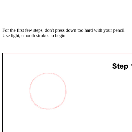
For the first few steps, don't press down too hard with your pencil.
Use light, smooth strokes to begin.