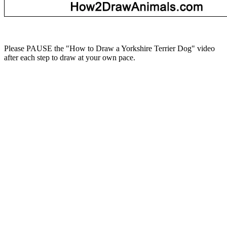
Please PAUSE the "How to Draw a Yorkshire Terrier Dog" video
after each step to draw at your own pace.