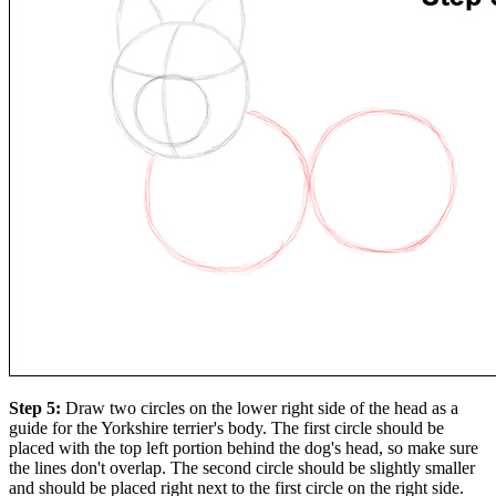
Step 5:
Draw two circles on the lower right side of the head as a
guide for the Yorkshire terrier's body. The first circle should be
placed with the top left portion behind the dog's head, so make sure
the lines don't overlap. The second circle should be slightly smaller
and should be placed right next to the first circle on the right side.