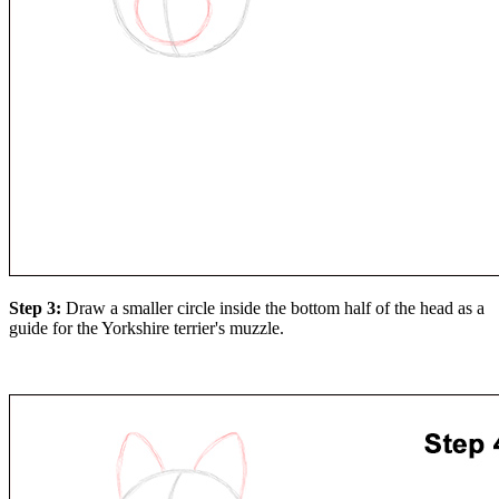
Step 3:
Draw a smaller circle inside the bottom half of the head as a
guide for the Yorkshire terrier's muzzle.