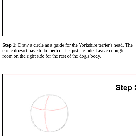
Step 1:
Draw a circle as a guide for the Yorkshire terrier's head. The
circle doesn't have to be perfect. It's just a guide. Leave enough
room on the right side for the rest of the dog's body.