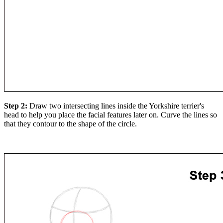
Step 2:
Draw two intersecting lines inside the Yorkshire terrier's
head to help you place the facial features later on. Curve the lines so
that they contour to the shape of the circle.