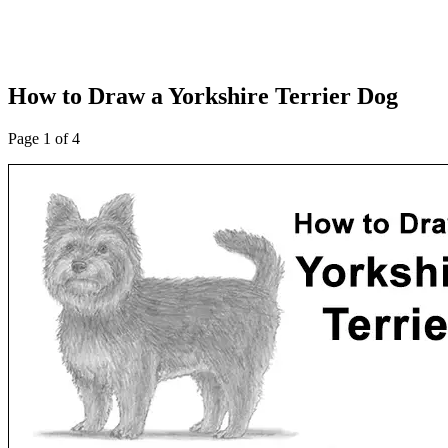
How to Draw a Yorkshire Terrier Dog
Page 1 of 4