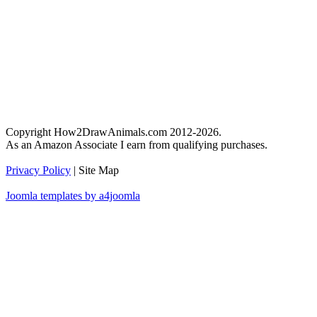
Copyright How2DrawAnimals.com 2012-2026.
As an Amazon Associate I earn from qualifying purchases.
Privacy Policy
| Site Map
Joomla templates by a4joomla