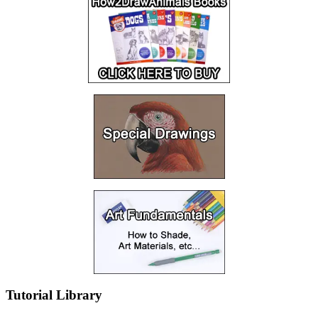
Tutorial Library