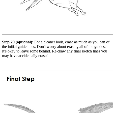
Step 20 (optional):
For a cleaner look, erase as much as you can of
the initial guide lines. Don't worry about erasing all of the guides.
It's okay to leave some behind. Re-draw any final sketch lines you
may have accidentally erased.