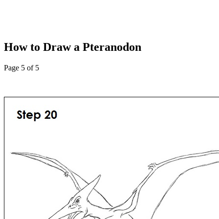
How to Draw a Pteranodon
Page 5 of 5