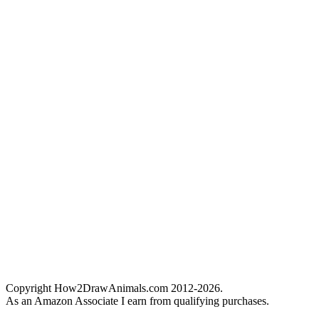
Copyright How2DrawAnimals.com 2012-2026.
As an Amazon Associate I earn from qualifying purchases.