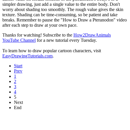
simpler drawing, just add a single value to the entire body. Don't
worry about shading too smoothly. The rough value gives the skin
texture. Shading can be time-consuming, so be patient and take
breaks. Remember to pause the "How to Draw a Pteranodon" video
after each step to draw at your own pace.
Thanks for watching! Subscribe to the
How2DrawAnimals
YouTube Channel
for a new tutorial every Tuesday.
To learn how to draw popular cartoon characters, visit
EasyDrawingTutorials.com
.
Start
Prev
1
2
3
4
5
Next
End