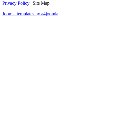
Privacy Policy
| Site Map
Joomla templates by a4joomla