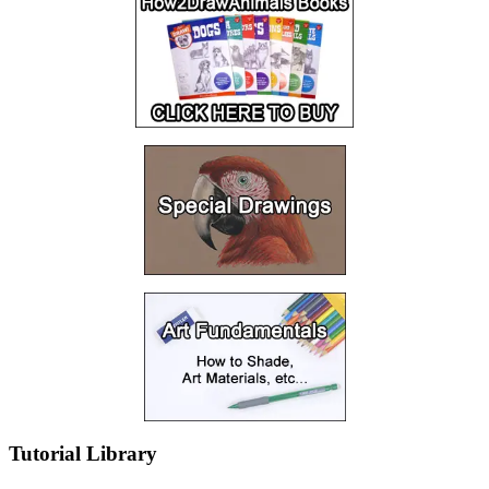
Tutorial Library