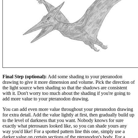
Final Step (optional):
Add some shading to your pteranodon
drawing to give it more dimension and volume. Pick the direction of
the light source when shading so that the shadows are consistent
with it. Don't worry too much about the shading if you're going to
add more value to your pteranodon drawing.
You can add even more value throughout your pteranodon drawing
for extra detail. Add the value lightly at first, then gradually build up
to the level of darkness that you want. Nobody knows for sure
exactly what pterosaurs looked like, so you can shade yours any
way you'd like! For a spotted pattern line this one, simply use a
darker value on certain sections of the pteranodon's body. For a