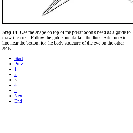
Step 14:
Use the shape on top of the pteranodon's head as a guide to
draw the crest. Follow the guide and darken the lines. Add an extra
line near the bottom for the body structure of the eye on the other
side.
Start
Prev
1
2
3
4
5
Next
End