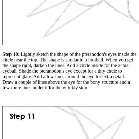
Step 10:
Lightly sketch the shape of the pteranodon's eyes inside the
circle near the top. The shape is similar to a football. When you get
the shape right, darken the lines. Add a circle inside for the actual
eyeball. Shade the pteranodon's eye except for a tiny circle to
represent glare. Add a few lines around the eye for extra detail.
Draw a couple of lines above the eye for the bony structure and a
few more lines under it for the wrinkly skin.