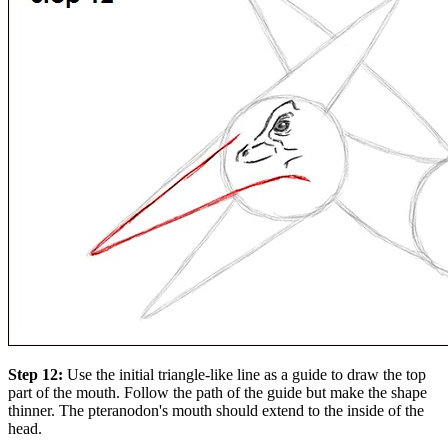
Step 12:
Use the initial triangle-like line as a guide to draw the top
part of the mouth. Follow the path of the guide but make the shape
thinner. The pteranodon's mouth should extend to the inside of the
head.