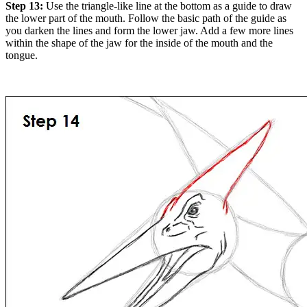
Step 13:
Use the triangle-like line at the bottom as a guide to draw
the lower part of the mouth. Follow the basic path of the guide as
you darken the lines and form the lower jaw. Add a few more lines
within the shape of the jaw for the inside of the mouth and the
tongue.