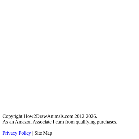
Copyright How2DrawAnimals.com 2012-2026.
As an Amazon Associate I earn from qualifying purchases.
Privacy Policy
| Site Map