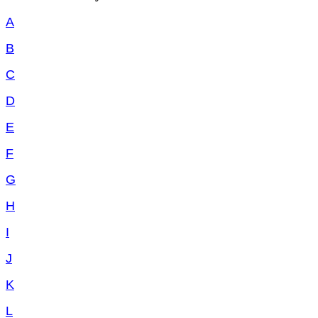
A
B
C
D
E
F
G
H
I
J
K
L