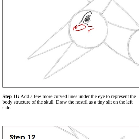
Step 11:
Add a few more curved lines under the eye to represent the
body structure of the skull. Draw the nostril as a tiny slit on the left
side.