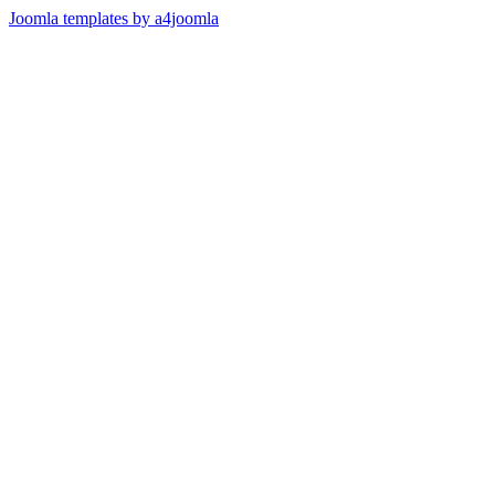
Joomla templates by a4joomla