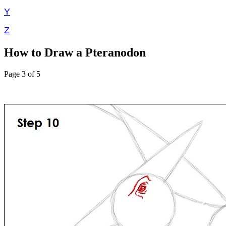
Y
Z
How to Draw a Pteranodon
Page 3 of 5