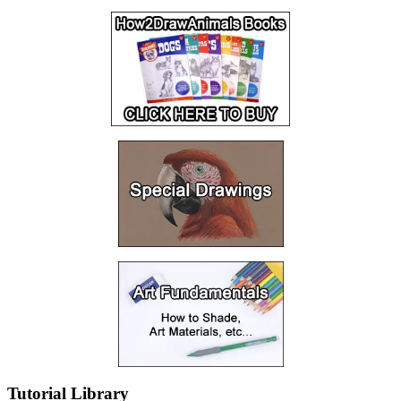
Tutorial Library