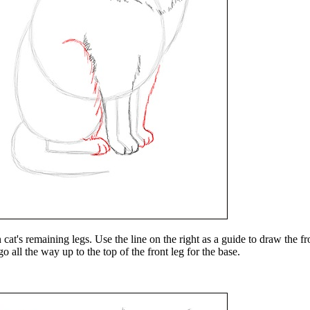
at's remaining legs. Use the line on the right as a guide to draw the fr
go all the way up to the top of the front leg for the base.