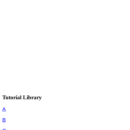
Tutorial Library
A
B