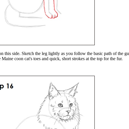
on this side. Sketch the leg lightly as you follow the basic path of the 
 Maine coon cat's toes and quick, short strokes at the top for the fur.