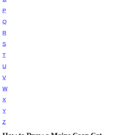
P
Q
R
S
T
U
V
W
X
Y
Z