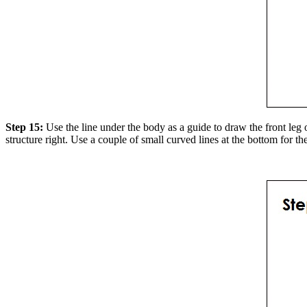
Step 15:
Use the line under the body as a guide to draw the front leg 
structure right. Use a couple of small curved lines at the bottom for the