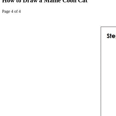
How to Draw a Maine Coon Cat
Page 4 of 4