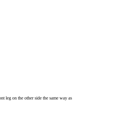
ont leg on the other side the same way as