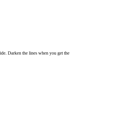
guide. Darken the lines when you get the