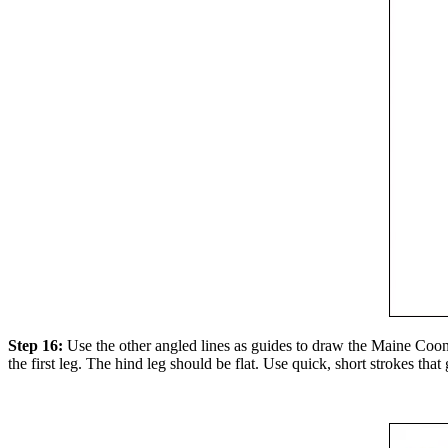
Step 16:
Use the other angled lines as guides to draw the Maine Coon c
the first leg. The hind leg should be flat. Use quick, short strokes that 