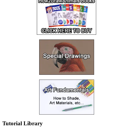
Tutorial Library