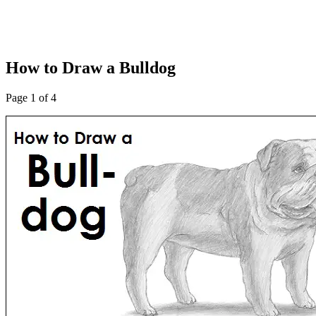
How to Draw a Bulldog
Page 1 of 4