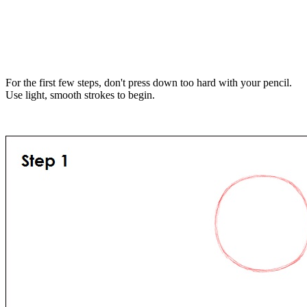
For the first few steps, don't press down too hard with your pencil.
Use light, smooth strokes to begin.