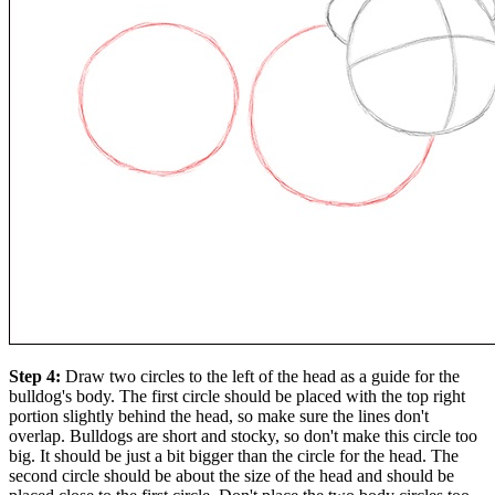
Step 4:
Draw two circles to the left of the head as a guide for the
bulldog's body. The first circle should be placed with the top right
portion slightly behind the head, so make sure the lines don't
overlap. Bulldogs are short and stocky, so don't make this circle too
big. It should be just a bit bigger than the circle for the head. The
second circle should be about the size of the head and should be