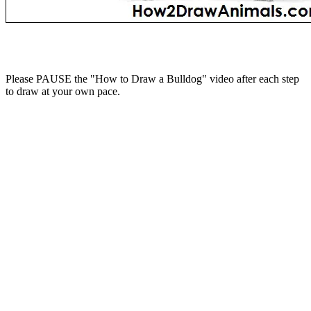
Please PAUSE the "How to Draw a Bulldog" video after each step
to draw at your own pace.