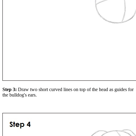
Step 3:
Draw two short curved lines on top of the head as guides for
the bulldog's ears.