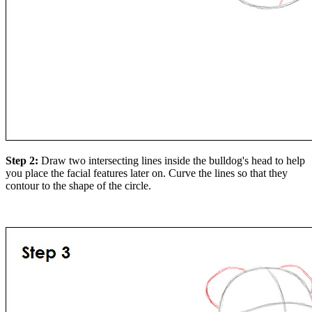
Step 2:
Draw two intersecting lines inside the bulldog's head to help
you place the facial features later on. Curve the lines so that they
contour to the shape of the circle.