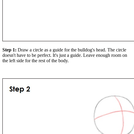
Step 1:
Draw a circle as a guide for the bulldog's head. The circle
doesn't have to be perfect. It's just a guide. Leave enough room on
the left side for the rest of the body.