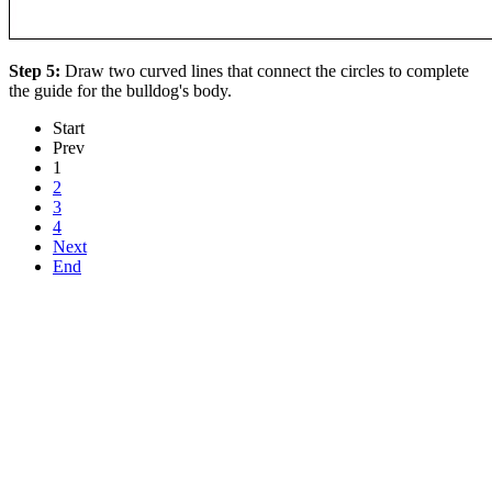
Step 5:
Draw two curved lines that connect the circles to complete
the guide for the bulldog's body.
Start
Prev
1
2
3
4
Next
End