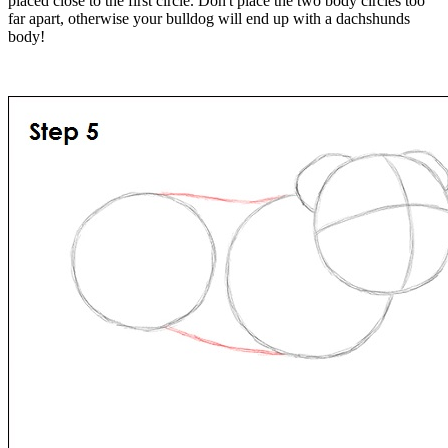
placed close to the first circle. Don't place the two body circles too
far apart, otherwise your bulldog will end up with a dachshunds
body!