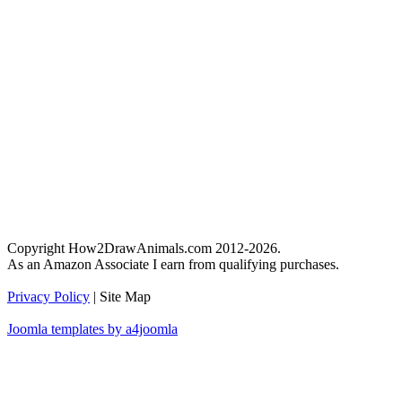
Copyright How2DrawAnimals.com 2012-2026.
As an Amazon Associate I earn from qualifying purchases.
Privacy Policy
| Site Map
Joomla templates by a4joomla