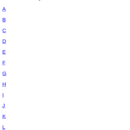
A
B
C
D
E
F
G
H
I
J
K
L