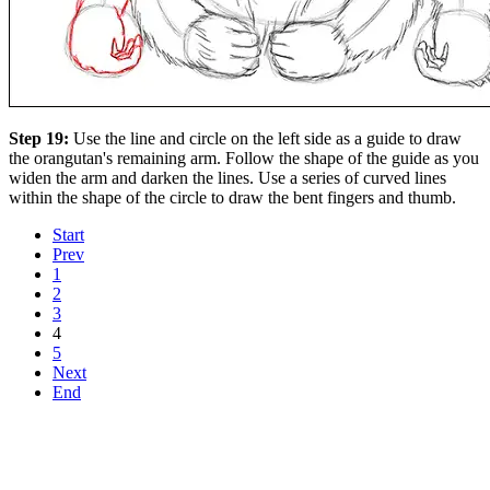
Step 19:
Use the line and circle on the left side as a guide to draw
the orangutan's remaining arm. Follow the shape of the guide as you
widen the arm and darken the lines. Use a series of curved lines
within the shape of the circle to draw the bent fingers and thumb.
Start
Prev
1
2
3
4
5
Next
End