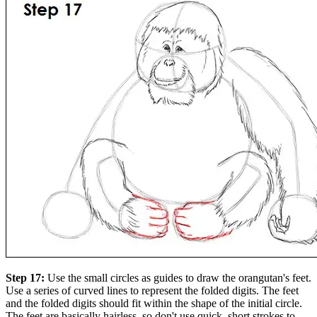
Step 17:
Use the small circles as guides to draw the orangutan's feet.
Use a series of curved lines to represent the folded digits. The feet
and the folded digits should fit within the shape of the initial circle.
The feet are basically hairless, so don't use quick, short strokes to