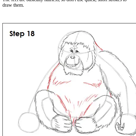
draw them.