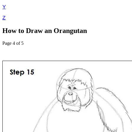
Y
Z
How to Draw an Orangutan
Page 4 of 5