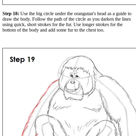
Step 18:
Use the big circle under the orangutan's head as a guide to
draw the body. Follow the path of the circle as you darken the lines
using quick, short strokes for the fur. Use longer strokes for the
bottom of the body and add some fur to the chest too.