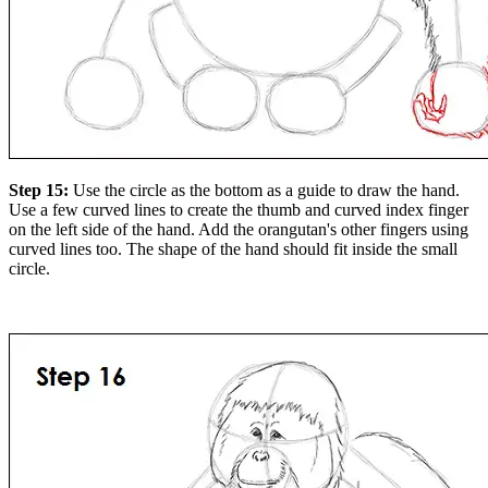
Step 15:
Use the circle as the bottom as a guide to draw the hand.
Use a few curved lines to create the thumb and curved index finger
on the left side of the hand. Add the orangutan's other fingers using
curved lines too. The shape of the hand should fit inside the small
circle.