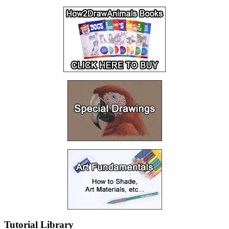
Tutorial Library