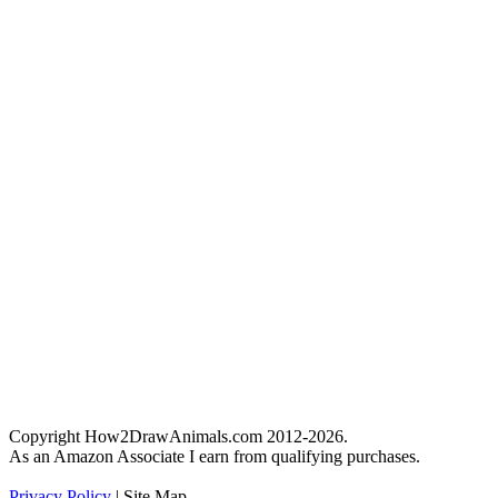
Copyright How2DrawAnimals.com 2012-2026.
As an Amazon Associate I earn from qualifying purchases.
Privacy Policy
| Site Map