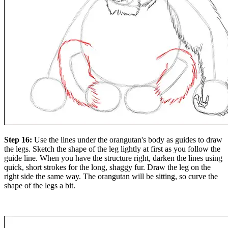
Step 16:
Use the lines under the orangutan's body as guides to draw
the legs. Sketch the shape of the leg lightly at first as you follow the
guide line. When you have the structure right, darken the lines using
quick, short strokes for the long, shaggy fur. Draw the leg on the
right side the same way. The orangutan will be sitting, so curve the
shape of the legs a bit.