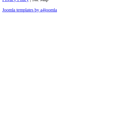
Joomla templates by a4joomla