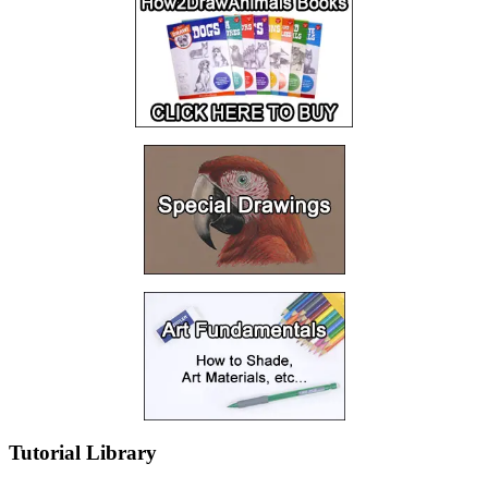
Tutorial Library