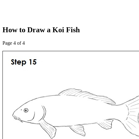
How to Draw a Koi Fish
Page 4 of 4