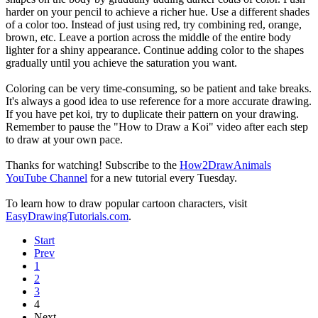
harder on your pencil to achieve a richer hue. Use a different shades
of a color too. Instead of just using red, try combining red, orange,
brown, etc. Leave a portion across the middle of the entire body
lighter for a shiny appearance. Continue adding color to the shapes
gradually until you achieve the saturation you want.
Coloring can be very time-consuming, so be patient and take breaks.
It's always a good idea to use reference for a more accurate drawing.
If you have pet koi, try to duplicate their pattern on your drawing.
Remember to pause the "How to Draw a Koi" video after each step
to draw at your own pace.
Thanks for watching! Subscribe to the
How2DrawAnimals
YouTube Channel
for a new tutorial every Tuesday.
To learn how to draw popular cartoon characters, visit
EasyDrawingTutorials.com
.
Start
Prev
1
2
3
4
Next