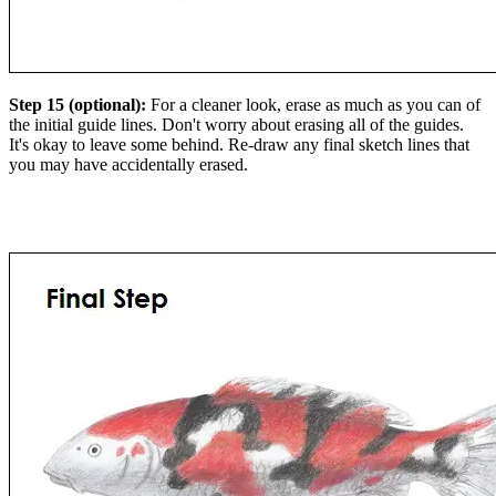
Step 15 (optional):
For a cleaner look, erase as much as you can of
the initial guide lines. Don't worry about erasing all of the guides.
It's okay to leave some behind. Re-draw any final sketch lines that
you may have accidentally erased.