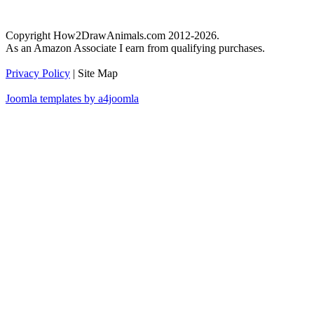
Copyright How2DrawAnimals.com 2012-2026.
As an Amazon Associate I earn from qualifying purchases.
Privacy Policy
| Site Map
Joomla templates by a4joomla