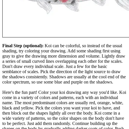
Final Step (optional):
Koi can be colorful, so instead of the usual
shading, try coloring your drawing. Add some shading first using
gray to give the drawing more dimension and volume. Lightly draw
a series of small curved lines overlapping each other for the scales.
Don't draw every individual scale. Just a few for the basic
semblance of scales. Pick the direction of the light source to draw
the shadows consistently. Shadows are usually at the cool end of the
color spectrum, so use some blue and purple on the shadows.
Here's the fun part! Color your koi drawing any way you'd like. Koi
come in a variety of colors and patterns, each with an individual
name. The most predominant colors are usually red, orange, white,
black and yellow. Pick the colors you want your koi to have, and
then block out the shapes lightly all over the body. Koi come in a
wide variety of patterns, so the color shapes on the body don't have
to be perfect. Just add them randomly. Continue building up the
shapes on the body by gradually adding darker coats of color. Push