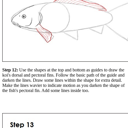
Step 12:
Use the shapes at the top and bottom as guides to draw the
koi's dorsal and pectoral fins. Follow the basic path of the guide and
darken the lines. Draw some lines within the shape for extra detail.
Make the lines wavier to indicate motion as you darken the shape of
the fish's pectoral fin. Add some lines inside too.