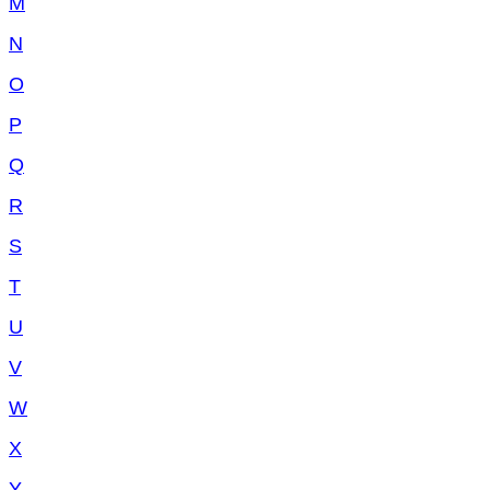
M
N
O
P
Q
R
S
T
U
V
W
X
Y