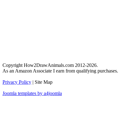
Copyright How2DrawAnimals.com 2012-2026.
As an Amazon Associate I earn from qualifying purchases.
Privacy Policy
| Site Map
Joomla templates by a4joomla