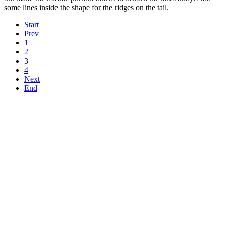
some lines inside the shape for the ridges on the tail.
Start
Prev
1
2
3
4
Next
End