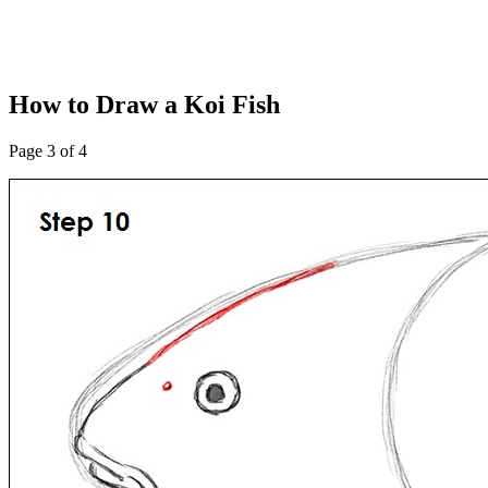
How to Draw a Koi Fish
Page 3 of 4