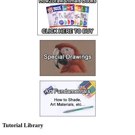
Tutorial Library