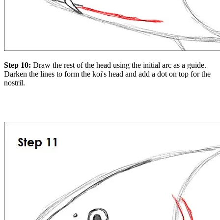
Step 10:
Draw the rest of the head using the initial arc as a guide.
Darken the lines to form the koi's head and add a dot on top for the
nostril.