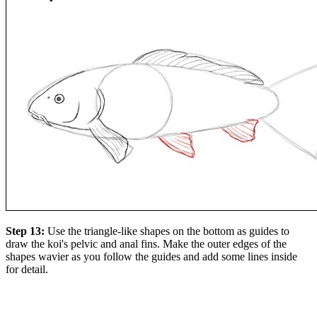
Step 13:
Use the triangle-like shapes on the bottom as guides to
draw the koi's pelvic and anal fins. Make the outer edges of the
shapes wavier as you follow the guides and add some lines inside
for detail.