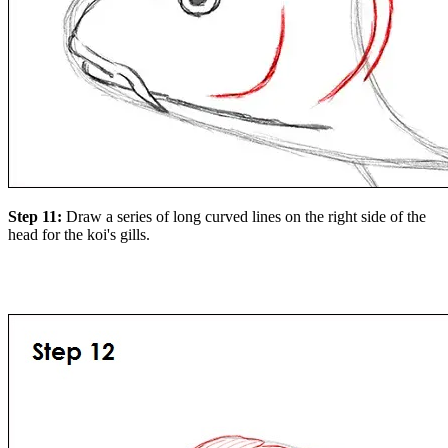
Step 11:
Draw a series of long curved lines on the right side of the
head for the koi's gills.