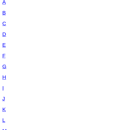
A
B
C
D
E
F
G
H
I
J
K
L