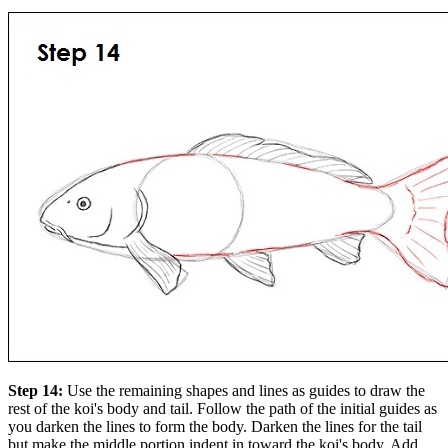
Step 14:
Use the remaining shapes and lines as guides to draw the
rest of the koi's body and tail. Follow the path of the initial guides as
you darken the lines to form the body. Darken the lines for the tail
but make the middle portion indent in toward the koi's body. Add