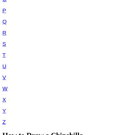
P
Q
R
S
T
U
V
W
X
Y
Z