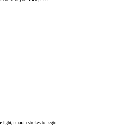
e light, smooth strokes to begin.