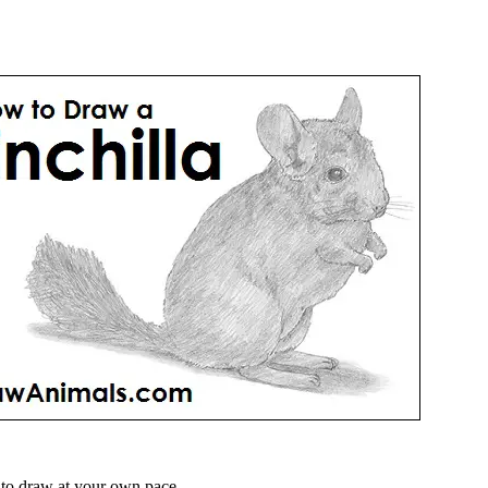
to draw at your own pace.