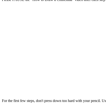
For the first few steps, don't press down too hard with your pencil. Us