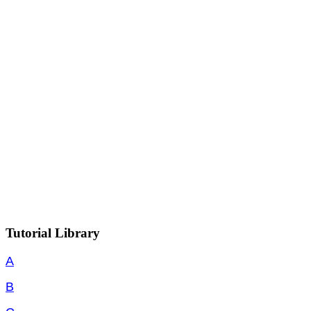
Tutorial Library
A
B