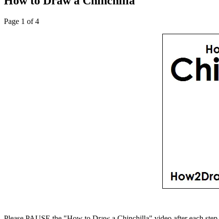
How to Draw a Chinchilla
Page 1 of 4
Please PAUSE the "How to Draw a Chinchilla" video after each step 