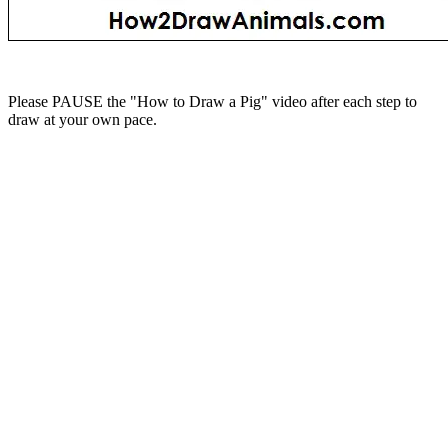
Please PAUSE the "How to Draw a Pig" video after each step to
draw at your own pace.