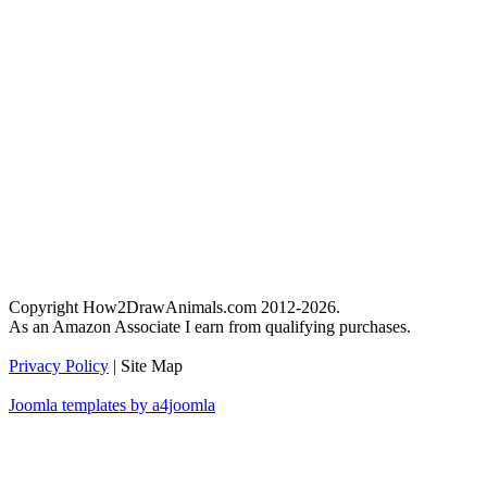
Copyright How2DrawAnimals.com 2012-2026.
As an Amazon Associate I earn from qualifying purchases.
Privacy Policy
| Site Map
Joomla templates by a4joomla