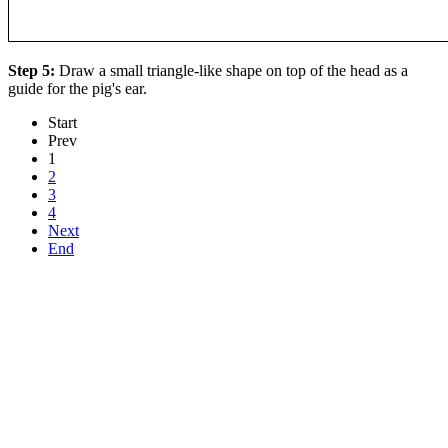
Step 5:
Draw a small triangle-like shape on top of the head as a
guide for the pig's ear.
Start
Prev
1
2
3
4
Next
End