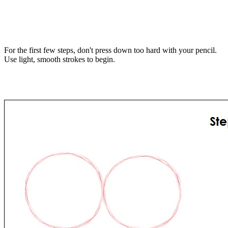
For the first few steps, don't press down too hard with your pencil.
Use light, smooth strokes to begin.