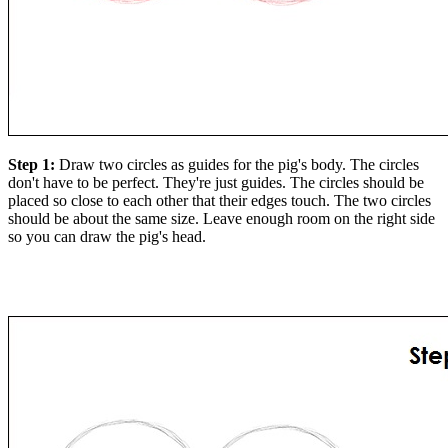
Step 1:
Draw two circles as guides for the pig's body. The circles
don't have to be perfect. They're just guides. The circles should be
placed so close to each other that their edges touch. The two circles
should be about the same size. Leave enough room on the right side
so you can draw the pig's head.