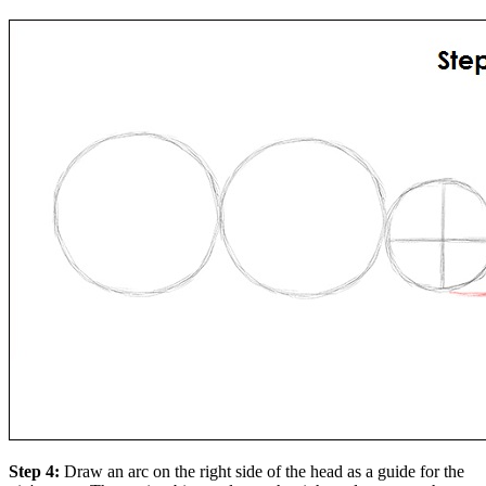
Step 4:
Draw an arc on the right side of the head as a guide for the