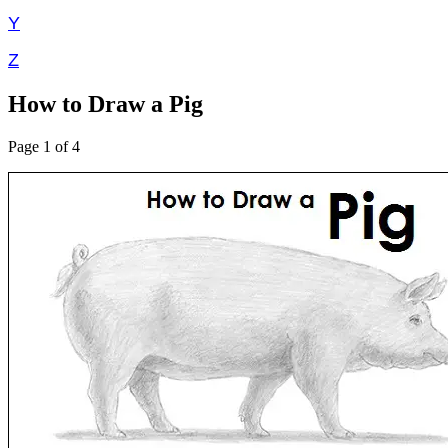
Y
Z
How to Draw a Pig
Page 1 of 4