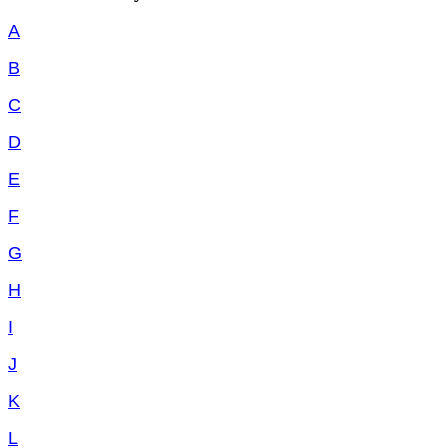
A
B
C
D
E
F
G
H
I
J
K
L