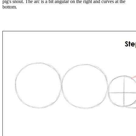
pig's snout. The arc is a bit angular on the right and curves at the
bottom.