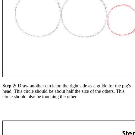
Step 2:
Draw another circle on the right side as a guide for the pig's
head. This circle should be about half the size of the others. This
circle should also be touching the other.