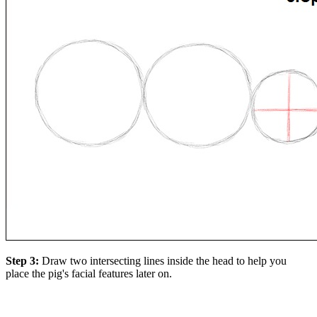
Step 3:
Draw two intersecting lines inside the head to help you
place the pig's facial features later on.