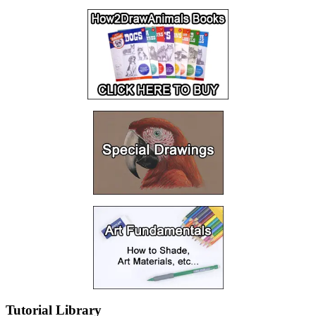
Tutorial Library