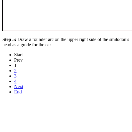
Step 5:
Draw a rounder arc on the upper right side of the smilodon's
head as a guide for the ear.
Start
Prev
1
2
3
4
Next
End