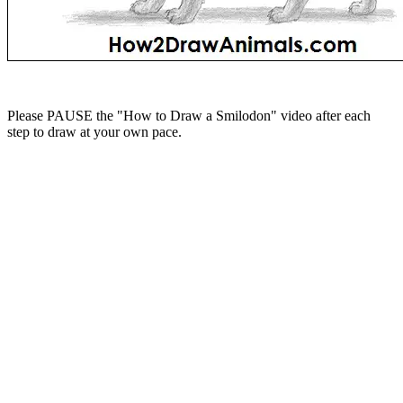
Please PAUSE the "How to Draw a Smilodon" video after each
step to draw at your own pace.