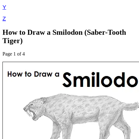
Y
Z
How to Draw a Smilodon (Saber-Tooth
Tiger)
Page 1 of 4