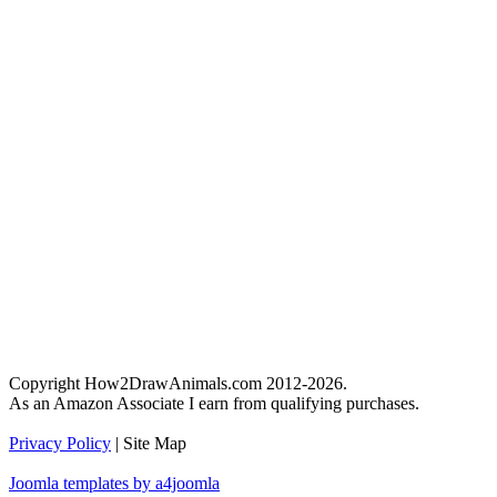
Copyright How2DrawAnimals.com 2012-2026.
As an Amazon Associate I earn from qualifying purchases.
Privacy Policy
| Site Map
Joomla templates by a4joomla