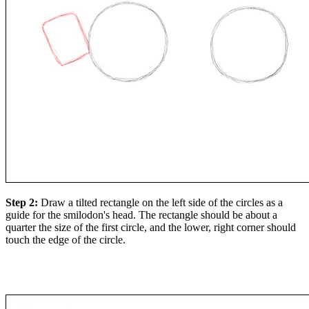
Step 2:
Draw a tilted rectangle on the left side of the circles as a
guide for the smilodon's head. The rectangle should be about a
quarter the size of the first circle, and the lower, right corner should
touch the edge of the circle.