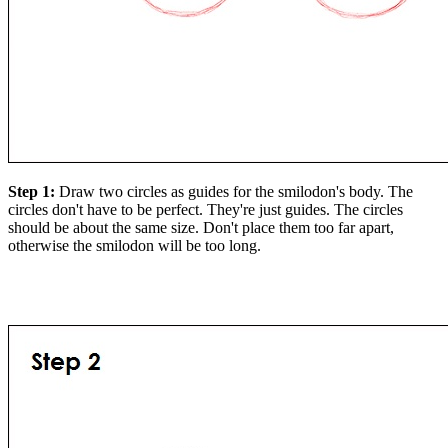
Step 1:
Draw two circles as guides for the smilodon's body. The
circles don't have to be perfect. They're just guides. The circles
should be about the same size. Don't place them too far apart,
otherwise the smilodon will be too long.