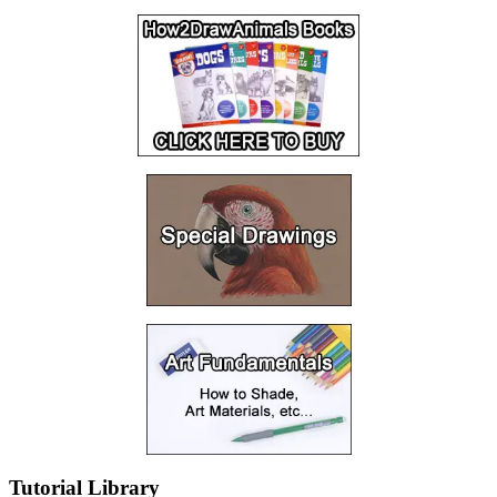
Tutorial Library