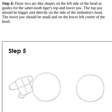
Step 4:
Draw two arc-like shapes on the left side of the head as
guides for the saber-tooth tiger's top and lower jaw. The top jaw
should be bigger and directly on the side of the smilodon's head.
The lower jaw should be small and on the lower left corner of the
head.