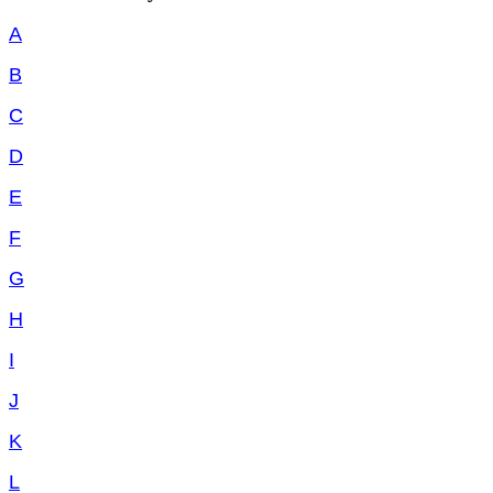
A
B
C
D
E
F
G
H
I
J
K
L