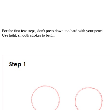
For the first few steps, don't press down too hard with your pencil.
Use light, smooth strokes to begin.