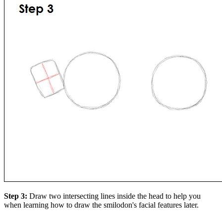
Step 3:
Draw two intersecting lines inside the head to help you
when learning how to draw the smilodon's facial features later.