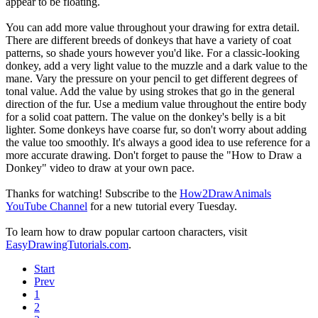
appear to be floating.
You can add more value throughout your drawing for extra detail.
There are different breeds of donkeys that have a variety of coat
patterns, so shade yours however you'd like. For a classic-looking
donkey, add a very light value to the muzzle and a dark value to the
mane. Vary the pressure on your pencil to get different degrees of
tonal value. Add the value by using strokes that go in the general
direction of the fur. Use a medium value throughout the entire body
for a solid coat pattern. The value on the donkey's belly is a bit
lighter. Some donkeys have coarse fur, so don't worry about adding
the value too smoothly. It's always a good idea to use reference for a
more accurate drawing. Don't forget to pause the "How to Draw a
Donkey" video to draw at your own pace.
Thanks for watching! Subscribe to the
How2DrawAnimals
YouTube Channel
for a new tutorial every Tuesday.
To learn how to draw popular cartoon characters, visit
EasyDrawingTutorials.com
.
Start
Prev
1
2