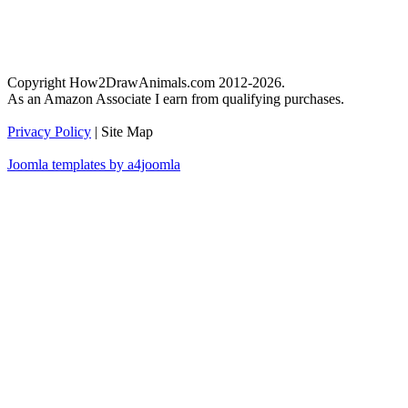
Copyright How2DrawAnimals.com 2012-2026.
As an Amazon Associate I earn from qualifying purchases.
Privacy Policy
| Site Map
Joomla templates by a4joomla