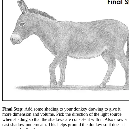
Final Step:
Add some shading to your donkey drawing to give it
more dimension and volume. Pick the direction of the light source
when shading so that the shadows are consistent with it. Also draw a
cast shadow underneath. This helps ground the donkey so it doesn't