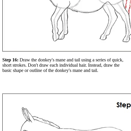
Step 16:
Draw the donkey's mane and tail using a series of quick,
short strokes. Don't draw each individual hair. Instead, draw the
basic shape or outline of the donkey's mane and tail.