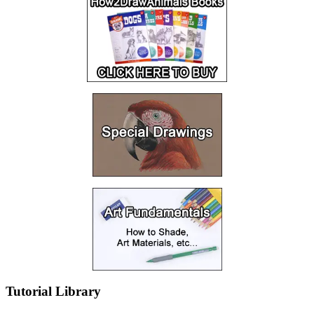
Tutorial Library