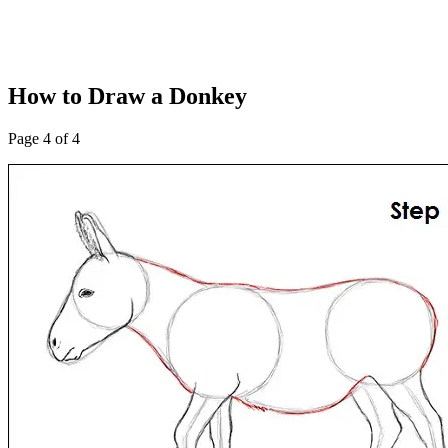
How to Draw a Donkey
Page 4 of 4