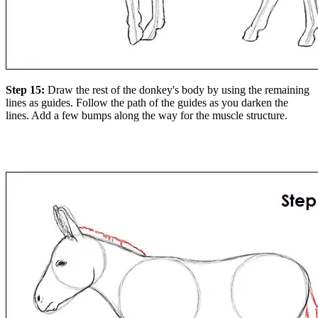
Step 15:
Draw the rest of the donkey's body by using the remaining
lines as guides. Follow the path of the guides as you darken the
lines. Add a few bumps along the way for the muscle structure.