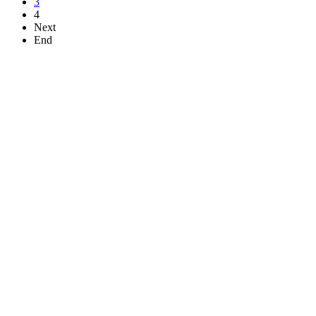
3
4
Next
End