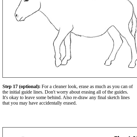
Step 17 (optional):
For a cleaner look, erase as much as you can of
the initial guide lines. Don't worry about erasing all of the guides.
It's okay to leave some behind. Also re-draw any final sketch lines
that you may have accidentally erased.