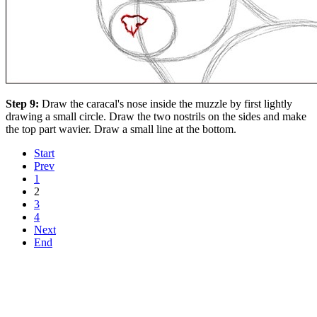
Step 9:
Draw the caracal's nose inside the muzzle by first lightly
drawing a small circle. Draw the two nostrils on the sides and make
the top part wavier. Draw a small line at the bottom.
Start
Prev
1
2
3
4
Next
End