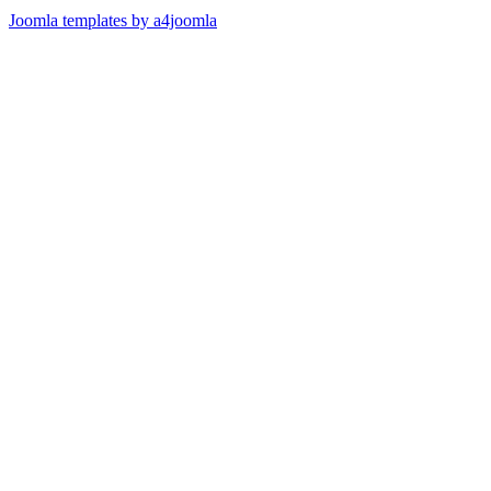
Joomla templates by a4joomla