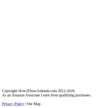
Copyright How2DrawAnimals.com 2012-2026.
As an Amazon Associate I earn from qualifying purchases.
Privacy Policy
| Site Map