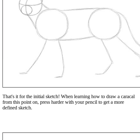
That's it for the initial sketch! When learning how to draw a caracal
from this point on, press harder with your pencil to get a more
defined sketch.