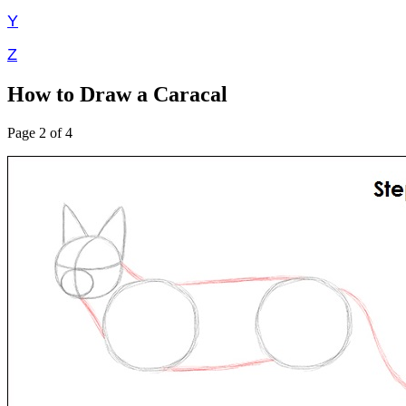
Y
Z
How to Draw a Caracal
Page 2 of 4