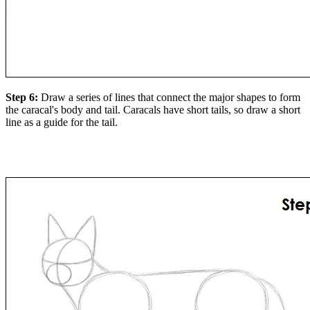
Step 6:
Draw a series of lines that connect the major shapes to form
the caracal's body and tail. Caracals have short tails, so draw a short
line as a guide for the tail.