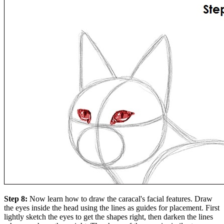
Step 8:
Now learn how to draw the caracal's facial features. Draw
the eyes inside the head using the lines as guides for placement. First
lightly sketch the eyes to get the shapes right, then darken the lines