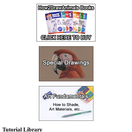
Tutorial Library