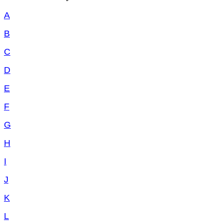
A
B
C
D
E
F
G
H
I
J
K
L