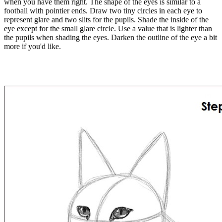
when you have them right. The shape of the eyes is similar to a
football with pointier ends. Draw two tiny circles in each eye to
represent glare and two slits for the pupils. Shade the inside of the
eye except for the small glare circle. Use a value that is lighter than
the pupils when shading the eyes. Darken the outline of the eye a bit
more if you'd like.