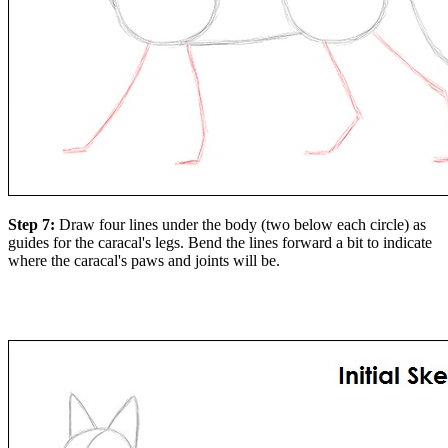
Step 7:
Draw four lines under the body (two below each circle) as
guides for the caracal's legs. Bend the lines forward a bit to indicate
where the caracal's paws and joints will be.