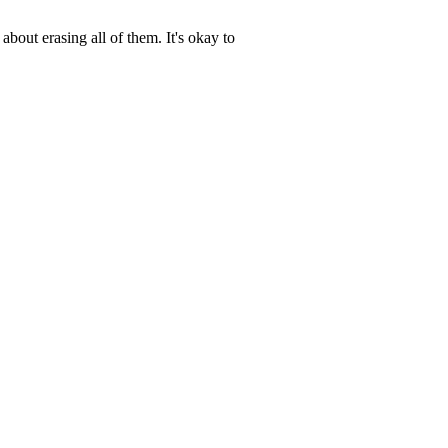
about erasing all of them. It's okay to