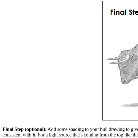
Final Step (optional):
Add some shading to your bull drawing to give 
consistent with it. For a light source that's coming from the top like 