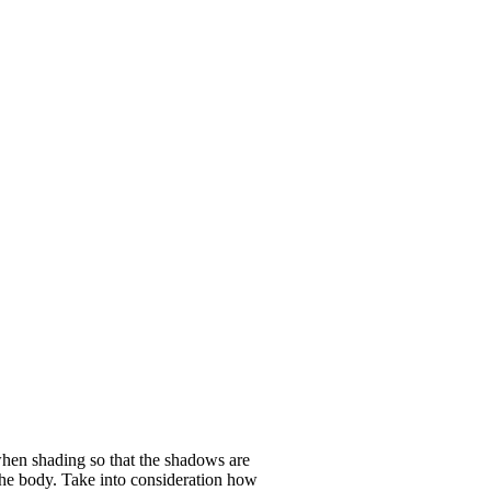
when shading so that the shadows are
n the body. Take into consideration how