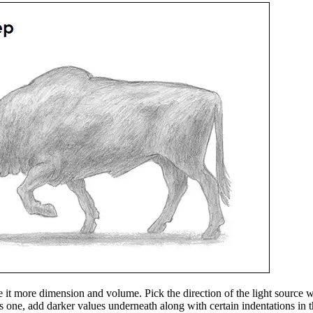
it more dimension and volume. Pick the direction of the light source 
this one, add darker values underneath along with certain indentations i