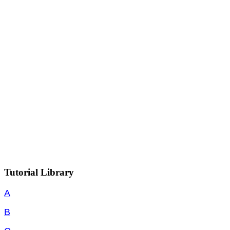
Tutorial Library
A
B