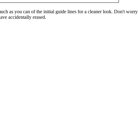
ch as you can of the initial guide lines for a cleaner look. Don't worry 
ave accidentally erased.