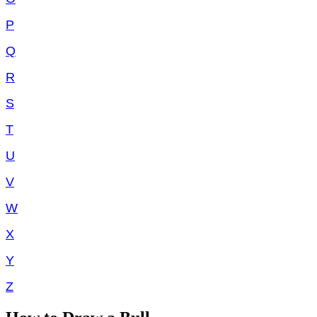
P
Q
R
S
T
U
V
W
X
Y
Z