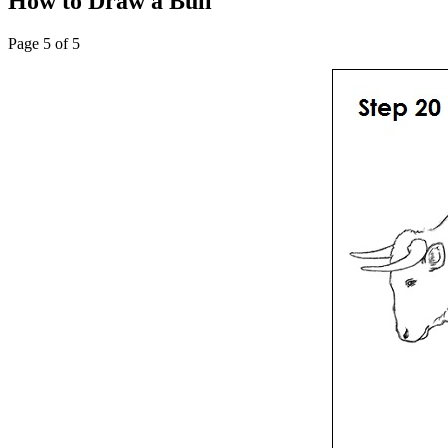
How to Draw a Bull
Page 5 of 5