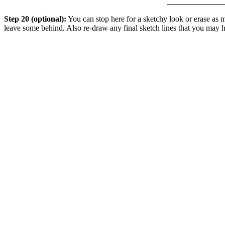
Step 20 (optional):
You can stop here for a sketchy look or erase as mu
leave some behind. Also re-draw any final sketch lines that you may h