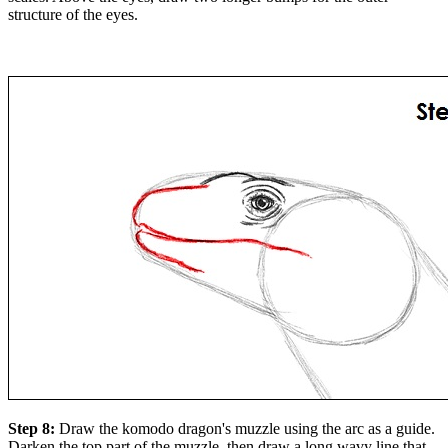
structure of the eyes.
Step 8:
Draw the komodo dragon's muzzle using the arc as a guide.
Darken the top part of the muzzle, then draw a long wavy line that