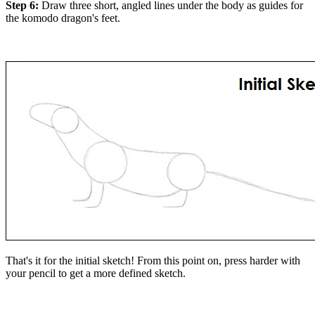
Step 6:
Draw three short, angled lines under the body as guides for
the komodo dragon's feet.
That's it for the initial sketch! From this point on, press harder with
your pencil to get a more defined sketch.