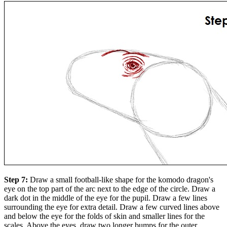
Step 7:
Draw a small football-like shape for the komodo dragon's
eye on the top part of the arc next to the edge of the circle. Draw a
dark dot in the middle of the eye for the pupil. Draw a few lines
surrounding the eye for extra detail. Draw a few curved lines above
and below the eye for the folds of skin and smaller lines for the
scales. Above the eyes, draw two longer bumps for the outer