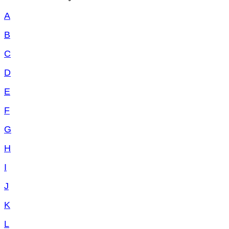
A
B
C
D
E
F
G
H
I
J
K
L