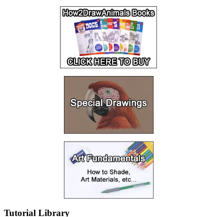
Tutorial Library