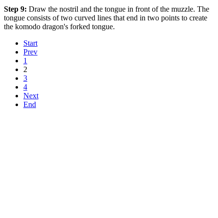
Step 9:
Draw the nostril and the tongue in front of the muzzle. The
tongue consists of two curved lines that end in two points to create
the komodo dragon's forked tongue.
Start
Prev
1
2
3
4
Next
End