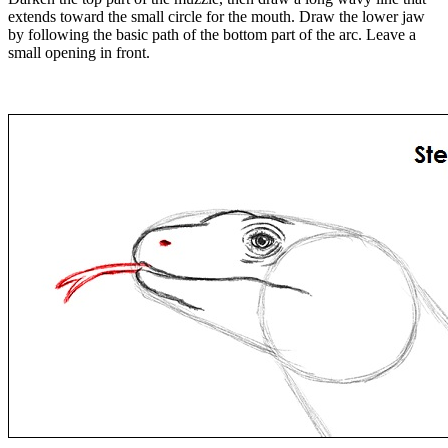
extends toward the small circle for the mouth. Draw the lower jaw
by following the basic path of the bottom part of the arc. Leave a
small opening in front.