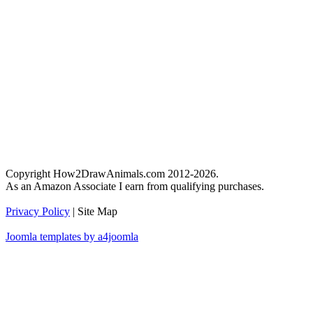
Copyright How2DrawAnimals.com 2012-2026.
As an Amazon Associate I earn from qualifying purchases.
Privacy Policy
| Site Map
Joomla templates by a4joomla