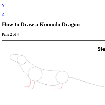
Y
Z
How to Draw a Komodo Dragon
Page 2 of 4